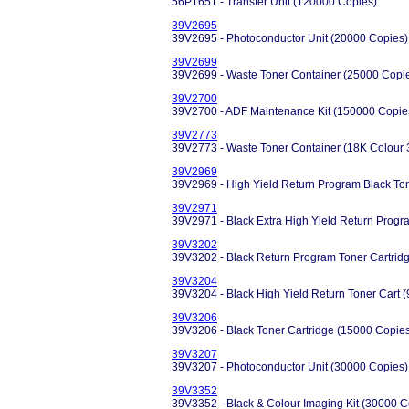
56P1651 - Transfer Unit (120000 Copies)
39V2695
39V2695 - Photoconductor Unit (20000 Copies)
39V2699
39V2699 - Waste Toner Container (25000 Copi
39V2700
39V2700 - ADF Maintenance Kit (150000 Copie
39V2773
39V2773 - Waste Toner Container (18K Colour 
39V2969
39V2969 - High Yield Return Program Black Ton
39V2971
39V2971 - Black Extra High Yield Return Progr
39V3202
39V3202 - Black Return Program Toner Cartrid
39V3204
39V3204 - Black High Yield Return Toner Cart 
39V3206
39V3206 - Black Toner Cartridge (15000 Copie
39V3207
39V3207 - Photoconductor Unit (30000 Copies)
39V3352
39V3352 - Black & Colour Imaging Kit (30000 C