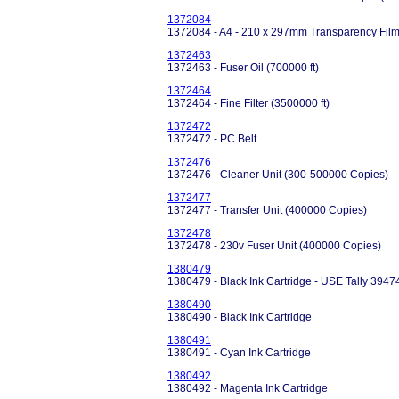
1372084
1372084 - A4 - 210 x 297mm Transparency Film
1372463
1372463 - Fuser Oil (700000 ft)
1372464
1372464 - Fine Filter (3500000 ft)
1372472
1372472 - PC Belt
1372476
1372476 - Cleaner Unit (300-500000 Copies)
1372477
1372477 - Transfer Unit (400000 Copies)
1372478
1372478 - 230v Fuser Unit (400000 Copies)
1380479
1380479 - Black Ink Cartridge - USE Tally 3947
1380490
1380490 - Black Ink Cartridge
1380491
1380491 - Cyan Ink Cartridge
1380492
1380492 - Magenta Ink Cartridge