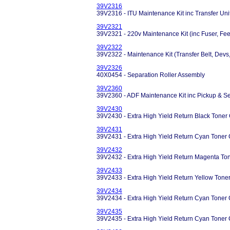
39V2316
39V2316 - ITU Maintenance Kit inc Transfer Uni
39V2321
39V2321 - 220v Maintenance Kit (inc Fuser, Fee
39V2322
39V2322 - Maintenance Kit (Transfer Belt, Devs,
39V2326
40X0454 - Separation Roller Assembly
39V2360
39V2360 - ADF Maintenance Kit inc Pickup & Se
39V2430
39V2430 - Extra High Yield Return Black Toner 
39V2431
39V2431 - Extra High Yield Return Cyan Toner 
39V2432
39V2432 - Extra High Yield Return Magenta Ton
39V2433
39V2433 - Extra High Yield Return Yellow Tone
39V2434
39V2434 - Extra High Yield Return Cyan Toner 
39V2435
39V2435 - Extra High Yield Return Cyan Toner 