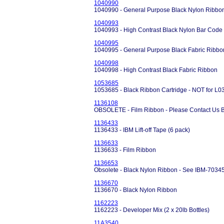
1040990
1040990 - General Purpose Black Nylon Ribbo
1040993
1040993 - High Contrast Black Nylon Bar Code
1040995
1040995 - General Purpose Black Fabric Ribbo
1040998
1040998 - High Contrast Black Fabric Ribbon
1053685
1053685 - Black Ribbon Cartridge - NOT for L03
1136108
OBSOLETE - Film Ribbon - Please Contact Us B
1136433
1136433 - IBM Lift-off Tape (6 pack)
1136633
1136633 - Film Ribbon
1136653
Obsolete - Black Nylon Ribbon - See IBM-7034
1136670
1136670 - Black Nylon Ribbon
1162223
1162223 - Developer Mix (2 x 20lb Bottles)
11A3540