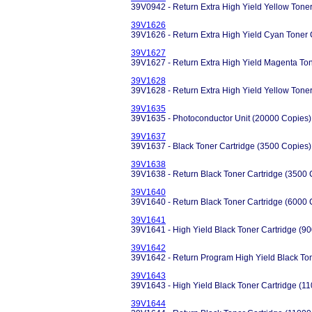
39V0942 - Return Extra High Yield Yellow Tone
39V1626
39V1626 - Return Extra High Yield Cyan Toner 
39V1627
39V1627 - Return Extra High Yield Magenta Ton
39V1628
39V1628 - Return Extra High Yield Yellow Tone
39V1635
39V1635 - Photoconductor Unit (20000 Copies)
39V1637
39V1637 - Black Toner Cartridge (3500 Copies)
39V1638
39V1638 - Return Black Toner Cartridge (3500 
39V1640
39V1640 - Return Black Toner Cartridge (6000 
39V1641
39V1641 - High Yield Black Toner Cartridge (9
39V1642
39V1642 - Return Program High Yield Black Ton
39V1643
39V1643 - High Yield Black Toner Cartridge (1
39V1644