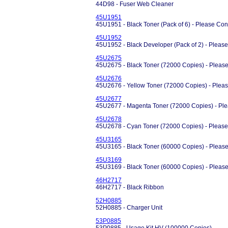
44D98 - Fuser Web Cleaner
45U1951
45U1951 - Black Toner (Pack of 6) - Please Conta
45U1952
45U1952 - Black Developer (Pack of 2) - Please C
45U2675
45U2675 - Black Toner (72000 Copies) - Please
45U2676
45U2676 - Yellow Toner (72000 Copies) - Pleas
45U2677
45U2677 - Magenta Toner (72000 Copies) - Ple
45U2678
45U2678 - Cyan Toner (72000 Copies) - Please 
45U3165
45U3165 - Black Toner (60000 Copies) - Please
45U3169
45U3169 - Black Toner (60000 Copies) - Please
46H2717
46H2717 - Black Ribbon
52H0885
52H0885 - Charger Unit
53P0885