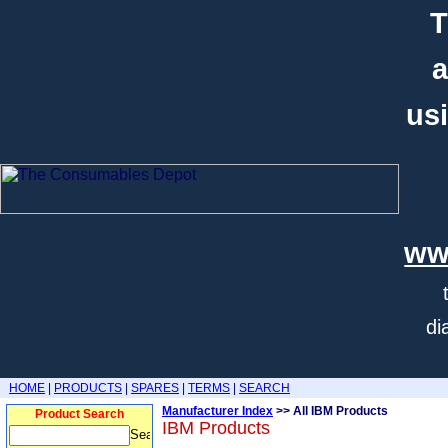
T
a
usi
ww
di
HOME
|
PRODUCTS
|
SPARES
|
TERMS
|
SEARCH
Manufacturer Index
>> All IBM Products
Product Search
IBM Products