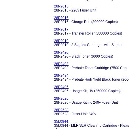
28P2015
28P2015 - 220v Fuser Unit
28P2016
28P2016 - Charge Roll (300000 Copies)
28P2017
28P2017 - Transfer Roller (300000 Copies)
28P2019
28P2019 - 3 Staples Cartridges with Staples
28P2420
28P2420 - Black Toner (6000 Copies)
28P2493
28P2493 - Prebate Toner Cartridge (7500 Copi
28P2494
28P2494 - Prebate High Yield Black Toner (20
28P2496
28P2496 - Usage Kit, HV (250000 Copies)
28P2626
28P2626 - Usage Kit inc 240v Fuser Unit
28P2628
28P2628 - Fuser Unit 240v
35L0844
35L0844 - MLR/SLR Cleaning Cartridge - Please 