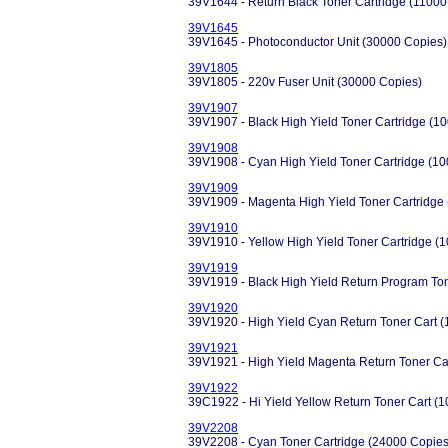
39V1644 - Return Black Toner Cartridge (11000
39V1645
39V1645 - Photoconductor Unit (30000 Copies)
39V1805
39V1805 - 220v Fuser Unit (30000 Copies)
39V1907
39V1907 - Black High Yield Toner Cartridge (1
39V1908
39V1908 - Cyan High Yield Toner Cartridge (1
39V1909
39V1909 - Magenta High Yield Toner Cartridge
39V1910
39V1910 - Yellow High Yield Toner Cartridge (
39V1919
39V1919 - Black High Yield Return Program To
39V1920
39V1920 - High Yield Cyan Return Toner Cart 
39V1921
39V1921 - High Yield Magenta Return Toner Ca
39V1922
39C1922 - Hi Yield Yellow Return Toner Cart (
39V2208
39V2208 - Cyan Toner Cartridge (24000 Copies