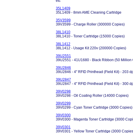
etc
35L1409
35L1409 - 8mm AME Cleaning Cartridge
35V3599
39V3599 - Charge Roller (300000 Copies)
38L1410
38L1410 - Toner Cartridge (15000 Copies)
38L1412
38L1412 - Usage Kit 220v (200000 Copies)
39U2551
39U2551 - 41U1680 - Black Ribbon (50 Million C
39U2846
39U2846 - 4" RFID Printhead (Field Kit) - 203 d
39U2847
39U2847 - 4" RFID Printhead (Field Kit) - 300 d
39V0298
39V0298 - Oil Coating Roller (14000 Copies)
39V0299
39V0299 - Cyan Toner Cartridge (3000 Copies)
39V0300
39V0300 - Magenta Toner Cartridge (3000 Copi
39V0301
39V0301 - Yellow Toner Cartridge (3000 Copies