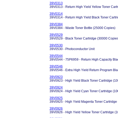
39V0313
39V0313 - Return High Yield Yellow Toner Cart
39V0314
39V0314 - Return High Yield Black Toner Cartr
39V0384
39V0384 - Waste Toner Bottle (25000 Copies)
39V0529
39V0529 - Black Toner Cartridge (30000 Copie
39V0530
39V0530 - Photoconductor Unit
39V0544
39V0544 - 75P6959 - Return High Capacity Bla
39V0546
39V0546 - Extra High Yield Return Program Bla
39V0923
39V0923 - High Yield Black Toner Cartridge (1
39V0924
39V0924 - High Yield Cyan Toner Cartridge (1
39V0925
39V0925 - High Yield Magenta Toner Cartridge
39V0926
39V0926 - High Yield Yellow Toner Cartridge (