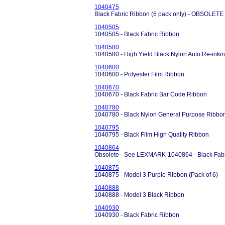
1040475
Black Fabric Ribbon (6 pack only) - OBSOLET
1040505
1040505 - Black Fabric Ribbon
1040580
1040580 - High Yield Black Nylon Auto Re-inki
1040600
1040600 - Polyester Film Ribbon
1040670
1040670 - Black Fabric Bar Code Ribbon
1040780
1040780 - Black Nylon General Purpose Ribbo
1040795
1040795 - Black Film High Quality Ribbon
1040864
Obsolete - See LEXMARK-1040864 - Black Fab
1040875
1040875 - Model 3 Purple Ribbon (Pack of 6)
1040888
1040888 - Model 3 Black Ribbon
1040930
1040930 - Black Fabric Ribbon