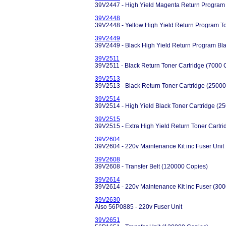
39V2447 - High Yield Magenta Return Program 
39V2448
39V2448 - Yellow High Yield Return Program T
39V2449
39V2449 - Black High Yield Return Program Bl
39V2511
39V2511 - Black Return Toner Cartridge (7000 
39V2513
39V2513 - Black Return Toner Cartridge (25000
39V2514
39V2514 - High Yield Black Toner Cartridge (2
39V2515
39V2515 - Extra High Yield Return Toner Cartr
39V2604
39V2604 - 220v Maintenance Kit inc Fuser Unit
39V2608
39V2608 - Transfer Belt (120000 Copies)
39V2614
39V2614 - 220v Maintenance Kit inc Fuser (30
39V2630
Also 56P0885 - 220v Fuser Unit
39V2651