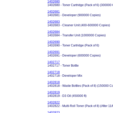
1402680
1402680 - Toner Cartridge (Pack of 6) (300000
1402681
1402681 - Developer (900000 Copies)
1402683
1402683 - Cleaner Unit (400-600000 Copies)
1402684
1402684 - Transfer Unit (1000000 Copies)
1402690
1402690 - Toner Cartridge (Pack of 6)
1402691
1402691 - Developer (600000 Copies)
1402717
1402717 - Toner Bottle
1402718
1402718 - Developer Mix
1402818
1402818 - Waste Bottles (Pack of 8) (150000 C
1402819
1402819 - D3 Oil (450000 ft)
1402822
1402822 - Multi-Roll Toner (Pack of 8) (After 1
1402823