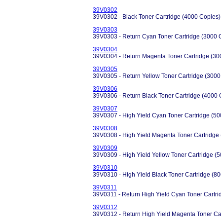
39V0302
39V0302 - Black Toner Cartridge (4000 Copies)
39V0303
39V0303 - Return Cyan Toner Cartridge (3000 
39V0304
39V0304 - Return Magenta Toner Cartridge (30
39V0305
39V0305 - Return Yellow Toner Cartridge (3000
39V0306
39V0306 - Return Black Toner Cartridge (4000 
39V0307
39V0307 - High Yield Cyan Toner Cartridge (5
39V0308
39V0308 - High Yield Magenta Toner Cartridge
39V0309
39V0309 - High Yield Yellow Toner Cartridge (
39V0310
39V0310 - High Yield Black Toner Cartridge (8
39V0311
39V0311 - Return High Yield Cyan Toner Cartri
39V0312
39V0312 - Return High Yield Magenta Toner Ca