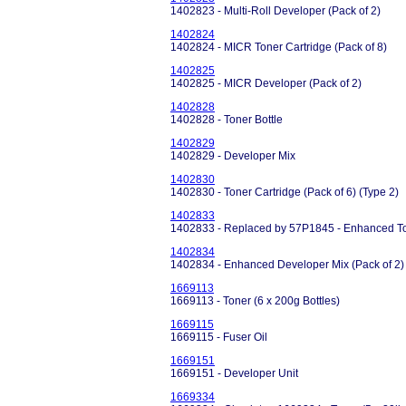
1402823 - Multi-Roll Developer (Pack of 2)
1402824
1402824 - MICR Toner Cartridge (Pack of 8)
1402825
1402825 - MICR Developer (Pack of 2)
1402828
1402828 - Toner Bottle
1402829
1402829 - Developer Mix
1402830
1402830 - Toner Cartridge (Pack of 6) (Type 2)
1402833
1402833 - Replaced by 57P1845 - Enhanced Ton
1402834
1402834 - Enhanced Developer Mix (Pack of 2) P
1669113
1669113 - Toner (6 x 200g Bottles)
1669115
1669115 - Fuser Oil
1669151
1669151 - Developer Unit
1669334