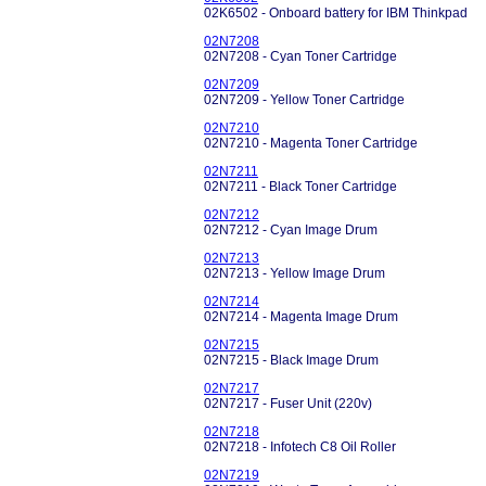
02K6502 - Onboard battery for IBM Thinkpad
02N7208
02N7208 - Cyan Toner Cartridge
02N7209
02N7209 - Yellow Toner Cartridge
02N7210
02N7210 - Magenta Toner Cartridge
02N7211
02N7211 - Black Toner Cartridge
02N7212
02N7212 - Cyan Image Drum
02N7213
02N7213 - Yellow Image Drum
02N7214
02N7214 - Magenta Image Drum
02N7215
02N7215 - Black Image Drum
02N7217
02N7217 - Fuser Unit (220v)
02N7218
02N7218 - Infotech C8 Oil Roller
02N7219