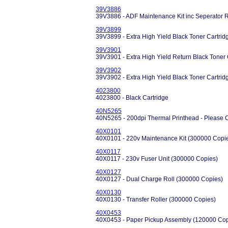
39V3886
39V3886 - ADF Maintenance Kit inc Seperator R
39V3899
39V3899 - Extra High Yield Black Toner Cartrid
39V3901
39V3901 - Extra High Yield Return Black Toner 
39V3902
39V3902 - Extra High Yield Black Toner Cartrid
4023800
4023800 - Black Cartridge
40N5265
40N5265 - 200dpi Thermal Printhead - Please C
40X0101
40X0101 - 220v Maintenance Kit (300000 Copi
40X0117
40X0117 - 230v Fuser Unit (300000 Copies)
40X0127
40X0127 - Dual Charge Roll (300000 Copies)
40X0130
40X0130 - Transfer Roller (300000 Copies)
40X0453
40X0453 - Paper Pickup Assembly (120000 Cop