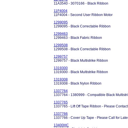
11A3540 - 3070166 - Black Ribbon
11F4004
11F4004 - Second User Ribbon Motor
1299095
1299095 - Black Correctable Ribbon
1299463
1299463 - Black Fabric Ribbon
1299508
1299508 - Black Correctable Ribbon
1299757
1299757 - Black Multistrike Ribbon
1319300
1319300 - Black Multistrike Ribbon
1319308
1319308 - Black Nylon Ribbon
1337764
1337764 - 1380999 - Compatible Black Multistri
1337765
1337765 - Lift Off Tape Ribbon - Please Contact f
1337766
1337766 - Cover Up Tape - Please Call for Latest
13400HC