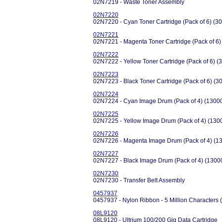
02N7219 - Waste Toner Assembly
02N7220
02N7220 - Cyan Toner Cartridge (Pack of 6) (3
02N7221
02N7221 - Magenta Toner Cartridge (Pack of 6)
02N7222
02N7222 - Yellow Toner Cartridge (Pack of 6) (
02N7223
02N7223 - Black Toner Cartridge (Pack of 6) (3
02N7224
02N7224 - Cyan Image Drum (Pack of 4) (1300
02N7225
02N7225 - Yellow Image Drum (Pack of 4) (130
02N7226
02N7226 - Magenta Image Drum (Pack of 4) (1
02N7227
02N7227 - Black Image Drum (Pack of 4) (1300
02N7230
02N7230 - Transfer Belt Assembly
0457937
0457937 - Nylon Ribbon - 5 Million Characters (
08L9120
08L9120 - Ultrium 100/200 Gig Data Cartridge