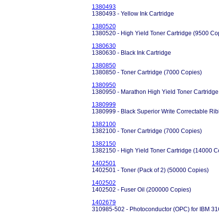
1380493
1380493 - Yellow Ink Cartridge
1380520
1380520 - High Yield Toner Cartridge (9500 Co
1380630
1380630 - Black Ink Cartridge
1380850
1380850 - Toner Cartridge (7000 Copies)
1380950
1380950 - Marathon High Yield Toner Cartridge
1380999
1380999 - Black Superior Write Correctable Ri
1382100
1382100 - Toner Cartridge (7000 Copies)
1382150
1382150 - High Yield Toner Cartridge (14000 C
1402501
1402501 - Toner (Pack of 2) (50000 Copies)
1402502
1402502 - Fuser Oil (200000 Copies)
1402679
310985-502 - Photoconductor (OPC) for IBM 3