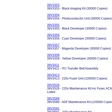
39V3353
39V3353 - Black Imaging Kit (30000 Copies)
39V3354
39V3354 - Photoconductor Unit (30000 Copies)
39V3355
39V3355 - Black Developer (30000 Copies)
39V3356
39V3356 - Cyan Developer (30000 Copies)
39V3357
39V3357 - Magenta Developer (30000 Copies)
39V3358
39V3358 - Yellow Developer (30000 Copies)
39V3411
39V3411 - ITU Transfer Belt Assembly
39V3413
39V3413 - 220v Fuser Unit (100000 Copies)
39V3526
39V3526 - 220v Maintenance Kit inc Fuser, ACM Ro
Listed
39V3589
39V3589 - ADF Maintenance Kit (120000 Copie
39V3591