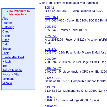
Click product to view compatibilty or purchase
BJI642
View Products by
BJI-642 - 0993A001 - Also Lexmark 1380479 - B
Manufacturer
QY6-0024
Alps
QY6-0024-020 - Canon BJC300 / BJC330 Printh
Brother
1051647
Calcomp
1051647 - Transfer Roller (BTR)
Canon
Citizen
2029556
Also 2035256 - Fuser Unit 220v / Also for InfoP
Citoh
4032
Dell
Epson
2033472
2033472 - 220v Fuser Unit - Please E-Mail for La
Facit
Hewlett-Packard
2081094
Hitachi
2081094 - 2033476 - 230v Usage Kit inc Fuser, 
IBM
310985-502
Konica Minolta
1402679 - Photoconductor ( OPC ) for IBM 3160
Kyocera Mita
312551-001
Lexmark
Same as 0457937 - Compatible Ribbon for IBM
Minolta
313453
313453-502 - Maintenance Kit for 3260 / N24 /
01P6897
01P6897 - Toner Cartridge (6000 Copies)
02K6502