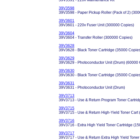
39V3591 - 220v Maintenance Kit
39V3598
39V3598 - Paper Pickup Roller (Pack of 2) (30
39V3601
39V3601 - 220v Fuser Unit (300000 Copies)
39V3604
39V3604 - Transfer Roller (300000 Copies)
39V3628
39V3628 - Black Toner Cartridge (35000 Copie
39V3629
39V3629 - Photoconductor Unit (Drum) (60000 
39V3630
39V3630 - Black Toner Cartridge (35000 Copie
39V3631
39V3631 - Photoconductor Unit (Drum)
39V3713
39V3713 - Use & Return Program Toner Cartrid
39V3715
39V3715 - Use & Return High-Yield Toner Cart 
39V3716
39V3716 - Extra High Yield Toner Cartridge (1
39V3717
39V3717 - Use & Return Extra High Yield Toner