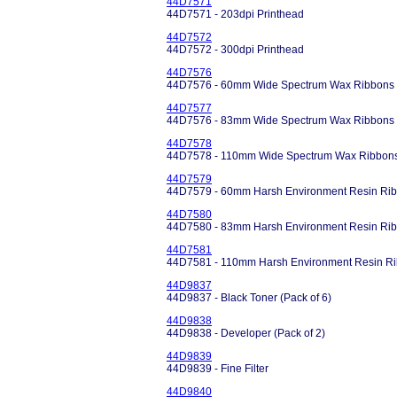
44D7571
44D7571 - 203dpi Printhead
44D7572
44D7572 - 300dpi Printhead
44D7576
44D7576 - 60mm Wide Spectrum Wax Ribbons
44D7577
44D7576 - 83mm Wide Spectrum Wax Ribbons
44D7578
44D7578 - 110mm Wide Spectrum Wax Ribbon
44D7579
44D7579 - 60mm Harsh Environment Resin Rib
44D7580
44D7580 - 83mm Harsh Environment Resin Rib
44D7581
44D7581 - 110mm Harsh Environment Resin Ri
44D9837
44D9837 - Black Toner (Pack of 6)
44D9838
44D9838 - Developer (Pack of 2)
44D9839
44D9839 - Fine Filter
44D9840