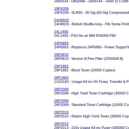
1669334 - Obsolete - 1669334 - Toner (5 x 20lb
19P4209
19P4209 - SLR60 - 30 Gig (60 Gig Compressed)
24H8929
24H8929 - Refurb Shuttle Assy - Fits Some Prin
24L1400
24L1400 - PSU for an IBM RS6000 F80
24P6883
24P6883 - Replaces 24P6880 - Power Suppyl fo
28P0833
28P0833 - Version III Fine Filter (3500000 ft)
28P1882
28P1882 - Black Toner (30000 Copies)
28P1884
12G4183 - Usage Kit inc HV Fuser, Transfer & 
28P2008
28P2008 - High Yield Toner Cartridge (30000 C
28P2009
28P2009 - Standard Toner Cartridge (10000 Co
28P2010
28P2010 - Return High Yield Toner (30000 Cop
28P2013
28P2013 - 220v Usage Kit inc Fuser (300000 C