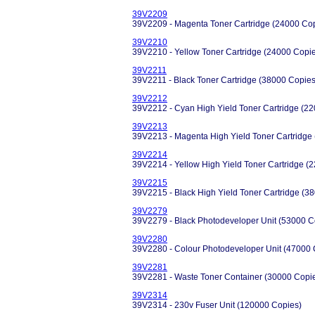
39V2209
39V2209 - Magenta Toner Cartridge (24000 Co
39V2210
39V2210 - Yellow Toner Cartridge (24000 Copi
39V2211
39V2211 - Black Toner Cartridge (38000 Copies
39V2212
39V2212 - Cyan High Yield Toner Cartridge (2
39V2213
39V2213 - Magenta High Yield Toner Cartridge
39V2214
39V2214 - Yellow High Yield Toner Cartridge (
39V2215
39V2215 - Black High Yield Toner Cartridge (3
39V2279
39V2279 - Black Photodeveloper Unit (53000 C
39V2280
39V2280 - Colour Photodeveloper Unit (47000 
39V2281
39V2281 - Waste Toner Container (30000 Copi
39V2314
39V2314 - 230v Fuser Unit (120000 Copies)