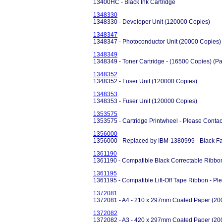
13400HC - Black Ink Cartridge
1348330
1348330 - Developer Unit (120000 Copies)
1348347
1348347 - Photoconductor Unit (20000 Copies)
1348349
1348349 - Toner Cartridge - (16500 Copies) (Pa
1348352
1348352 - Fuser Unit (120000 Copies)
1348353
1348353 - Fuser Unit (120000 Copies)
1353575
1353575 - Cartridge Printwheel - Please Contact 
1356000
1356000 - Replaced by IBM-1380999 - Black Fa
1361190
1361190 - Compatible Black Correctable Ribbon
1361195
1361195 - Compatible Lift-Off Tape Ribbon - Pl
1372081
1372081 - A4 - 210 x 297mm Coated Paper (200
1372082
1372082 - A3 - 420 x 297mm Coated Paper (200