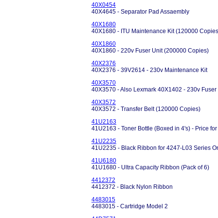
40X0454
40X4645 - Separator Pad Assaembly
40X1680
40X1680 - ITU Maintenance Kit (120000 Copies
40X1860
40X1860 - 220v Fuser Unit (200000 Copies)
40X2376
40X2376 - 39V2614 - 230v Maintenance Kit
40X3570
40X3570 - Also Lexmark 40X1402 - 230v Fuser 
40X3572
40X3572 - Transfer Belt (120000 Copies)
41U2163
41U2163 - Toner Bottle (Boxed in 4's) - Price for
41U2235
41U2235 - Black Ribbon for 4247-L03 Series O
41U6180
41U1680 - Ultra Capacity Ribbon (Pack of 6)
4412372
4412372 - Black Nylon Ribbon
4483015
4483015 - Cartridge Model 2