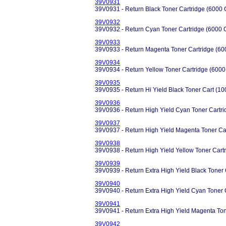
39V0931
39V0931 - Return Black Toner Cartridge (6000 
39V0932
39V0932 - Return Cyan Toner Cartridge (6000 
39V0933
39V0933 - Return Magenta Toner Cartridge (60
39V0934
39V0934 - Return Yellow Toner Cartridge (6000
39V0935
39V0935 - Return Hi Yield Black Toner Cart (1
39V0936
39V0936 - Return High Yield Cyan Toner Cartr
39V0937
39V0937 - Return High Yield Magenta Toner Ca
39V0938
39V0938 - Return High Yield Yellow Toner Cart
39V0939
39V0939 - Return Extra High Yield Black Toner
39V0940
39V0940 - Return Extra High Yield Cyan Toner 
39V0941
39V0941 - Return Extra High Yield Magenta Ton
39V0942