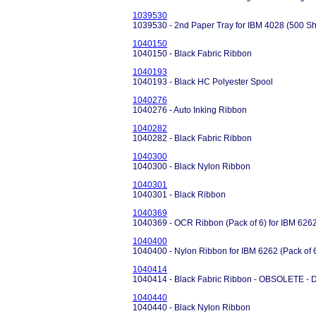
1039530
1039530 - 2nd Paper Tray for IBM 4028 (500 Sh
1040150
1040150 - Black Fabric Ribbon
1040193
1040193 - Black HC Polyester Spool
1040276
1040276 - Auto Inking Ribbon
1040282
1040282 - Black Fabric Ribbon
1040300
1040300 - Black Nylon Ribbon
1040301
1040301 - Black Ribbon
1040369
1040369 - OCR Ribbon (Pack of 6) for IBM 626
1040400
1040400 - Nylon Ribbon for IBM 6262 (Pack of 
1040414
1040414 - Black Fabric Ribbon - OBSOLETE 
1040440
1040440 - Black Nylon Ribbon