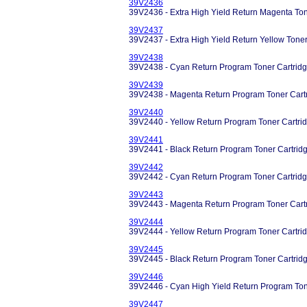
39V2436
39V2436 - Extra High Yield Return Magenta Ton
39V2437
39V2437 - Extra High Yield Return Yellow Tone
39V2438
39V2438 - Cyan Return Program Toner Cartridg
39V2439
39V2438 - Magenta Return Program Toner Cart
39V2440
39V2440 - Yellow Return Program Toner Cartri
39V2441
39V2441 - Black Return Program Toner Cartrid
39V2442
39V2442 - Cyan Return Program Toner Cartridg
39V2443
39V2443 - Magenta Return Program Toner Cart
39V2444
39V2444 - Yellow Return Program Toner Cartri
39V2445
39V2445 - Black Return Program Toner Cartrid
39V2446
39V2446 - Cyan High Yield Return Program Ton
39V2447