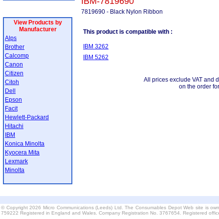
IBM-7819690
7819690 - Black Nylon Ribbon
View Products by
Manufacturer
This product is compatible with :
Alps
IBM 3262
Brother
Calcomp
IBM 5262
Canon
Citizen
All prices exclude VAT and d
Citoh
on the order fo
Dell
Epson
Facit
Hewlett-Packard
Hitachi
IBM
Konica Minolta
Kyocera Mita
Lexmark
Minolta
© Copyright 2026 Micro Communications (Leeds) Ltd. The Consumables Depot Web site is own
759222 Registered in England and Wales. Company Registration No. 3767654. Registered offi