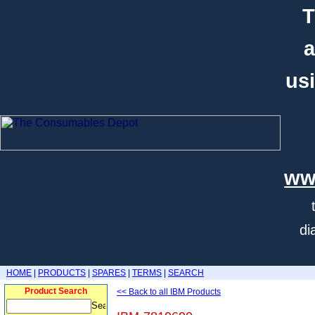
T
a
usi
ww
di
HOME
|
PRODUCTS
|
SPARES
|
TERMS
|
SEARCH
Product Search
<< Back to all IBM Products