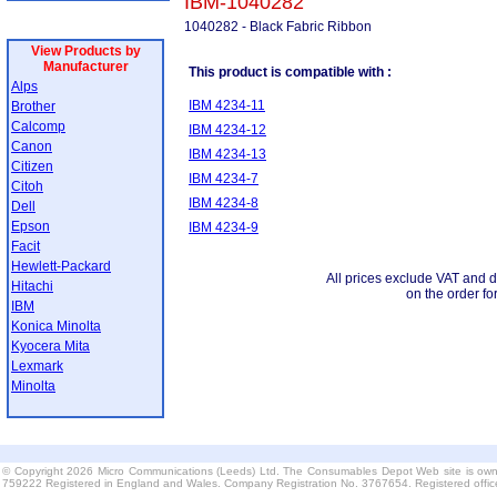
IBM-1040282
1040282 - Black Fabric Ribbon
View Products by
Manufacturer
This product is compatible with :
Alps
IBM 4234-11
Brother
Calcomp
IBM 4234-12
Canon
IBM 4234-13
Citizen
IBM 4234-7
Citoh
IBM 4234-8
Dell
Epson
IBM 4234-9
Facit
Hewlett-Packard
All prices exclude VAT and d
Hitachi
on the order fo
IBM
Konica Minolta
Kyocera Mita
Lexmark
Minolta
© Copyright 2026 Micro Communications (Leeds) Ltd. The Consumables Depot Web site is own
759222 Registered in England and Wales. Company Registration No. 3767654. Registered offi