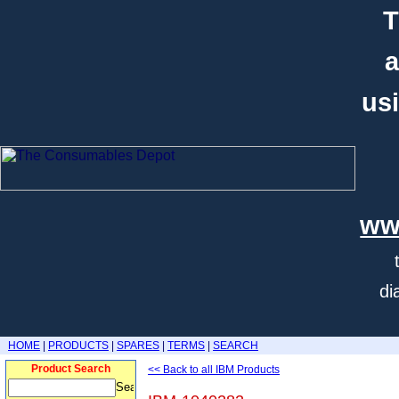
T
a
usi
ww
di
HOME
|
PRODUCTS
|
SPARES
|
TERMS
|
SEARCH
Product Search
<< Back to all IBM Products