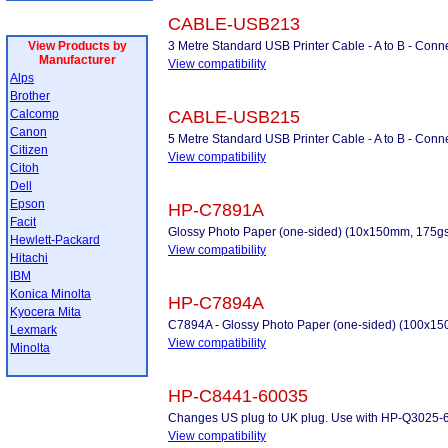
CABLE-USB213
View Products by
3 Metre Standard USB Printer Cable - A to B - Conne
Manufacturer
View compatibility
Alps
Brother
Calcomp
CABLE-USB215
Canon
5 Metre Standard USB Printer Cable - A to B - Conne
Citizen
View compatibility
Citoh
Dell
Epson
HP-C7891A
Facit
Glossy Photo Paper (one-sided) (10x150mm, 175gs
Hewlett-Packard
View compatibility
Hitachi
IBM
Konica Minolta
HP-C7894A
Kyocera Mita
C7894A - Glossy Photo Paper (one-sided) (100x1
Lexmark
View compatibility
Minolta
HP-C8441-60035
Changes US plug to UK plug. Use with HP-Q3025-
View compatibility