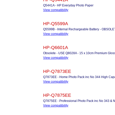
Q5441A - HP Everyday Photo Paper
View compatibility
HP-Q5599A
Q5599B - Internal Rechargeable Battery - OBSO
View compatibility
HP-Q6601A
Obsolete - USE Q8028A - 15 x 10cm Premium Gloss
View compatibility
HP-Q7873EE
Q7873EE - Home Photo Pack inc No 344 High Capaci
View compatibility
HP-Q7875EE
Q7875EE - Professional Photo Pack inc No 343 & N
View compatibility