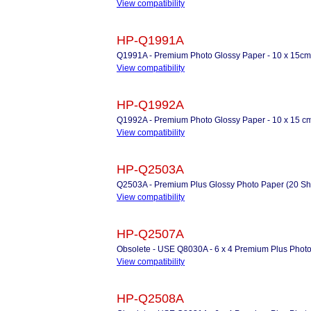
View compatibility
HP-Q1991A
Q1991A - Premium Photo Glossy Paper - 10 x 15cm
View compatibility
HP-Q1992A
Q1992A - Premium Photo Glossy Paper - 10 x 15 cm
View compatibility
HP-Q2503A
Q2503A - Premium Plus Glossy Photo Paper (20 Sh
View compatibility
HP-Q2507A
Obsolete - USE Q8030A - 6 x 4 Premium Plus Photo
View compatibility
HP-Q2508A