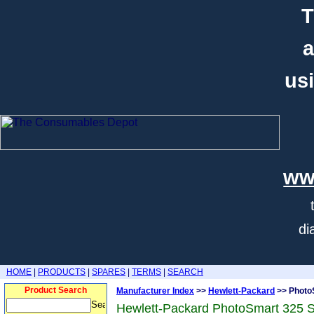
T
a
usi
ww
di
HOME
|
PRODUCTS
|
SPARES
|
TERMS
|
SEARCH
Product Search
Manufacturer Index
>>
Hewlett-Packard
>> Photo
Hewlett-Packard PhotoSmart 325 S