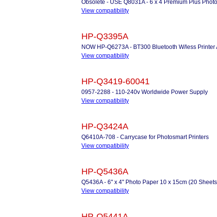
Obsolete - USE Q8031A - 6 x 4 Premium Plus Photo
View compatibility
HP-Q3395A
NOW HP-Q6273A - BT300 Bluetooth W/less Printer 
View compatibility
HP-Q3419-60041
0957-2288 - 110-240v Worldwide Power Supply
View compatibility
HP-Q3424A
Q6410A-708 - Carrycase for Photosmart Printers
View compatibility
HP-Q5436A
Q5436A - 6" x 4" Photo Paper 10 x 15cm (20 Sheets
View compatibility
HP-Q5441A