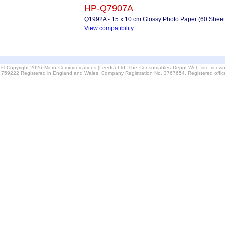
HP-Q7907A
Q1992A - 15 x 10 cm Glossy Photo Paper (60 Sheet
View compatibility
© Copyright 2026 Micro Communications (Leeds) Ltd. The Consumables Depot Web site is own
759222 Registered in England and Wales. Company Registration No. 3767654. Registered offi