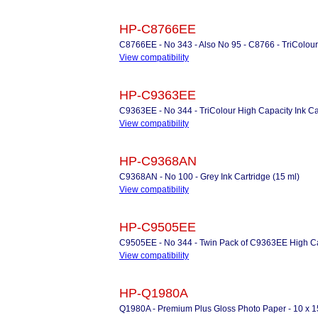
HP-C8766EE
C8766EE - No 343 - Also No 95 - C8766 - TriColour 
View compatibility
HP-C9363EE
C9363EE - No 344 - TriColour High Capacity Ink Car
View compatibility
HP-C9368AN
C9368AN - No 100 - Grey Ink Cartridge (15 ml)
View compatibility
HP-C9505EE
C9505EE - No 344 - Twin Pack of C9363EE High Cap
View compatibility
HP-Q1980A
Q1980A - Premium Plus Gloss Photo Paper - 10 x 1