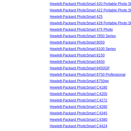
Hewlett-Packard PhotoSmart 420 Portable Photo S
Hewlett-Packard PhotoSmart 422 Portable Photo S
Hewlett-Packard PhotoSmart 425
Hewlett-Packard PhotoSmart 428 Portable Photo S
Hewlett-Packard PhotoSmart 475 Photo
Hewlett-Packard PhotoSmart 7850 Series
Hewlett-Packard PhotoSmart 8050
Hewlett-Packard PhotoSmart 8100 Series
Hewlett-Packard PhotoSmart 8150
Hewlett-Packard PhotoSmart 8450
Hewlett-Packard PhotoSmart 8450GP
Hewlett-Packard PhotoSmart 8750 Professional
Hewlett-Packard PhotoSmart 8750gp
Hewlett-Packard PhotoSmart C4180
Hewlett-Packard PhotoSmart C4205
Hewlett-Packard PhotoSmart C4272
Hewlett-Packard PhotoSmart C4280
Hewlett-Packard PhotoSmart C4345
Hewlett-Packard PhotoSmart C4380
Hewlett-Packard PhotoSmart C4424