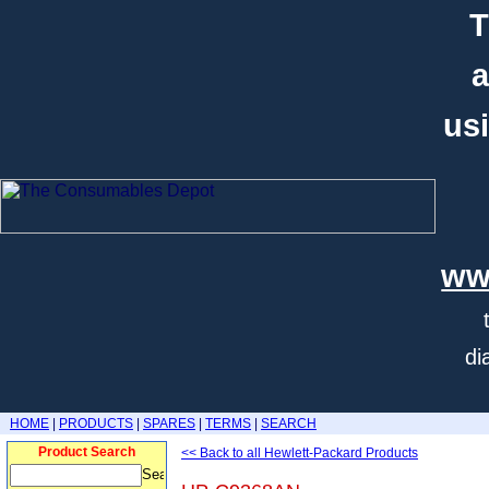
T
a
usi
ww
di
HOME
|
PRODUCTS
|
SPARES
|
TERMS
|
SEARCH
Product Search
<< Back to all Hewlett-Packard Products