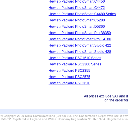
Hewlett-Packard PhotoSmart C4450
Hewlett-Packard PhotoSmart C4472
Hewlett-Packard PhotoSmart C4480 Series
Hewlett-Packard PhotoSmart C5280
Hewlett-Packard PhotoSmart D5360
Hewlett-Packard PhotoSmart Pro B8350
Hewlett-Packard PhotoSmart Pro C4180
Hewlett-Packard PhotoSmart Studio 422
Hewlett-Packard PhotoSmart Studio 428
Hewlett-Packard PSC1610 Series
Hewlett-Packard PSC2300 Series
Hewlett-Packard PSC2355
Hewlett-Packard PSC2575
Hewlett-Packard PSC2610
All prices exclude VAT and d
on the order fo
© Copyright 2026 Micro Communications (Leeds) Ltd. The Consumables Depot Web site is own
759222 Registered in England and Wales. Company Registration No. 3767654. Registered offi