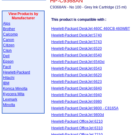
HP-C9368AN
C9368AN - No 100 - Grey Ink Cartridge (15 ml)
View Products by
Manufacturer
This product is compatible with :
Alps
Hewlett-Packard DeskJet 460C 460CB 460WBT
Brother
Calcomp
Hewlett-Packard DeskJet 5740
Canon
Hewlett-Packard DeskJet 5743
Citizen
Hewlett-Packard DeskJet 6520
Citoh
Hewlett-Packard DeskJet 6540
Dell
Epson
Hewlett-Packard DeskJet 6540xi
Facit
Hewlett-Packard DeskJet 6543
Hewlett-Packard
Hewlett-Packard DeskJet 6620
Hitachi
Hewlett-Packard DeskJet 6623
IBM
Hewlett-Packard DeskJet 6840
Konica Minolta
Kyocera Mita
Hewlett-Packard DeskJet 6940
Lexmark
Hewlett-Packard DeskJet 6980
Minolta
Hewlett-Packard DeskJet 9800 - C8165A
Hewlett-Packard DeskJet 9800d
Hewlett-Packard OfficeJet 6210
Hewlett-Packard OfficeJet 6310
Hewlett-Packard OfficeJet 7210