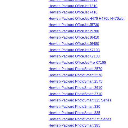
Hewlett-Packard OfficeJet 7310
Hewlett-Packard OfficeJet 7410
Hewlett-Packard OfficeJet H470 H470b H470wbt
Hewlett-Packard OfficeJet J5730
Hewlett-Packard OfficeJet J5780
Hewlett-Packard OfficeJet J6410
Hewlett-Packard OfficeJet J6480
Hewlett-Packard OfficeJet K7103
Hewlett-Packard OfficeJet K7108
Hewlett-Packard OfficeJet Pro K7100
Hewlett-Packard PhotoSmart 2570
Hewlett-Packard PhotoSmart 2570
Hewlett-Packard PhotoSmart 2575
Hewlett-Packard PhotoSmart 2610
Hewlett-Packard PhotoSmart 2710
Hewlett-Packard PhotoSmart 325 Series
Hewlett-Packard PhotoSmart 330
Hewlett-Packard PhotoSmart 335
Hewlett-Packard PhotoSmart 375 Series
Hewlett-Packard PhotoSmart 385