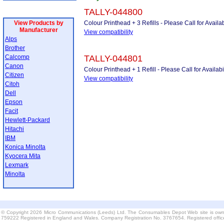
TALLY-044800
View Products by
Colour Printhead + 3 Refills - Please Call for Availab
Manufacturer
View compatibility
Alps
Brother
Calcomp
TALLY-044801
Canon
Colour Printhead + 1 Refill - Please Call for Availabil
Citizen
View compatibility
Citoh
Dell
Epson
Facit
Hewlett-Packard
Hitachi
IBM
Konica Minolta
Kyocera Mita
Lexmark
Minolta
© Copyright 2026 Micro Communications (Leeds) Ltd. The Consumables Depot Web site is own
759222 Registered in England and Wales. Company Registration No. 3767654. Registered offi