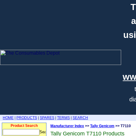
T
a
usi
ww
di
HOME
|
PRODUCTS
|
SPARES
|
TERMS
|
SEARCH
Product Search
Manufacturer Index
>>
Tally Genicom
>> T7110
Tally Genicom T7110 Products