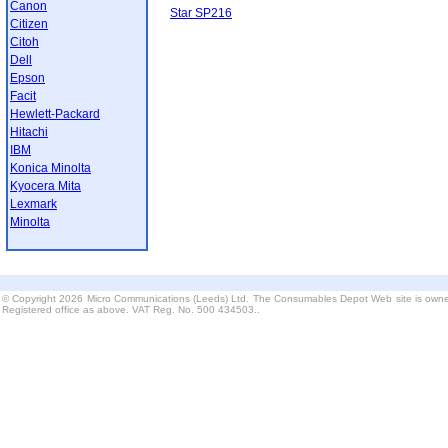
Canon
Star SP216
Citizen
Citoh
Dell
Epson
Facit
Hewlett-Packard
Hitachi
IBM
Konica Minolta
Kyocera Mita
Lexmark
Minolta
© Copyright 2026 Micro Communications (Leeds) Ltd. The Consumables Depot Web site is owne
Registered office as above. VAT Reg. No. 500 434503..