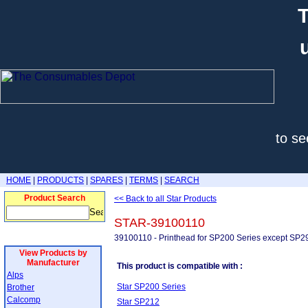
T
to se
HOME
|
PRODUCTS
|
SPARES
|
TERMS
|
SEARCH
Product Search
<< Back to all Star Products
STAR-39100110
39100110 - Printhead for SP200 Series except SP2
View Products by
Manufacturer
This product is compatible with :
Alps
Star SP200 Series
Brother
Calcomp
Star SP212