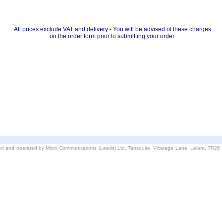
All prices exclude VAT and delivery - You will be advised of these charges
on the order form prior to submitting your order.
d and operated by Micro Communications (Leeds) Ltd. Tansquite, Vicarage Lane, Lelant, TR2