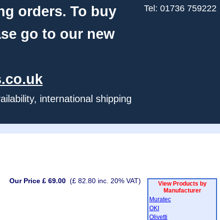
ng orders. To buy
Tel: 01736 759222
ase go to our new
.co.uk
ability, international shipping
Our Price £ 69.00
(£ 82.80 inc. 20% VAT)
View Products by
Manufacturer
Muratec
OKI
Olivetti