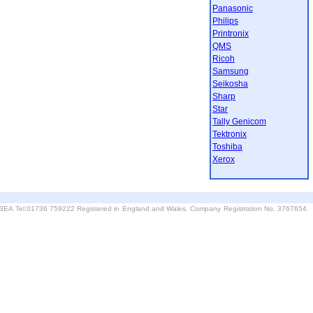
Panasonic
Philips
Printronix
QMS
Ricoh
Samsung
Seikosha
Sharp
Star
Tally Genicom
Tektronix
Toshiba
Xerox
6 3EA Tel:01736 759222 Registered in England and Wales. Company Registration No. 3767654.