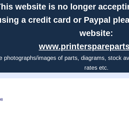
his website is no longer accepti
using a credit card or Paypal ple
website:
www.printerspareparts
e photographs/images of parts, diagrams, stock avail
rates etc.
98