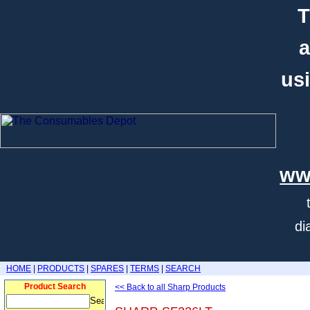
T
a
usi
ww
di
HOME
|
PRODUCTS
|
SPARES
|
TERMS
|
SEARCH
Product Search
<< Back to all Sharp Products