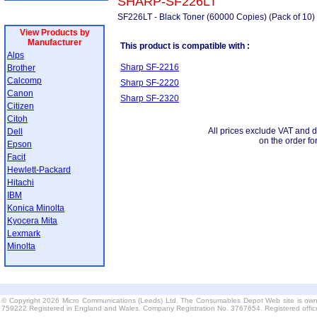
SHARP-SF226LT
SF226LT - Black Toner (60000 Copies) (Pack of 10)
View Products by
Manufacturer
This product is compatible with :
Alps
Sharp SF-2216
Brother
Calcomp
Sharp SF-2220
Canon
Sharp SF-2320
Citizen
Citoh
All prices exclude VAT and d
Dell
on the order fo
Epson
Facit
Hewlett-Packard
Hitachi
IBM
Konica Minolta
Kyocera Mita
Lexmark
Minolta
© Copyright 2026 Micro Communications (Leeds) Ltd. The Consumables Depot Web site is own
759222 Registered in England and Wales. Company Registration No. 3767654. Registered offi