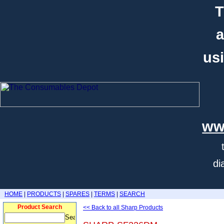
T
a
usi
ww
di
HOME
|
PRODUCTS
|
SPARES
|
TERMS
|
SEARCH
Product Search
<< Back to all Sharp Products