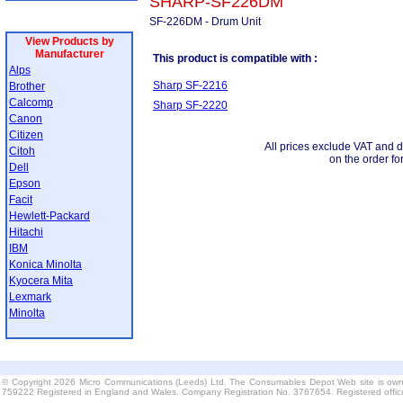
SHARP-SF226DM
SF-226DM - Drum Unit
View Products by
Manufacturer
This product is compatible with :
Alps
Sharp SF-2216
Brother
Calcomp
Sharp SF-2220
Canon
Citizen
All prices exclude VAT and d
Citoh
on the order fo
Dell
Epson
Facit
Hewlett-Packard
Hitachi
IBM
Konica Minolta
Kyocera Mita
Lexmark
Minolta
© Copyright 2026 Micro Communications (Leeds) Ltd. The Consumables Depot Web site is own
759222 Registered in England and Wales. Company Registration No. 3767654. Registered offi