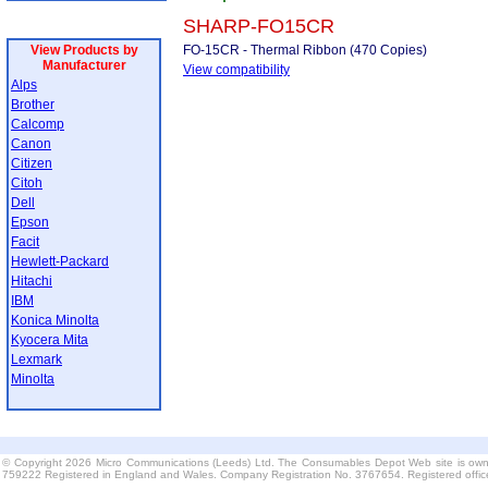
SHARP-FO15CR
View Products by
FO-15CR - Thermal Ribbon (470 Copies)
Manufacturer
View compatibility
Alps
Brother
Calcomp
Canon
Citizen
Citoh
Dell
Epson
Facit
Hewlett-Packard
Hitachi
IBM
Konica Minolta
Kyocera Mita
Lexmark
Minolta
© Copyright 2026 Micro Communications (Leeds) Ltd. The Consumables Depot Web site is own
759222 Registered in England and Wales. Company Registration No. 3767654. Registered offi