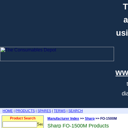
T
a
usi
ww
di
HOME
|
PRODUCTS
|
SPARES
|
TERMS
|
SEARCH
Product Search
Manufacturer Index
>>
Sharp
>> FO-1500M
Sharp FO-1500M Products