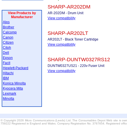
SHARP-AR202DM
View Products by
AR-202DM - Drum Unit
Manufacturer
View compatibility
Alps
Brother
Calcomp
SHARP-AR202LT
Canon
AR202LT - Black Toner Cartridge
Citizen
View compatibility
Citoh
Dell
Epson
SHARP-DUNTW0327RS12
Facit
DUNTW0327US21 - 220v Fuser Unit
Hewlett-Packard
View compatibility
Hitachi
IBM
Konica Minolta
Kyocera Mita
Lexmark
Minolta
© Copyright 2026 Micro Communications (Leeds) Ltd. The Consumables Depot Web site is own
759222 Registered in England and Wales. Company Registration No. 3767654. Registered offi