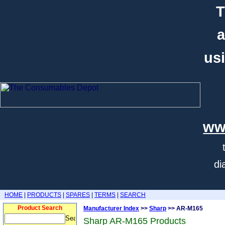
T
a
usi
ww
di
HOME
|
PRODUCTS
|
SPARES
|
TERMS
|
SEARCH
Product Search
Manufacturer Index
>>
Sharp
>> AR-M165
Sharp AR-M165 Products