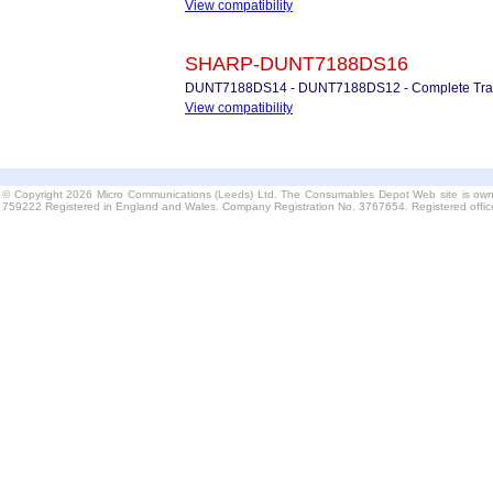
View compatibility
SHARP-DUNT7188DS16
DUNT7188DS14 - DUNT7188DS12 - Complete Trans
View compatibility
© Copyright 2026 Micro Communications (Leeds) Ltd. The Consumables Depot Web site is own
759222 Registered in England and Wales. Company Registration No. 3767654. Registered offi