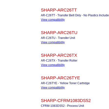
SHARP-ARC26TT
AR-C26TT - Transfer Belt Only - No Plastics Includ
View compatibility
SHARP-ARC26TU
AR-C26TU - Transfer Unit
View compatibility
SHARP-ARC26TX
AR-C26TX - Transfer Roller
View compatibility
SHARP-ARC26TYE
AR-C26TYE - Yellow Toner Cartridge
View compatibility
SHARP-CFRM1083DS52
CFRM-1083DS52 - Process Unit