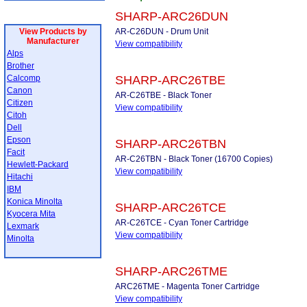
SHARP-ARC26DUN
View Products by
AR-C26DUN - Drum Unit
Manufacturer
View compatibility
Alps
Brother
Calcomp
SHARP-ARC26TBE
Canon
AR-C26TBE - Black Toner
Citizen
View compatibility
Citoh
Dell
Epson
SHARP-ARC26TBN
Facit
AR-C26TBN - Black Toner (16700 Copies)
Hewlett-Packard
View compatibility
Hitachi
IBM
Konica Minolta
SHARP-ARC26TCE
Kyocera Mita
AR-C26TCE - Cyan Toner Cartridge
Lexmark
View compatibility
Minolta
SHARP-ARC26TME
ARC26TME - Magenta Toner Cartridge
View compatibility