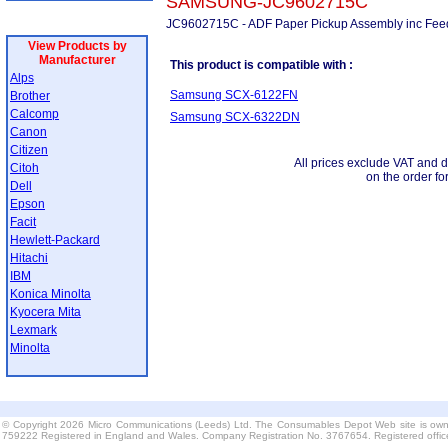
SAMSUNG-JC9602715C
JC9602715C - ADF Paper Pickup Assembly inc Feed
View Products by
Manufacturer
This product is compatible with :
Alps
Samsung SCX-6122FN
Brother
Calcomp
Samsung SCX-6322DN
Canon
Citizen
All prices exclude VAT and d
Citoh
on the order fo
Dell
Epson
Facit
Hewlett-Packard
Hitachi
IBM
Konica Minolta
Kyocera Mita
Lexmark
Minolta
© Copyright 2026 Micro Communications (Leeds) Ltd. The Consumables Depot Web site is own
759222 Registered in England and Wales. Company Registration No. 3767654. Registered offi