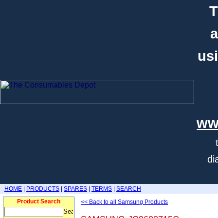
T
a
usi
ww
di
HOME
|
PRODUCTS
|
SPARES
|
TERMS
|
SEARCH
Product Search
<< Back to all Samsung Products