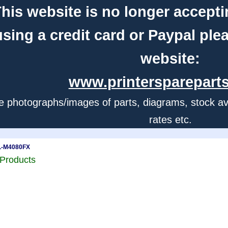
his website is no longer accepti
using a credit card or Paypal ple
website:
www.printerspareparts
e photographs/images of parts, diagrams, stock avail
rates etc.
L-M4080FX
Products