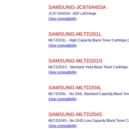
SAMSUNG-JC9704453A
JC97-04453A - ADF Left Hinge
View compatibility
SAMSUNG-MLTD201L
MLT-D201L - High Capacity Black Toner Cartridge 
View compatibility
SAMSUNG-MLTD201S
MLT-D201S - Standard Yield Black Toner Cartridge
View compatibility
SAMSUNG-MLTD204L
MLT-D204L - No 204L Standard Capacity Black Ton
View compatibility
SAMSUNG-MLTD204S
MLT-D204S - No 204S Low Capacity Black Toner Ca
View compatibility