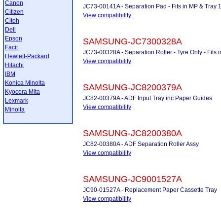
Canon
JC73-00141A - Separation Pad - Fits in MP & Tray 
Citizen
View compatibility
Citoh
Dell
Epson
SAMSUNG-JC7300328A
Facit
JC73-00328A - Separation Roller - Tyre Only - Fits
Hewlett-Packard
View compatibility
Hitachi
IBM
Konica Minolta
SAMSUNG-JC8200379A
Kyocera Mita
JC82-00379A - ADF Input Tray inc Paper Guides
Lexmark
View compatibility
Minolta
SAMSUNG-JC8200380A
JC82-00380A - ADF Separation Roller Assy
View compatibility
SAMSUNG-JC9001527A
JC90-01527A - Replacement Paper Cassette Tray
View compatibility