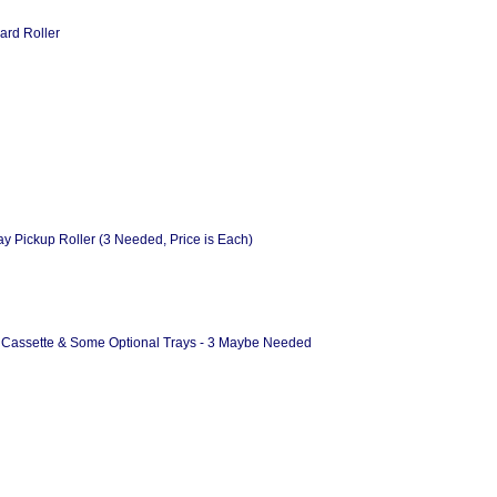
ard Roller
 Pickup Roller (3 Needed, Price is Each)
 & Cassette & Some Optional Trays - 3 Maybe Needed