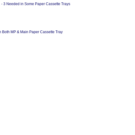
1 - 3 Needed in Some Paper Cassette Trays
 in Both MP & Main Paper Cassette Tray