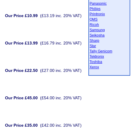
Panasonic
Philips
Printronix
Our Price £10.99
(£13.19 inc. 20% VAT)
QMS
Ricoh
Samsung
Seikosha
Sharp
Our Price £13.99
(£16.79 inc. 20% VAT)
Star
Tally Genicom
Tektronix
Toshiba
Xerox
Our Price £22.50
(£27.00 inc. 20% VAT)
Our Price £45.00
(£54.00 inc. 20% VAT)
Our Price £35.00
(£42.00 inc. 20% VAT)