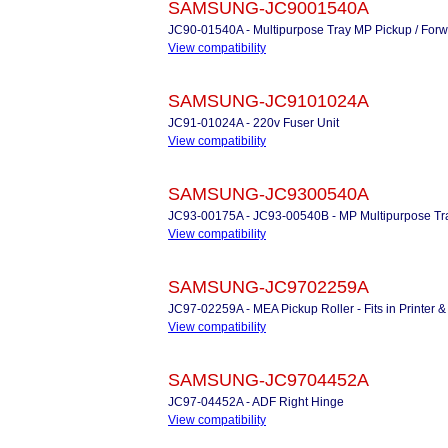
SAMSUNG-JC9001540A
JC90-01540A - Multipurpose Tray MP Pickup / Forw
View compatibility
SAMSUNG-JC9101024A
JC91-01024A - 220v Fuser Unit
View compatibility
SAMSUNG-JC9300540A
JC93-00175A - JC93-00540B - MP Multipurpose Tray
View compatibility
SAMSUNG-JC9702259A
JC97-02259A - MEA Pickup Roller - Fits in Printer
View compatibility
SAMSUNG-JC9704452A
JC97-04452A - ADF Right Hinge
View compatibility