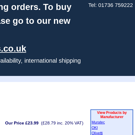
ng orders. To buy
Tel: 01736 759222
ase go to our new
.co.uk
ability, international shipping
View Products by
Manufacturer
Muratec
Our Price £23.99
(£28.79 inc. 20% VAT)
OKI
Olivetti