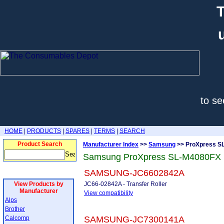
T
to se
HOME
|
PRODUCTS
|
SPARES
|
TERMS
|
SEARCH
Product Search
Manufacturer Index
>>
Samsung
>> ProXpress S
Samsung ProXpress SL-M4080FX 
SAMSUNG-JC6602842A
View Products by
JC66-02842A - Transfer Roller
Manufacturer
View compatibility
Alps
Brother
Calcomp
SAMSUNG-JC7300141A