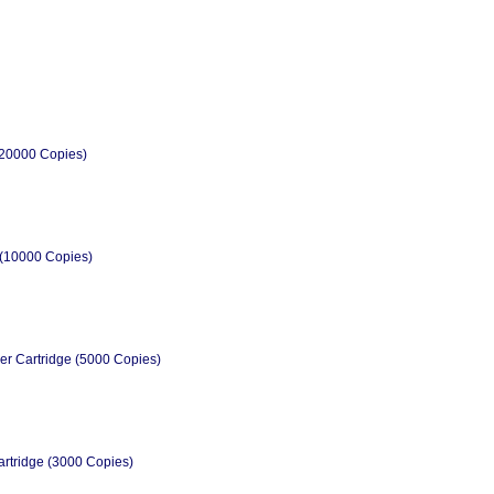
(20000 Copies)
 (10000 Copies)
er Cartridge (5000 Copies)
rtridge (3000 Copies)