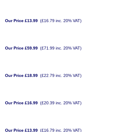
Our Price £13.99
(£16.79 inc. 20% VAT)
Our Price £59.99
(£71.99 inc. 20% VAT)
Our Price £18.99
(£22.79 inc. 20% VAT)
Our Price £16.99
(£20.39 inc. 20% VAT)
Our Price £13.99
(£16.79 inc. 20% VAT)