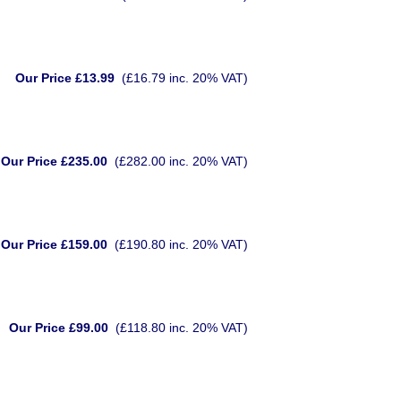
Our Price £13.99
(£16.79 inc. 20% VAT)
Our Price £235.00
(£282.00 inc. 20% VAT)
Our Price £159.00
(£190.80 inc. 20% VAT)
Our Price £99.00
(£118.80 inc. 20% VAT)