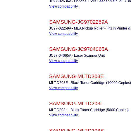
JC92-02636A - Optional Extra Feeder Main PCB B
View compatibility
SAMSUNG-JC9702259A
JC97-02259A - MEA Pickup Roller - Fits in Printer
View compatibility
SAMSUNG-JC9704065A
JC97-04065A - Laser Scanner Unit
View compatibility
SAMSUNG-MLTD203E
MLT-D203E - Black Toner Cartridge (10000 Copies)
View compatibility
SAMSUNG-MLTD203L
MLT-D203L - Black Toner Cartridge (5000 Copies)
View compatibility
SAMSUNG-MLTD203S