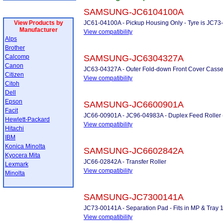
SAMSUNG-JC6104100A
View Products by
JC61-04100A - Pickup Housing Only - Tyre is JC73-0
Manufacturer
View compatibility
Alps
Brother
Calcomp
SAMSUNG-JC6304327A
Canon
JC63-04327A - Outer Fold-down Front Cover Casse
Citizen
View compatibility
Citoh
Dell
Epson
SAMSUNG-JC6600901A
Facit
JC66-00901A - JC96-04983A - Duplex Feed Roller (
Hewlett-Packard
View compatibility
Hitachi
IBM
Konica Minolta
SAMSUNG-JC6602842A
Kyocera Mita
JC66-02842A - Transfer Roller
Lexmark
View compatibility
Minolta
SAMSUNG-JC7300141A
JC73-00141A - Separation Pad - Fits in MP & Tray 
View compatibility