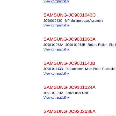
View compatibility
SAMSUNG-JC9001043C
JC9001043C - MP Multipurpose Assembly
View compatibility
SAMSUNG-JC9001063A
JC90-01063A - JC90-01063B - Retard Roller - Fits 
View compatibility
SAMSUNG-JC9001143B
JC90-01143B - Replacement Main Paper Cassette 
View compatibility
SAMSUNG-JC9101024A
JC91-01024A - 220v Fuser Unit
View compatibility
SAMSUNG-JC9202636A