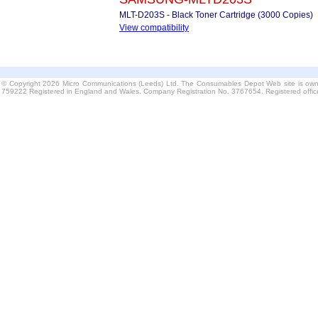
MLT-D203S - Black Toner Cartridge (3000 Copies)
View compatibility
© Copyright 2026 Micro Communications (Leeds) Ltd. The Consumables Depot Web site is own
759222 Registered in England and Wales. Company Registration No. 3767654. Registered offi