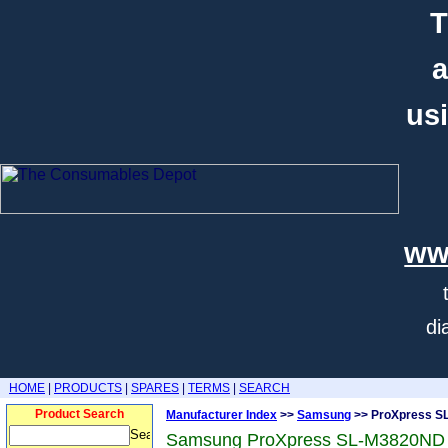
T
a
usi
ww
di
HOME
|
PRODUCTS
|
SPARES
|
TERMS
|
SEARCH
Product Search
Manufacturer Index
>>
Samsung
>> ProXpress S
Samsung ProXpress SL-M3820ND 