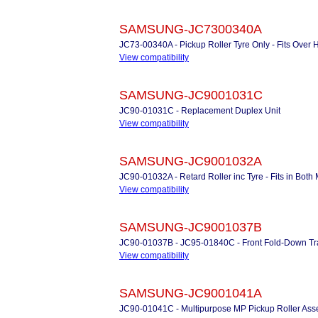
SAMSUNG-JC7300340A
JC73-00340A - Pickup Roller Tyre Only - Fits Over 
View compatibility
SAMSUNG-JC9001031C
JC90-01031C - Replacement Duplex Unit
View compatibility
SAMSUNG-JC9001032A
JC90-01032A - Retard Roller inc Tyre - Fits in Bo
View compatibility
SAMSUNG-JC9001037B
JC90-01037B - JC95-01840C - Front Fold-Down Tra
View compatibility
SAMSUNG-JC9001041A
JC90-01041C - Multipurpose MP Pickup Roller As