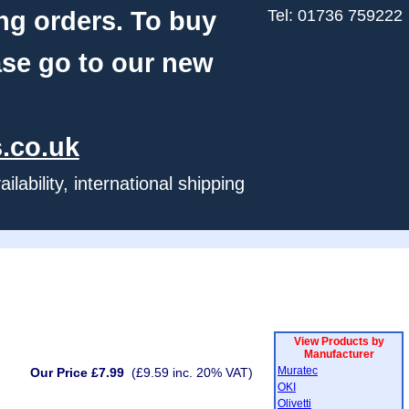
ng orders. To buy
Tel: 01736 759222
ase go to our new
.co.uk
ability, international shipping
View Products by
Manufacturer
Muratec
Our Price £7.99
(£9.59 inc. 20% VAT)
OKI
Olivetti