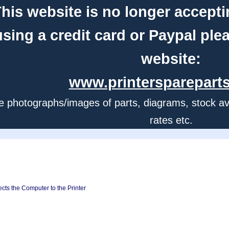
his website is no longer accepti
using a credit card or Paypal ple
website:
www.printerspareparts
e photographs/images of parts, diagrams, stock avail
rates etc.
cts the Computer to the Printer