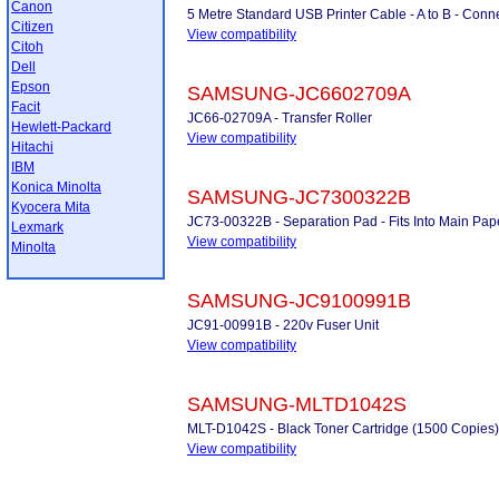
Canon
5 Metre Standard USB Printer Cable - A to B - Conne
Citizen
View compatibility
Citoh
Dell
Epson
SAMSUNG-JC6602709A
Facit
JC66-02709A - Transfer Roller
Hewlett-Packard
View compatibility
Hitachi
IBM
Konica Minolta
SAMSUNG-JC7300322B
Kyocera Mita
JC73-00322B - Separation Pad - Fits Into Main Pap
Lexmark
View compatibility
Minolta
SAMSUNG-JC9100991B
JC91-00991B - 220v Fuser Unit
View compatibility
SAMSUNG-MLTD1042S
MLT-D1042S - Black Toner Cartridge (1500 Copies)
View compatibility