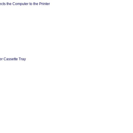
cts the Computer to the Printer
er Cassette Tray