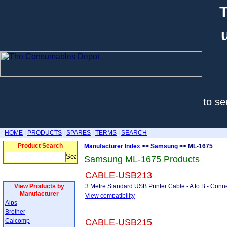
T
to se
HOME
|
PRODUCTS
|
SPARES
|
TERMS
|
SEARCH
Product Search
Manufacturer Index
>>
Samsung
>> ML-1675
Samsung ML-1675 Products
CABLE-USB213
View Products by
3 Metre Standard USB Printer Cable - A to B - Conne
Manufacturer
View compatibility
Alps
Brother
Calcomp
CABLE-USB215