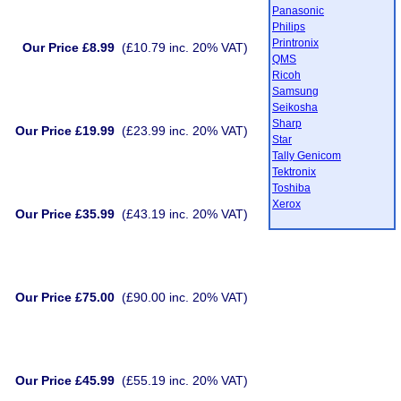
Panasonic
Philips
Printronix
Our Price £8.99
(£10.79 inc. 20% VAT)
QMS
Ricoh
Samsung
Seikosha
Sharp
Our Price £19.99
(£23.99 inc. 20% VAT)
Star
Tally Genicom
Tektronix
Toshiba
Xerox
Our Price £35.99
(£43.19 inc. 20% VAT)
Our Price £75.00
(£90.00 inc. 20% VAT)
Our Price £45.99
(£55.19 inc. 20% VAT)