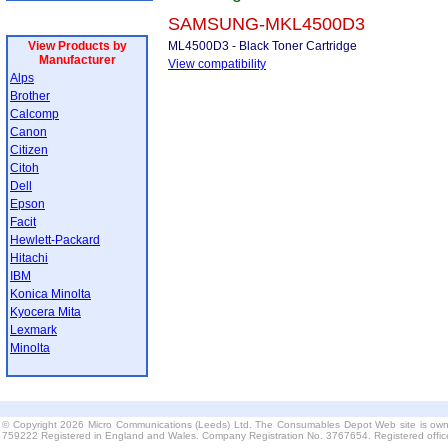
SAMSUNG-MKL4500D3
View Products by
ML4500D3 - Black Toner Cartridge
Manufacturer
View compatibility
Alps
Brother
Calcomp
Canon
Citizen
Citoh
Dell
Epson
Facit
Hewlett-Packard
Hitachi
IBM
Konica Minolta
Kyocera Mita
Lexmark
Minolta
© Copyright 2026 Micro Communications (Leeds) Ltd. The Consumables Depot Web site is own
759222 Registered in England and Wales. Company Registration No. 3767654. Registered offi