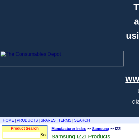
T
a
usi
ww
di
HOME
|
PRODUCTS
|
SPARES
|
TERMS
|
SEARCH
Product Search
Manufacturer Index
>>
Samsung
>> IZZI
Samsung IZZI Products