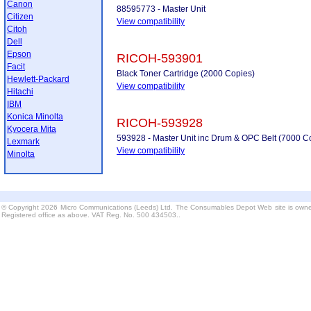
Canon
88595773 - Master Unit
Citizen
View compatibility
Citoh
Dell
Epson
RICOH-593901
Facit
Black Toner Cartridge (2000 Copies)
Hewlett-Packard
View compatibility
Hitachi
IBM
Konica Minolta
RICOH-593928
Kyocera Mita
593928 - Master Unit inc Drum & OPC Belt (7000 C
Lexmark
View compatibility
Minolta
© Copyright 2026 Micro Communications (Leeds) Ltd. The Consumables Depot Web site is owne
Registered office as above. VAT Reg. No. 500 434503..