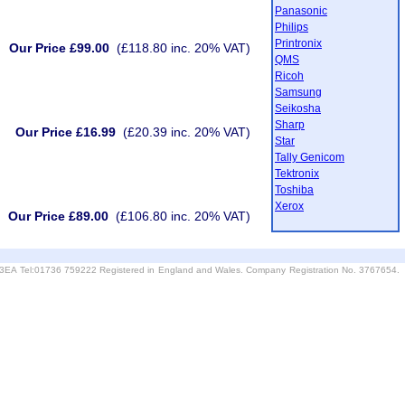
Panasonic
Philips
Printronix
Our Price £99.00
(£118.80 inc. 20% VAT)
QMS
Ricoh
Samsung
Seikosha
Sharp
Our Price £16.99
(£20.39 inc. 20% VAT)
Star
Tally Genicom
Tektronix
Toshiba
Xerox
Our Price £89.00
(£106.80 inc. 20% VAT)
6 3EA Tel:01736 759222 Registered in England and Wales. Company Registration No. 3767654.