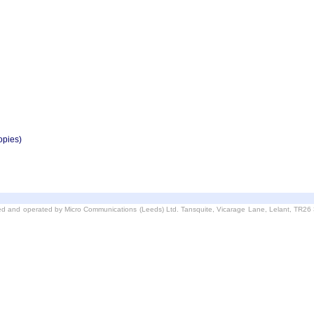
opies)
d and operated by Micro Communications (Leeds) Ltd. Tansquite, Vicarage Lane, Lelant, TR2