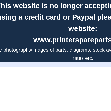
his website is no longer accepti
using a credit card or Paypal ple
website:
www.printerspareparts
e photographs/images of parts, diagrams, stock avail
rates etc.