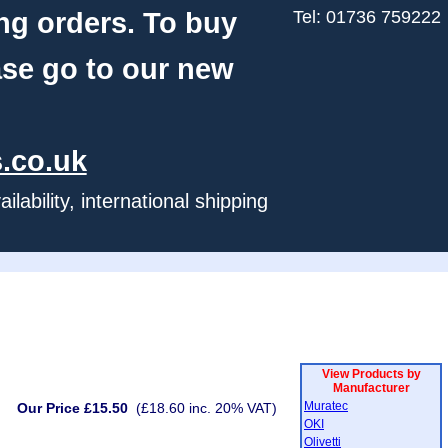
ng orders. To buy
Tel: 01736 759222
ase go to our new
.co.uk
ability, international shipping
View Products by
Manufacturer
Muratec
Our Price £15.50
(£18.60 inc. 20% VAT)
OKI
Olivetti