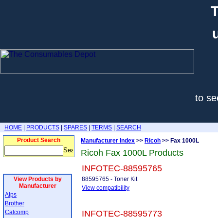
T
to se
HOME
|
PRODUCTS
|
SPARES
|
TERMS
|
SEARCH
Product Search
Manufacturer Index
>>
Ricoh
>> Fax 1000L
Ricoh Fax 1000L Products
INFOTEC-88595765
View Products by
88595765 - Toner Kit
Manufacturer
View compatibility
Alps
Brother
Calcomp
INFOTEC-88595773