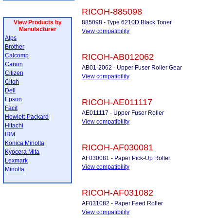
RICOH-885098
View Products by
885098 - Type 6210D Black Toner
Manufacturer
View compatibility
Alps
Brother
Calcomp
RICOH-AB012062
Canon
AB01-2062 - Upper Fuser Roller Gear
Citizen
View compatibility
Citoh
Dell
Epson
RICOH-AE011117
Facit
AE011117 - Upper Fuser Roller
Hewlett-Packard
View compatibility
Hitachi
IBM
Konica Minolta
RICOH-AF030081
Kyocera Mita
AF030081 - Paper Pick-Up Roller
Lexmark
View compatibility
Minolta
RICOH-AF031082
AF031082 - Paper Feed Roller
View compatibility