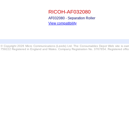
RICOH-AF032080
AF032080 - Separation Roller
View compatibility
© Copyright 2026 Micro Communications (Leeds) Ltd. The Consumables Depot Web site is own
759222 Registered in England and Wales. Company Registration No. 3767654. Registered offi