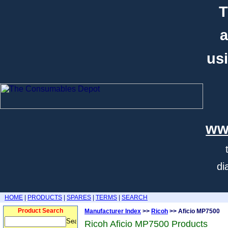
T
a
usi
ww
di
HOME
|
PRODUCTS
|
SPARES
|
TERMS
|
SEARCH
Product Search
Manufacturer Index
>>
Ricoh
>> Aficio MP7500
Ricoh Aficio MP7500 Products