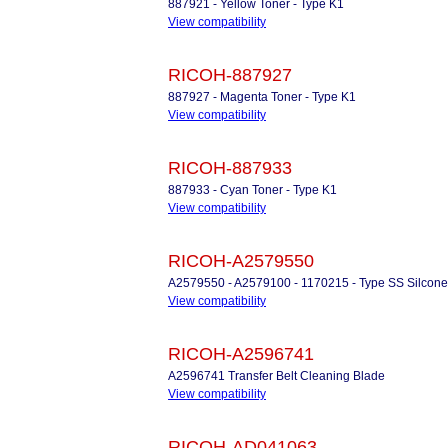
887921 - Yellow Toner - Type K1
View compatibility
RICOH-887927
887927 - Magenta Toner - Type K1
View compatibility
RICOH-887933
887933 - Cyan Toner - Type K1
View compatibility
RICOH-A2579550
A2579550 - A2579100 - 1170215 - Type SS Silcone
View compatibility
RICOH-A2596741
A2596741 Transfer Belt Cleaning Blade
View compatibility
RICOH-AD041063