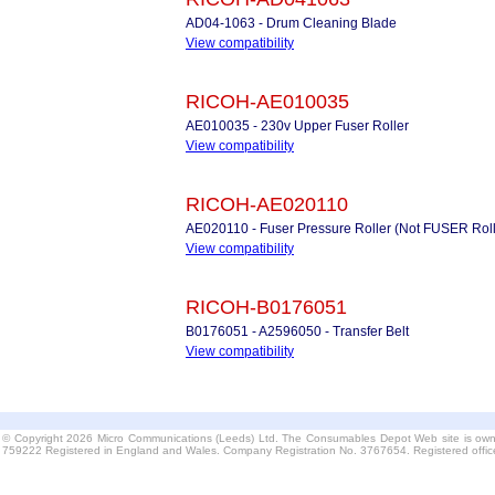
AD04-1063 - Drum Cleaning Blade
View compatibility
RICOH-AE010035
AE010035 - 230v Upper Fuser Roller
View compatibility
RICOH-AE020110
AE020110 - Fuser Pressure Roller (Not FUSER Rolle
View compatibility
RICOH-B0176051
B0176051 - A2596050 - Transfer Belt
View compatibility
© Copyright 2026 Micro Communications (Leeds) Ltd. The Consumables Depot Web site is own
759222 Registered in England and Wales. Company Registration No. 3767654. Registered offi