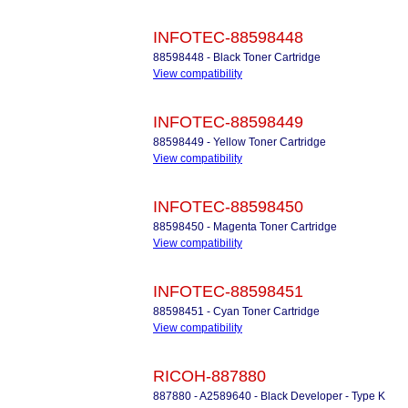
INFOTEC-88598448
88598448 - Black Toner Cartridge
View compatibility
INFOTEC-88598449
88598449 - Yellow Toner Cartridge
View compatibility
INFOTEC-88598450
88598450 - Magenta Toner Cartridge
View compatibility
INFOTEC-88598451
88598451 - Cyan Toner Cartridge
View compatibility
RICOH-887880
887880 - A2589640 - Black Developer - Type K