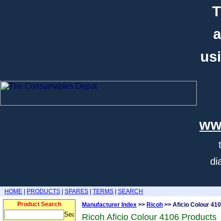
T
a
usi
ww
di
HOME
|
PRODUCTS
|
SPARES
|
TERMS
|
SEARCH
Product Search
Manufacturer Index
>>
Ricoh
>> Aficio Colour 41
Ricoh Aficio Colour 4106 Products