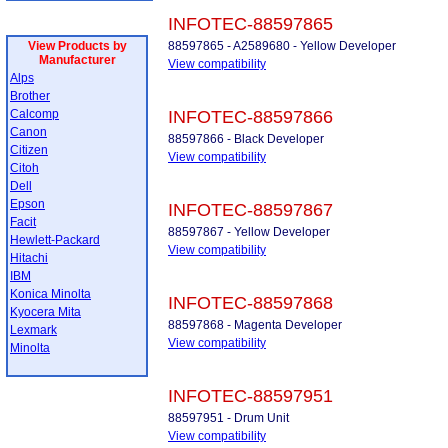
INFOTEC-88597865
View Products by
88597865 - A2589680 - Yellow Developer
Manufacturer
View compatibility
Alps
Brother
Calcomp
INFOTEC-88597866
Canon
88597866 - Black Developer
Citizen
View compatibility
Citoh
Dell
Epson
INFOTEC-88597867
Facit
88597867 - Yellow Developer
Hewlett-Packard
View compatibility
Hitachi
IBM
Konica Minolta
INFOTEC-88597868
Kyocera Mita
88597868 - Magenta Developer
Lexmark
View compatibility
Minolta
INFOTEC-88597951
88597951 - Drum Unit
View compatibility