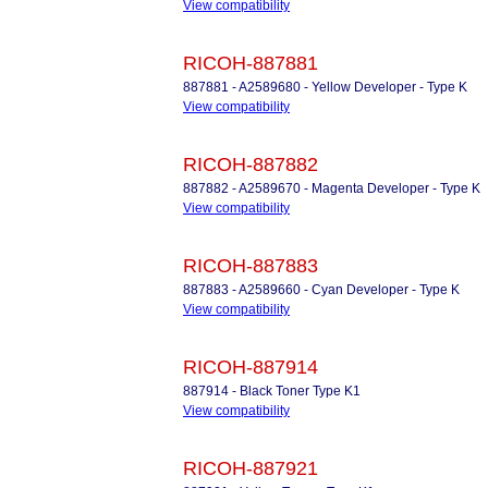
View compatibility
RICOH-887881
887881 - A2589680 - Yellow Developer - Type K
View compatibility
RICOH-887882
887882 - A2589670 - Magenta Developer - Type K
View compatibility
RICOH-887883
887883 - A2589660 - Cyan Developer - Type K
View compatibility
RICOH-887914
887914 - Black Toner Type K1
View compatibility
RICOH-887921