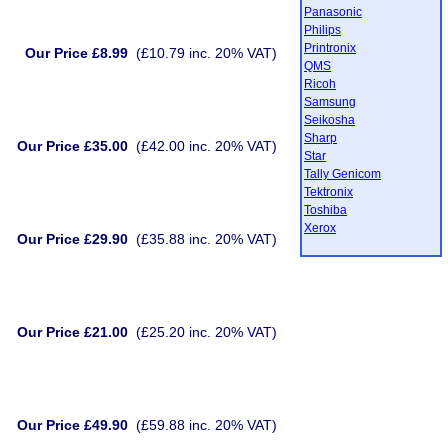
Panasonic
Philips
Printronix
Our Price £8.99
(£10.79 inc. 20% VAT)
QMS
Ricoh
Samsung
Seikosha
Sharp
Our Price £35.00
(£42.00 inc. 20% VAT)
Star
Tally Genicom
Tektronix
Toshiba
Xerox
Our Price £29.90
(£35.88 inc. 20% VAT)
Our Price £21.00
(£25.20 inc. 20% VAT)
Our Price £49.90
(£59.88 inc. 20% VAT)