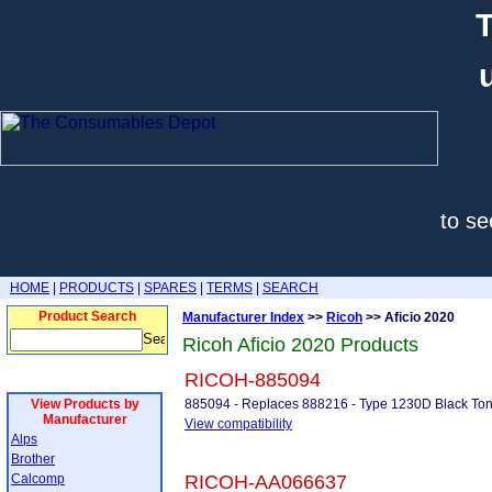
T
to se
HOME
|
PRODUCTS
|
SPARES
|
TERMS
|
SEARCH
Product Search
Manufacturer Index
>>
Ricoh
>> Aficio 2020
Ricoh Aficio 2020 Products
RICOH-885094
View Products by
885094 - Replaces 888216 - Type 1230D Black To
Manufacturer
View compatibility
Alps
Brother
Calcomp
RICOH-AA066637