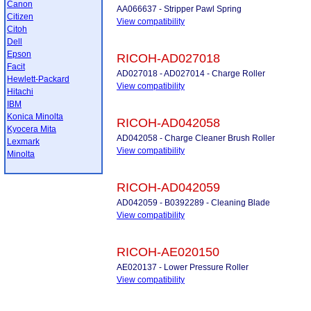
Canon
AA066637 - Stripper Pawl Spring
Citizen
View compatibility
Citoh
Dell
Epson
RICOH-AD027018
Facit
AD027018 - AD027014 - Charge Roller
Hewlett-Packard
View compatibility
Hitachi
IBM
Konica Minolta
RICOH-AD042058
Kyocera Mita
AD042058 - Charge Cleaner Brush Roller
Lexmark
View compatibility
Minolta
RICOH-AD042059
AD042059 - B0392289 - Cleaning Blade
View compatibility
RICOH-AE020150
AE020137 - Lower Pressure Roller
View compatibility