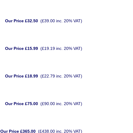
Our Price £32.50
(£39.00 inc. 20% VAT)
Our Price £15.99
(£19.19 inc. 20% VAT)
Our Price £18.99
(£22.79 inc. 20% VAT)
Our Price £75.00
(£90.00 inc. 20% VAT)
Our Price £365.00
(£438.00 inc. 20% VAT)