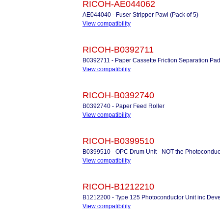
RICOH-AE044062
AE044040 - Fuser Stripper Pawl (Pack of 5)
View compatibility
RICOH-B0392711
B0392711 - Paper Cassette Friction Separation Pa
View compatibility
RICOH-B0392740
B0392740 - Paper Feed Roller
View compatibility
RICOH-B0399510
B0399510 - OPC Drum Unit - NOT the Photoconduc
View compatibility
RICOH-B1212210
B1212200 - Type 125 Photoconductor Unit inc Deve
View compatibility