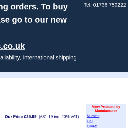
ng orders. To buy
Tel: 01736 759222
ase go to our new
.co.uk
ability, international shipping
View Products by
Manufacturer
Muratec
Our Price £25.99
(£31.19 inc. 20% VAT)
OKI
Olivetti