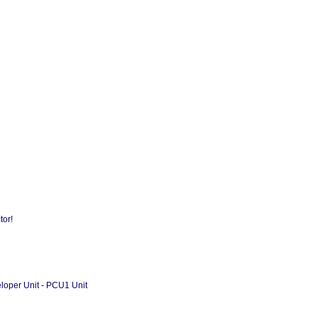
d
tor!
loper Unit - PCU1 Unit