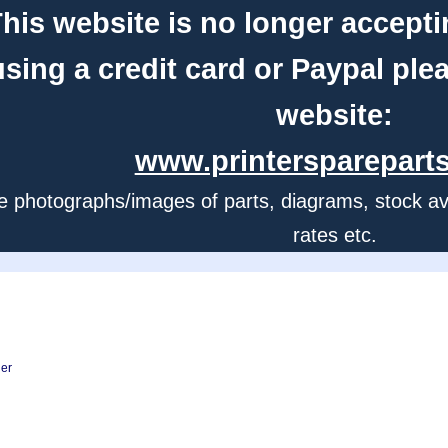
his website is no longer accepti
using a credit card or Paypal ple
website:
www.printerspareparts
e photographs/images of parts, diagrams, stock avail
rates etc.
ner