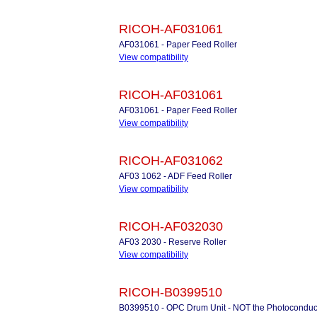
RICOH-AF031061
AF031061 - Paper Feed Roller
View compatibility
RICOH-AF031061
AF031061 - Paper Feed Roller
View compatibility
RICOH-AF031062
AF03 1062 - ADF Feed Roller
View compatibility
RICOH-AF032030
AF03 2030 - Reserve Roller
View compatibility
RICOH-B0399510
B0399510 - OPC Drum Unit - NOT the Photoconduc