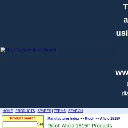
T
a
usi
ww
di
HOME
|
PRODUCTS
|
SPARES
|
TERMS
|
SEARCH
Product Search
Manufacturer Index
>>
Ricoh
>> Aficio 1515F
Ricoh Aficio 1515F Products