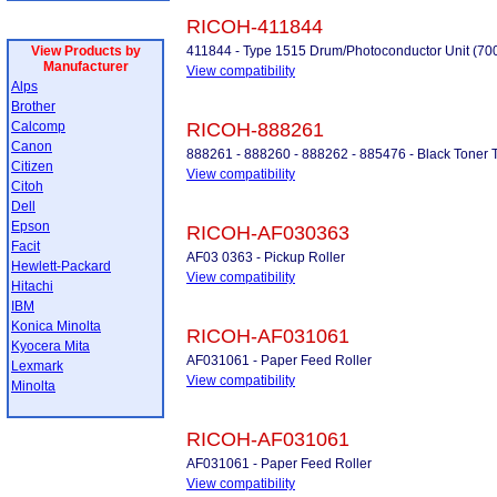
RICOH-411844
View Products by
411844 - Type 1515 Drum/Photoconductor Unit (70
Manufacturer
View compatibility
Alps
Brother
Calcomp
RICOH-888261
Canon
888261 - 888260 - 888262 - 885476 - Black Toner
Citizen
View compatibility
Citoh
Dell
Epson
RICOH-AF030363
Facit
AF03 0363 - Pickup Roller
Hewlett-Packard
View compatibility
Hitachi
IBM
Konica Minolta
RICOH-AF031061
Kyocera Mita
AF031061 - Paper Feed Roller
Lexmark
View compatibility
Minolta
RICOH-AF031061
AF031061 - Paper Feed Roller
View compatibility