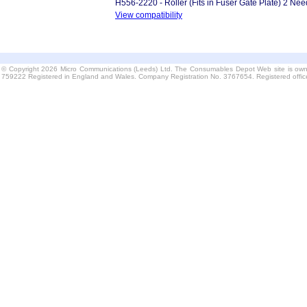
H556-2220 - Roller (Fits in Fuser Gate Plate) 2 Ne
View compatibility
© Copyright 2026 Micro Communications (Leeds) Ltd. The Consumables Depot Web site is own
759222 Registered in England and Wales. Company Registration No. 3767654. Registered offi