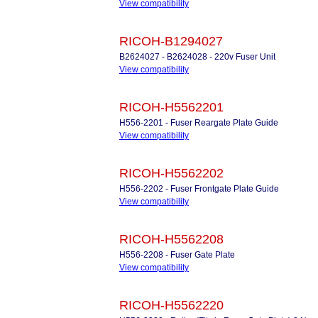
View compatibility
RICOH-B1294027
B2624027 - B2624028 - 220v Fuser Unit
View compatibility
RICOH-H5562201
H556-2201 - Fuser Reargate Plate Guide
View compatibility
RICOH-H5562202
H556-2202 - Fuser Frontgate Plate Guide
View compatibility
RICOH-H5562208
H556-2208 - Fuser Gate Plate
View compatibility
RICOH-H5562220