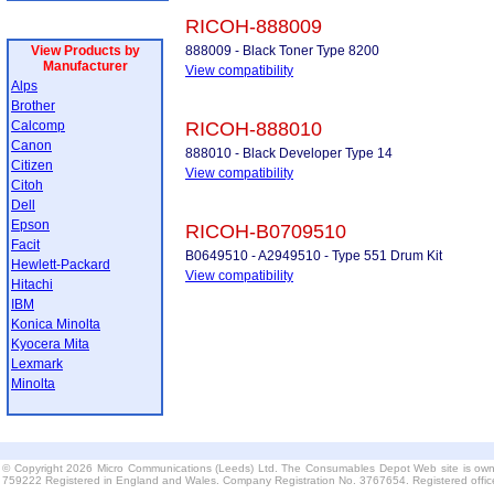
RICOH-888009
View Products by
888009 - Black Toner Type 8200
Manufacturer
View compatibility
Alps
Brother
Calcomp
RICOH-888010
Canon
888010 - Black Developer Type 14
Citizen
View compatibility
Citoh
Dell
Epson
RICOH-B0709510
Facit
B0649510 - A2949510 - Type 551 Drum Kit
Hewlett-Packard
View compatibility
Hitachi
IBM
Konica Minolta
Kyocera Mita
Lexmark
Minolta
© Copyright 2026 Micro Communications (Leeds) Ltd. The Consumables Depot Web site is own
759222 Registered in England and Wales. Company Registration No. 3767654. Registered offi