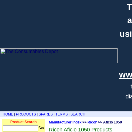
T
a
usi
ww
di
HOME
|
PRODUCTS
|
SPARES
|
TERMS
|
SEARCH
Product Search
Manufacturer Index
>>
Ricoh
>> Aficio 1050
Ricoh Aficio 1050 Products