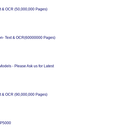
xt & OCR (50,000,000 Pages)
on- Text & OCR(60000000 Pages)
odels - Please Ask us for Latest
xt & OCR (90,000,000 Pages)
x P5000