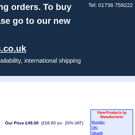
ng orders. To buy
Tel: 01736 759222
ase go to our new
.co.uk
ability, international shipping
View Products by
Manufacturer
Muratec
Our Price £49.00
(£58.80 inc. 20% VAT)
OKI
Olivetti