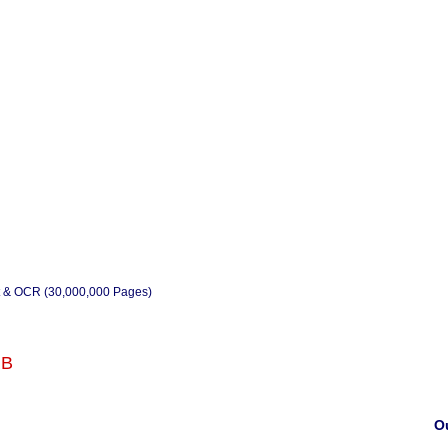
t & OCR (30,000,000 Pages)
RB
Ou