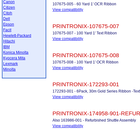
Canon
107675-005 - 60 Yard 1' OCR Ribbon
Citizen
View compatibility
Citoh
Dell
Epson
PRINTRONIX-107675-007
Facit
107675-007 - 100 Yard 1' Text Ribbon
Hewlett-Packard
View compatibility
Hitachi
IBM
Konica Minolta
PRINTRONIX-107675-008
Kyocera Mita
107675-008 - 100 Yard 1' OCR Ribbon
Lexmark
View compatibility
Minolta
PRINTRONIX-172293-001
172293-001 - 6Pack, 30m Gold Series Ribbon -Tex
View compatibility
PRINTRONIX-174958-901-REFU
Also 163986-001 - Refurbished Shuttle Assembly
View compatibility