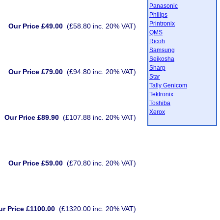
Panasonic
Philips
Printronix
Our Price £49.00
(£58.80 inc. 20% VAT)
QMS
Ricoh
Samsung
Seikosha
Sharp
Our Price £79.00
(£94.80 inc. 20% VAT)
Star
Tally Genicom
Tektronix
Toshiba
Xerox
Our Price £89.90
(£107.88 inc. 20% VAT)
Our Price £59.00
(£70.80 inc. 20% VAT)
r Price £1100.00
(£1320.00 inc. 20% VAT)