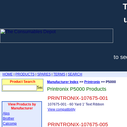
T
to se
HOME
|
PRODUCTS
|
SPARES
|
TERMS
|
SEARCH
Product Search
Manufacturer Index
>>
Printronix
>> P5000
Printronix P5000 Products
PRINTRONIX-107675-001
View Products by
107675-001 - 60 Yard 1' Text Ribbon
Manufacturer
View compatibility
Alps
Brother
Calcomp
PRINTRONIX-107675-005