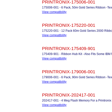
PRINTRONIX-175006-001
175006-001 - 6 Pack, 50m Gold Series Ribbon -Te
View compatibility
PRINTRONIX-175220-001
175220-001 - 12 Pack 60m Gold Series 2000 Ribb
View compatibility
PRINTRONIX-175409-901
175409-901 - Ribbon Hub Kit - Also Fits Some IBM M
View compatibility
PRINTRONIX-179006-001
179006-001 - 6 Pack, 90m Gold Series Ribbon -Te
View compatibility
PRINTRONIX-202417-001
202417-001 - 4 Meg Flash Memory For a Printroni
View compatibility