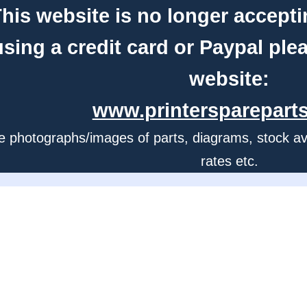
his website is no longer accepti
using a credit card or Paypal ple
website:
www.printerspareparts
e photographs/images of parts, diagrams, stock avail
rates etc.