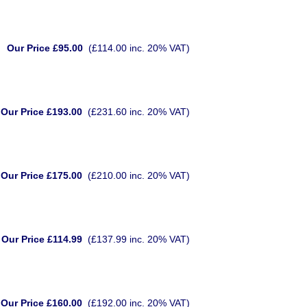
Our Price £95.00
(£114.00 inc. 20% VAT)
Our Price £193.00
(£231.60 inc. 20% VAT)
Our Price £175.00
(£210.00 inc. 20% VAT)
Our Price £114.99
(£137.99 inc. 20% VAT)
Our Price £160.00
(£192.00 inc. 20% VAT)