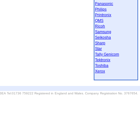
Panasonic
Philips
Printronix
QMS
Ricoh
Samsung
Seikosha
Sharp
Star
Tally Genicom
Tektronix
Toshiba
Xerox
6 3EA Tel:01736 759222 Registered in England and Wales. Company Registration No. 3767654.