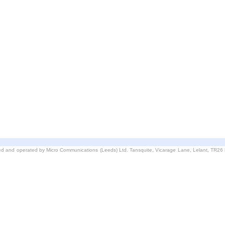
d and operated by Micro Communications (Leeds) Ltd. Tansquite, Vicarage Lane, Lelant, TR2