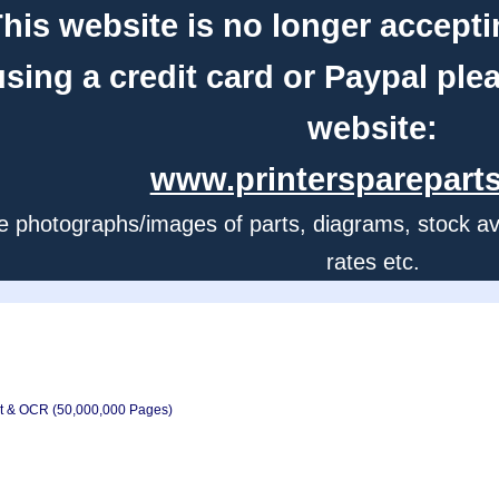
his website is no longer accepti
using a credit card or Paypal ple
website:
www.printerspareparts
e photographs/images of parts, diagrams, stock avail
rates etc.
xt & OCR (50,000,000 Pages)