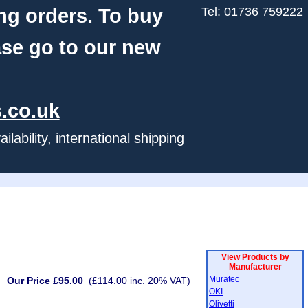
ng orders. To buy
Tel: 01736 759222
ase go to our new
.co.uk
ability, international shipping
View Products by
Manufacturer
Muratec
Our Price £95.00
(£114.00 inc. 20% VAT)
OKI
Olivetti