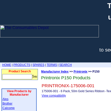
T
to se
HOME
|
PRODUCTS
|
SPARES
|
TERMS
|
SEARCH
Product Search
Manufacturer Index
>>
Printronix
>> P150
Printronix P150 Products
PRINTRONIX-175006-001
View Products by
175006-001 - 6 Pack, 50m Gold Series Ribbon -Te
Manufacturer
View compatibility
Alps
Brother
Calcomp