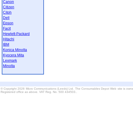
Canon
Citizen
Citoh
Dell
Epson
Facit
Hewlett-Packard
Hitachi
IBM
Konica Minolta
Kyocera Mita
Lexmark
Minolta
© Copyright 2026 Micro Communications (Leeds) Ltd. The Consumables Depot Web site is owne
Registered office as above. VAT Reg. No. 500 434503..