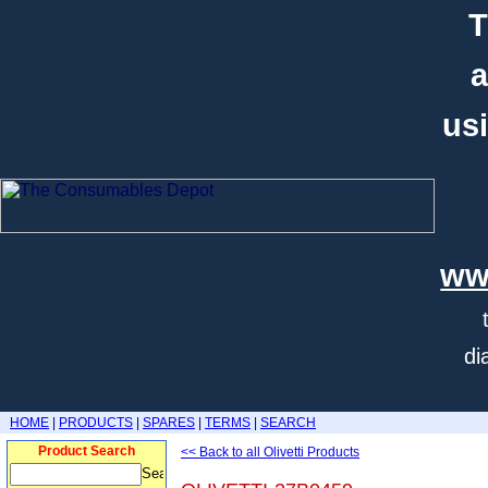
T
a
usi
ww
di
HOME
|
PRODUCTS
|
SPARES
|
TERMS
|
SEARCH
Product Search
<< Back to all Olivetti Products