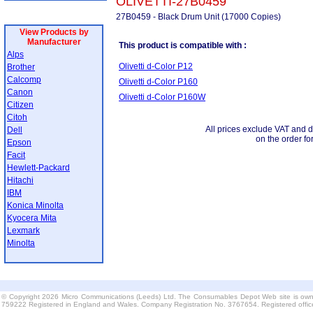
OLIVETTI-27B0459
27B0459 - Black Drum Unit (17000 Copies)
View Products by
Manufacturer
This product is compatible with :
Alps
Olivetti d-Color P12
Brother
Calcomp
Olivetti d-Color P160
Canon
Olivetti d-Color P160W
Citizen
Citoh
All prices exclude VAT and d
Dell
on the order fo
Epson
Facit
Hewlett-Packard
Hitachi
IBM
Konica Minolta
Kyocera Mita
Lexmark
Minolta
© Copyright 2026 Micro Communications (Leeds) Ltd. The Consumables Depot Web site is own
759222 Registered in England and Wales. Company Registration No. 3767654. Registered offi