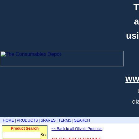
T
a
usi
ww
di
HOME
|
PRODUCTS
|
SPARES
|
TERMS
|
SEARCH
Product Search
<< Back to all Olivetti Products