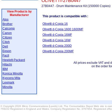
OLIVETTI-27B0447
27B0447 - Drum Maintenance Kit (150000 Copies)
View Products by
Manufacturer
This product is compatible with :
Alps
Olivetti d-Copia 16
Brother
Calcomp
Olivetti d-Copia 1600 1600MF
Canon
Olivetti d-Copia 16MF
Citizen
Olivetti d-Copia 16W
Citoh
Olivetti d-Copia 200D
Dell
Epson
Olivetti d-Copia 200MF
Facit
Hewlett-Packard
All prices exclude VAT and d
Hitachi
on the order fo
IBM
Konica Minolta
Kyocera Mita
Lexmark
Minolta
© Copyright 2026 Micro Communications (Leeds) Ltd. The Consumables Depot Web site is own
759222 Registered in England and Wales. Company Registration No. 3767654. Registered offi