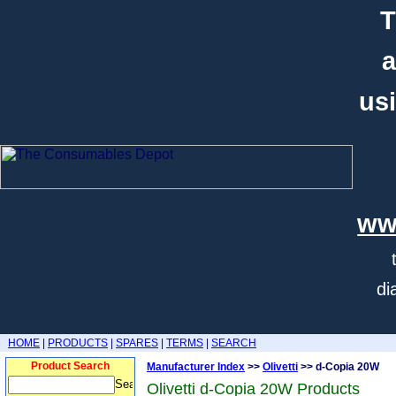
T
a
usi
ww
di
HOME
|
PRODUCTS
|
SPARES
|
TERMS
|
SEARCH
Product Search
Manufacturer Index
>>
Olivetti
>> d-Copia 20W
Olivetti d-Copia 20W Products