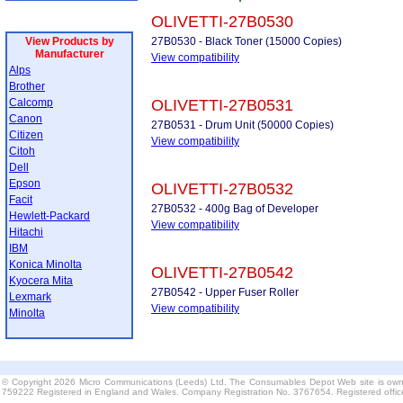
OLIVETTI-27B0530
View Products by
27B0530 - Black Toner (15000 Copies)
Manufacturer
View compatibility
Alps
Brother
Calcomp
OLIVETTI-27B0531
Canon
27B0531 - Drum Unit (50000 Copies)
Citizen
View compatibility
Citoh
Dell
Epson
OLIVETTI-27B0532
Facit
27B0532 - 400g Bag of Developer
Hewlett-Packard
View compatibility
Hitachi
IBM
Konica Minolta
OLIVETTI-27B0542
Kyocera Mita
27B0542 - Upper Fuser Roller
Lexmark
View compatibility
Minolta
© Copyright 2026 Micro Communications (Leeds) Ltd. The Consumables Depot Web site is own
759222 Registered in England and Wales. Company Registration No. 3767654. Registered offi