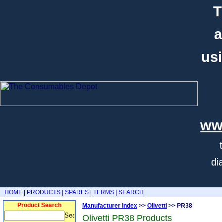
T
a
usi
ww
di
HOME
|
PRODUCTS
|
SPARES
|
TERMS
|
SEARCH
Product Search
Manufacturer Index
>>
Olivetti
>> PR38
Olivetti PR38 Products