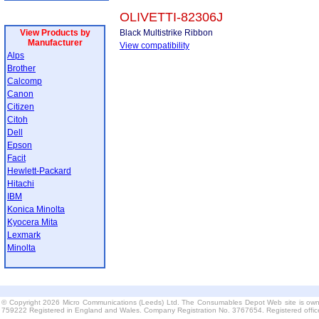
OLIVETTI-82306J
View Products by
Black Multistrike Ribbon
Manufacturer
View compatibility
Alps
Brother
Calcomp
Canon
Citizen
Citoh
Dell
Epson
Facit
Hewlett-Packard
Hitachi
IBM
Konica Minolta
Kyocera Mita
Lexmark
Minolta
© Copyright 2026 Micro Communications (Leeds) Ltd. The Consumables Depot Web site is own
759222 Registered in England and Wales. Company Registration No. 3767654. Registered offi