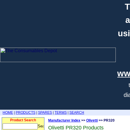
T
a
usi
ww
di
HOME
|
PRODUCTS
|
SPARES
|
TERMS
|
SEARCH
Product Search
Manufacturer Index
>>
Olivetti
>> PR320
Olivetti PR320 Products