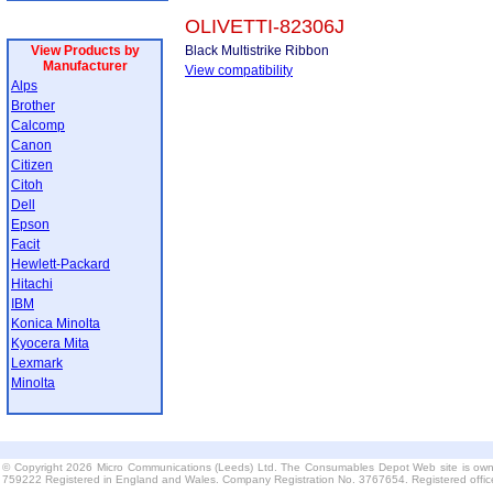
OLIVETTI-82306J
View Products by
Black Multistrike Ribbon
Manufacturer
View compatibility
Alps
Brother
Calcomp
Canon
Citizen
Citoh
Dell
Epson
Facit
Hewlett-Packard
Hitachi
IBM
Konica Minolta
Kyocera Mita
Lexmark
Minolta
© Copyright 2026 Micro Communications (Leeds) Ltd. The Consumables Depot Web site is own
759222 Registered in England and Wales. Company Registration No. 3767654. Registered offi