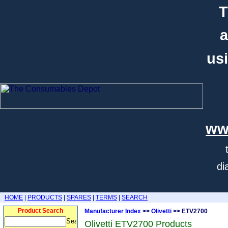
T
a
usi
ww
di
HOME
|
PRODUCTS
|
SPARES
|
TERMS
|
SEARCH
Product Search
Manufacturer Index
>>
Olivetti
>> ETV2700
Olivetti ETV2700 Products