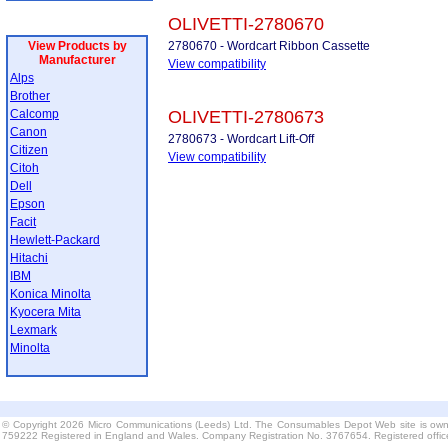
OLIVETTI-2780670
View Products by
2780670 - Wordcart Ribbon Cassette
Manufacturer
View compatibility
Alps
Brother
Calcomp
OLIVETTI-2780673
Canon
2780673 - Wordcart Lift-Off
Citizen
View compatibility
Citoh
Dell
Epson
Facit
Hewlett-Packard
Hitachi
IBM
Konica Minolta
Kyocera Mita
Lexmark
Minolta
© Copyright 2026 Micro Communications (Leeds) Ltd. The Consumables Depot Web site is own
759222 Registered in England and Wales. Company Registration No. 3767654. Registered offi