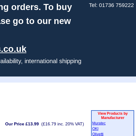
ng orders. To buy
Tel: 01736 759222
ase go to our new
.co.uk
ability, international shipping
View Products by
Manufacturer
Muratec
Our Price £13.99
(£16.79 inc. 20% VAT)
OKI
Olivetti