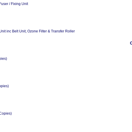
ser / Fixing Unit
t inc Belt Unit, Ozone Filter & Transfer Roller
O
pies)
opies)
Copies)