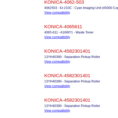
KONICA-4062-503
4062503 - IU-210C - Cyan Imaging Unit (45000 Co
View compatibility
KONICA-4065611
4065-611 - A16WY1 - Waste Toner
View compatibility
KONICA-4582301401
13YH40390 - Separation Pickup Roller
View compatibility
KONICA-4582301401
13YH40390 - Separation Pickup Roller
View compatibility
KONICA-4582301401
13YH40390 - Separation Pickup Roller
View compatibility