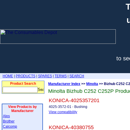
T
to se
HOME
|
PRODUCTS
|
SPARES
|
TERMS
|
SEARCH
Product Search
Manufacturer Index
>>
Minolta
>> Bizhub C252 C
Minolta Bizhub C252 C252P Produ
KONICA-4025357201
View Products by
4025-3572-01 - Bushing
Manufacturer
View compatibility
Alps
Brother
Calcomp
KONICA-40380755