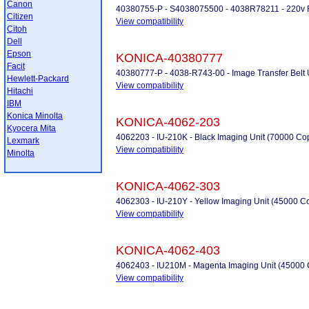
Canon
40380755-P - S4038075500 - 4038R78211 - 220v Fu
Citizen
View compatibility
Citoh
Dell
Epson
KONICA-40380777
Facit
40380777-P - 4038-R743-00 - Image Transfer Belt Uni
Hewlett-Packard
View compatibility
Hitachi
IBM
Konica Minolta
KONICA-4062-203
Kyocera Mita
4062203 - IU-210K - Black Imaging Unit (70000 Co
Lexmark
View compatibility
Minolta
KONICA-4062-303
4062303 - IU-210Y - Yellow Imaging Unit (45000 C
View compatibility
KONICA-4062-403
4062403 - IU210M - Magenta Imaging Unit (45000 
View compatibility