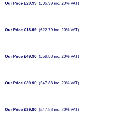
Our Price £29.99
(£35.99 inc. 20% VAT)
Our Price £18.99
(£22.79 inc. 20% VAT)
Our Price £49.90
(£59.88 inc. 20% VAT)
Our Price £39.90
(£47.88 inc. 20% VAT)
Our Price £39.90
(£47.88 inc. 20% VAT)