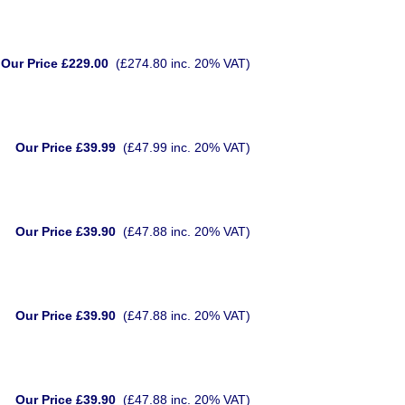
Our Price £229.00
(£274.80 inc. 20% VAT)
Our Price £39.99
(£47.99 inc. 20% VAT)
Our Price £39.90
(£47.88 inc. 20% VAT)
Our Price £39.90
(£47.88 inc. 20% VAT)
Our Price £39.90
(£47.88 inc. 20% VAT)