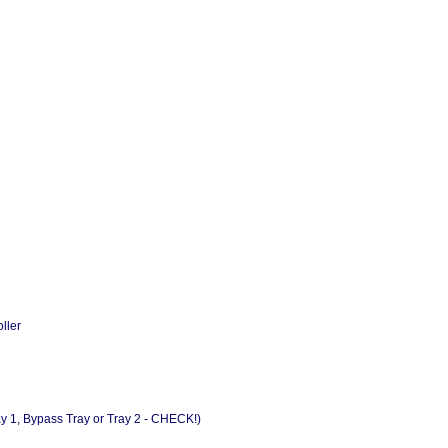
ller
y 1, Bypass Tray or Tray 2 - CHECK!)