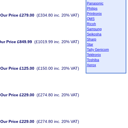
Panasonic
Philips
Printronix
Our Price £279.00
(£334.80 inc. 20% VAT)
QMS
Ricoh
Samsung
Seikosha
Sharp
ur Price £849.99
(£1019.99 inc. 20% VAT)
Star
Tally Genicom
Tektronix
Toshiba
Xerox
Our Price £125.00
(£150.00 inc. 20% VAT)
Our Price £229.00
(£274.80 inc. 20% VAT)
Our Price £229.00
(£274.80 inc. 20% VAT)