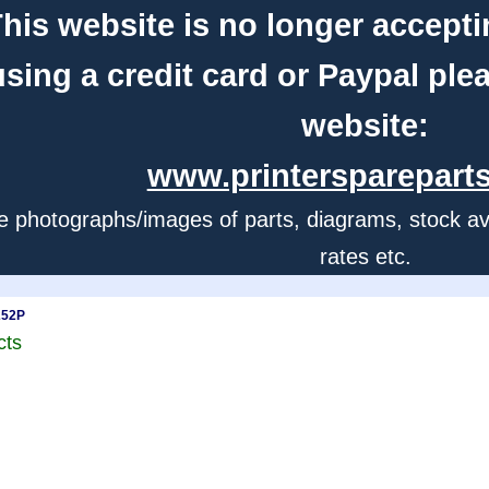
his website is no longer accepti
using a credit card or Paypal ple
website:
www.printerspareparts
e photographs/images of parts, diagrams, stock avail
rates etc.
252P
cts