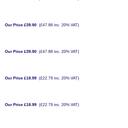
Our Price £39.90
(£47.88 inc. 20% VAT)
Our Price £39.90
(£47.88 inc. 20% VAT)
Our Price £18.99
(£22.79 inc. 20% VAT)
Our Price £18.99
(£22.79 inc. 20% VAT)