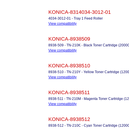
KONICA-8314034-3012-01
4034-3012-01 - Tray 1 Feed Roller
View compatibility
KONICA-8938509
8938-509 - TN-210K - Black Toner Cartridge (2000
View compatibility
KONICA-8938510
8938-510 - TN-210Y - Yellow Toner Cartridge (120
View compatibility
KONICA-8938511
8938-511 - TN-210M - Magenta Toner Cartridge (1
View compatibility
KONICA-8938512
8938-512 - TN-210C - Cyan Toner Cartridge (1200