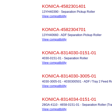
KONICA-4582301401
13YH40390 - Separation Pickup Roller
View compatibility
KONICA-4582304701
13YH40660 - ADF Separation Pickup Roller
View compatibility
KONICA-8314030-0151-01
4030-0151-01 - Separation Roller
View compatibility
KONICA-8314030-3005-01
4030-3005-01 - 4030300501 - ADF / Tray 2 Feed Ro
View compatibility
KONICA-8314034-0151-01
28GA-4110 - 4658-0151-01 - Separation Roller (Tra
View compatibility