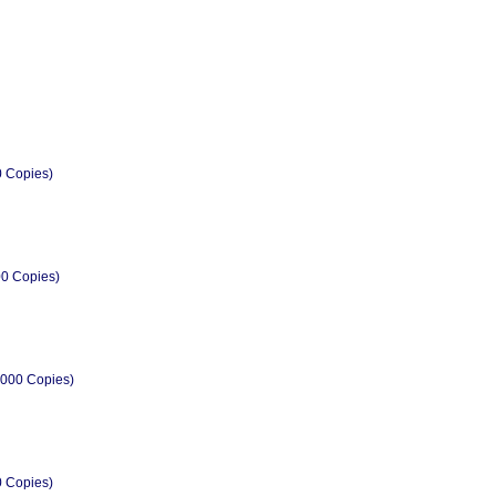
0 Copies)
00 Copies)
2000 Copies)
0 Copies)