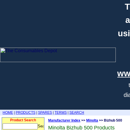
T
a
usi
ww
di
HOME
|
PRODUCTS
|
SPARES
|
TERMS
|
SEARCH
Product Search
Manufacturer Index
>>
Minolta
>> Bizhub 500
Minolta Bizhub 500 Products