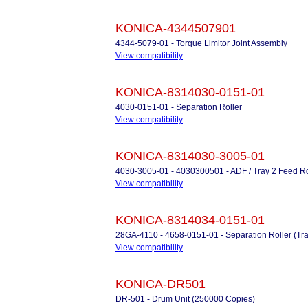
KONICA-4344507901
4344-5079-01 - Torque Limitor Joint Assembly
View compatibility
KONICA-8314030-0151-01
4030-0151-01 - Separation Roller
View compatibility
KONICA-8314030-3005-01
4030-3005-01 - 4030300501 - ADF / Tray 2 Feed Ro
View compatibility
KONICA-8314034-0151-01
28GA-4110 - 4658-0151-01 - Separation Roller (Tra
View compatibility
KONICA-DR501
DR-501 - Drum Unit (250000 Copies)