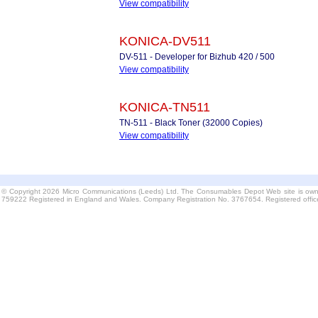
View compatibility
KONICA-DV511
DV-511 - Developer for Bizhub 420 / 500
View compatibility
KONICA-TN511
TN-511 - Black Toner (32000 Copies)
View compatibility
© Copyright 2026 Micro Communications (Leeds) Ltd. The Consumables Depot Web site is own
759222 Registered in England and Wales. Company Registration No. 3767654. Registered offi