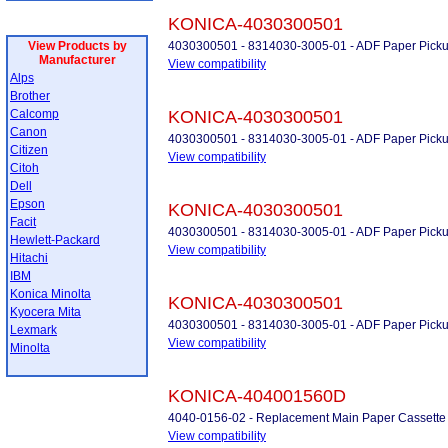
KONICA-4030300501
View Products by
4030300501 - 8314030-3005-01 - ADF Paper Picku
Manufacturer
View compatibility
Alps
Brother
Calcomp
KONICA-4030300501
Canon
4030300501 - 8314030-3005-01 - ADF Paper Picku
Citizen
View compatibility
Citoh
Dell
Epson
KONICA-4030300501
Facit
4030300501 - 8314030-3005-01 - ADF Paper Picku
Hewlett-Packard
View compatibility
Hitachi
IBM
Konica Minolta
KONICA-4030300501
Kyocera Mita
4030300501 - 8314030-3005-01 - ADF Paper Picku
Lexmark
View compatibility
Minolta
KONICA-404001560D
4040-0156-02 - Replacement Main Paper Cassette 
View compatibility