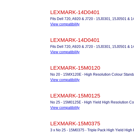
LEXMARK-14D0401
Fits Dell 720, A920 & J720 - 15J0301, 15J0501 &
View compatibility
LEXMARK-14D0401
Fits Dell 720, A920 & J720 - 15J0301, 15J0501 &
View compatibility
LEXMARK-15M0120
No 20 - 15MX120E - High Resolution Colour Standa
View compatibility
LEXMARK-15M0125
No 25 - 15M0125E - High Yield High Resolution Col
View compatibility
LEXMARK-15M0375
3 x No 25 - 15M0375 - Triple Pack High Yield High 