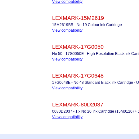
View compatibility
LEXMARK-15M2619
15M2619BR - No 19 Colour Ink Cartridge
View compatibility
LEXMARK-17G0050
No 50 - 17G0050E - High Resolution Black Ink Cart
View compatibility
LEXMARK-17G0648
17G0648E - No 48 Standard Black Ink Cartridge
View compatibility
LEXMARK-80D2037
0080D2037 - 1 x No 20 Ink Cartridge (15M0120) + 
View compatibility