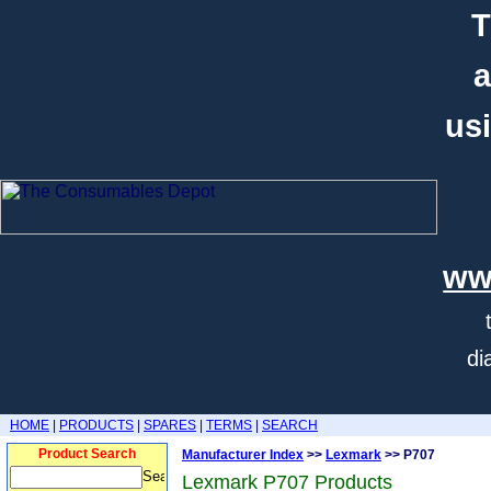
T
a
usi
ww
di
HOME
|
PRODUCTS
|
SPARES
|
TERMS
|
SEARCH
Product Search
Manufacturer Index
>>
Lexmark
>> P707
Lexmark P707 Products