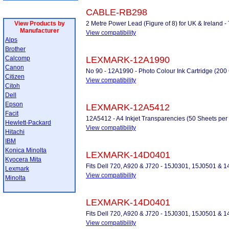
CABLE-RB298
View Products by
2 Metre Power Lead (Figure of 8) for UK & Ireland
Manufacturer
View compatibility
Alps
Brother
Calcomp
LEXMARK-12A1990
Canon
No 90 - 12A1990 - Photo Colour Ink Cartridge (2
Citizen
View compatibility
Citoh
Dell
Epson
LEXMARK-12A5412
Facit
12A5412 - A4 Inkjet Transparencies (50 Sheets per
Hewlett-Packard
View compatibility
Hitachi
IBM
Konica Minolta
LEXMARK-14D0401
Kyocera Mita
Fits Dell 720, A920 & J720 - 15J0301, 15J0501 &
Lexmark
View compatibility
Minolta
LEXMARK-14D0401
Fits Dell 720, A920 & J720 - 15J0301, 15J0501 &
View compatibility