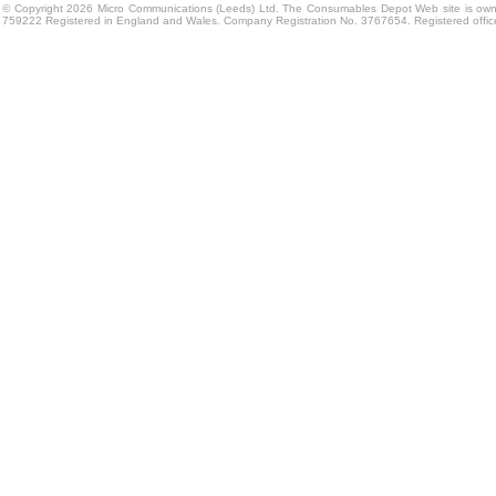
© Copyright 2026 Micro Communications (Leeds) Ltd. The Consumables Depot Web site is own
759222 Registered in England and Wales. Company Registration No. 3767654. Registered offi