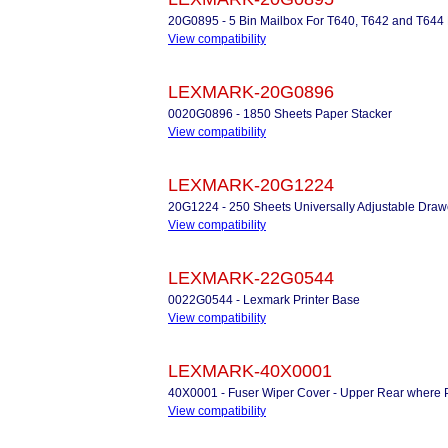
20G0895 - 5 Bin Mailbox For T640, T642 and T644
View compatibility
LEXMARK-20G0896
0020G0896 - 1850 Sheets Paper Stacker
View compatibility
LEXMARK-20G1224
20G1224 - 250 Sheets Universally Adjustable Draw
View compatibility
LEXMARK-22G0544
0022G0544 - Lexmark Printer Base
View compatibility
LEXMARK-40X0001
40X0001 - Fuser Wiper Cover - Upper Rear where P
View compatibility