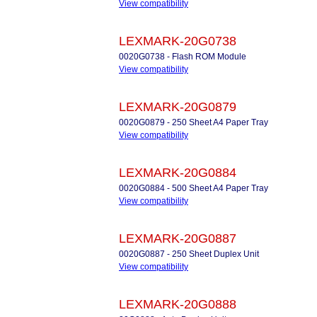
View compatibility
LEXMARK-20G0738
0020G0738 - Flash ROM Module
View compatibility
LEXMARK-20G0879
0020G0879 - 250 Sheet A4 Paper Tray
View compatibility
LEXMARK-20G0884
0020G0884 - 500 Sheet A4 Paper Tray
View compatibility
LEXMARK-20G0887
0020G0887 - 250 Sheet Duplex Unit
View compatibility
LEXMARK-20G0888