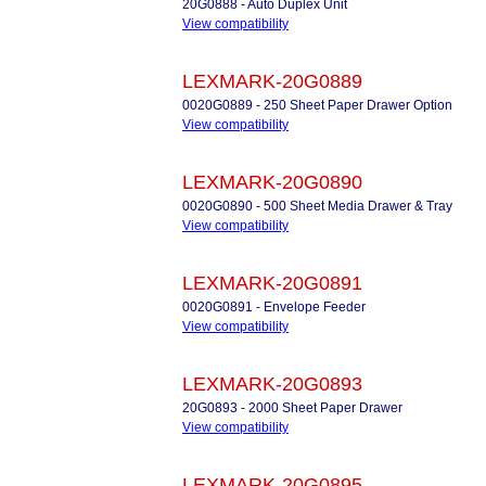
20G0888 - Auto Duplex Unit
View compatibility
LEXMARK-20G0889
0020G0889 - 250 Sheet Paper Drawer Option
View compatibility
LEXMARK-20G0890
0020G0890 - 500 Sheet Media Drawer & Tray
View compatibility
LEXMARK-20G0891
0020G0891 - Envelope Feeder
View compatibility
LEXMARK-20G0893
20G0893 - 2000 Sheet Paper Drawer
View compatibility
LEXMARK-20G0895