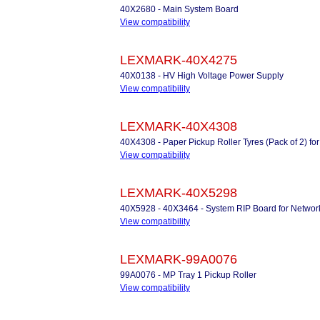
40X2680 - Main System Board
View compatibility
LEXMARK-40X4275
40X0138 - HV High Voltage Power Supply
View compatibility
LEXMARK-40X4308
40X4308 - Paper Pickup Roller Tyres (Pack of 2) for
View compatibility
LEXMARK-40X5298
40X5928 - 40X3464 - System RIP Board for Networ
View compatibility
LEXMARK-99A0076
99A0076 - MP Tray 1 Pickup Roller
View compatibility