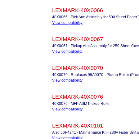
LEXMARK-40X0066
40X0066 - Pick Arm Assembly for 500 Sheet Paper 
View compatibility
LEXMARK-40X0067
40X0067 - Pickup Arm Assembly for 250 Sheet Cass
View compatibility
LEXMARK-40X0070
40X0070 - Replaces 99A0070 - Pickup Roller (Pack
View compatibility
LEXMARK-40X0076
40X0076 - MFP ASM Pickup Roller
View compatibility
LEXMARK-40X0101
Also 56P4241 - Maintenance Kit - 230v Fuser Unit 
View compatibility