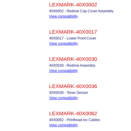
LEXMARK-40X0002
40X0002 - Redrive Cap Cover Assembly
View compatibility
LEXMARK-40X0017
40X0017 - Lower Front Cover
View compatibility
LEXMARK-40X0030
40X0030 - Redrive Assembly
View compatibility
LEXMARK-40X0036
40X0036 - Toner Sensor
View compatibility
LEXMARK-40X0062
40X0062 - Printhead inc Cables
View compatibility