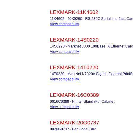
LEXMARK-11K4602
11K4602 - 40X0290 - RS-232C Serial Interface Car
View compatibility
LEXMARK-14S0220
14S0220 - Marknet 8030 100BaseFX Ethernet Car
View compatibility
LEXMARK-14T0220
14T0220 - MarkNet N7020e Gigabit External PrintS
View compatibility
LEXMARK-16C0389
0016C0389 - Printer Stand with Cabinet
View compatibility
LEXMARK-20G0737
0020G0737 - Bar Code Card