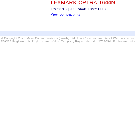
LEXMARK-OPTRA-T644N
Lexmark Optra T644N Laser Printer
View compatibility
© Copyright 2026 Micro Communications (Leeds) Ltd. The Consumables Depot Web site is own
759222 Registered in England and Wales. Company Registration No. 3767654. Registered offi