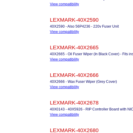
View compatibility
LEXMARK-40X2590
40X2590 - Also 56P4236 - 220v Fuser Unit
View compatibility
LEXMARK-40X2665
40X2665 - Oil Fuser Wiper (In Black Cover) - Fits 
View compatibility
LEXMARK-40X2666
40X2666 - Wax Fuser Wiper (Grey Cover)
View compatibility
LEXMARK-40X2678
40X0143 - 40X5926 - RIP Controller Board with NI
View compatibility
LEXMARK-40X2680