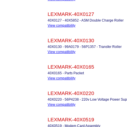
LEXMARK-40X0127
40X0127 - 40X5852 - ASM Double Charge Roller
View compatibility
LEXMARK-40X0130
40X0130 - 99A0179 - 56P1357 - Transfer Roller
View compatibility
LEXMARK-40X0165
40X0165 - Parts Packet
View compatibility
LEXMARK-40X0220
40X0220 - 56P4238 - 220v Low Voltage Power Sup
View compatibility
LEXMARK-40X0519
40X0519 - Modem Card Assembly