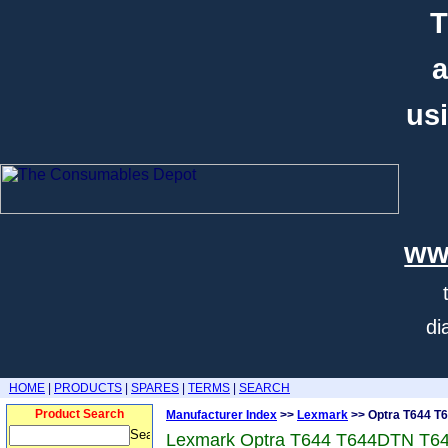
T
a
usi
ww
di
HOME
|
PRODUCTS
|
SPARES
|
TERMS
|
SEARCH
Product Search
Manufacturer Index
>>
Lexmark
>> Optra T644 T
Lexmark Optra T644 T644DTN T6