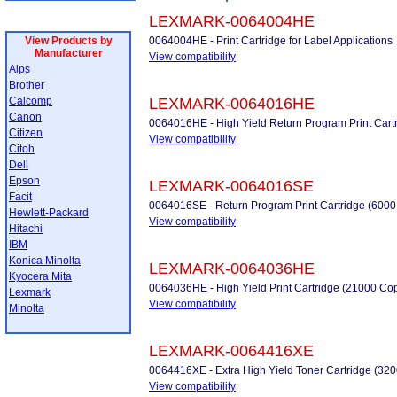
LEXMARK-0064004HE
View Products by
0064004HE - Print Cartridge for Label Applications
Manufacturer
View compatibility
Alps
Brother
Calcomp
LEXMARK-0064016HE
Canon
0064016HE - High Yield Return Program Print Cart
Citizen
View compatibility
Citoh
Dell
Epson
LEXMARK-0064016SE
Facit
0064016SE - Return Program Print Cartridge (6000
Hewlett-Packard
View compatibility
Hitachi
IBM
Konica Minolta
LEXMARK-0064036HE
Kyocera Mita
0064036HE - High Yield Print Cartridge (21000 Co
Lexmark
View compatibility
Minolta
LEXMARK-0064416XE
0064416XE - Extra High Yield Toner Cartridge (32
View compatibility