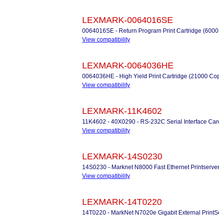
LEXMARK-0064016SE
0064016SE - Return Program Print Cartridge (6000
View compatibility
LEXMARK-0064036HE
0064036HE - High Yield Print Cartridge (21000 Co
View compatibility
LEXMARK-11K4602
11K4602 - 40X0290 - RS-232C Serial Interface Car
View compatibility
LEXMARK-14S0230
14S0230 - Marknet N8000 Fast Ethernet Printserve
View compatibility
LEXMARK-14T0220
14T0220 - MarkNet N7020e Gigabit External PrintS