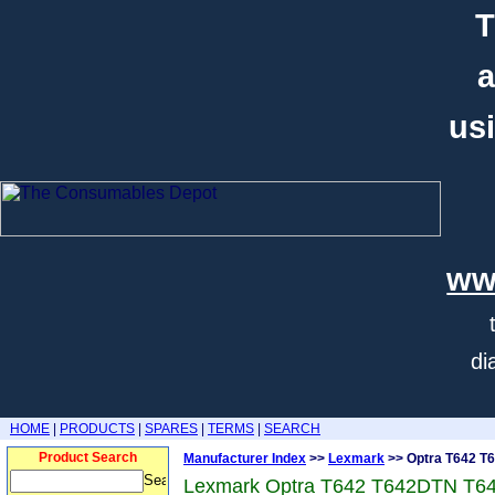
T
a
usi
ww
di
HOME
|
PRODUCTS
|
SPARES
|
TERMS
|
SEARCH
Product Search
Manufacturer Index
>>
Lexmark
>> Optra T642 T
Lexmark Optra T642 T642DTN T6