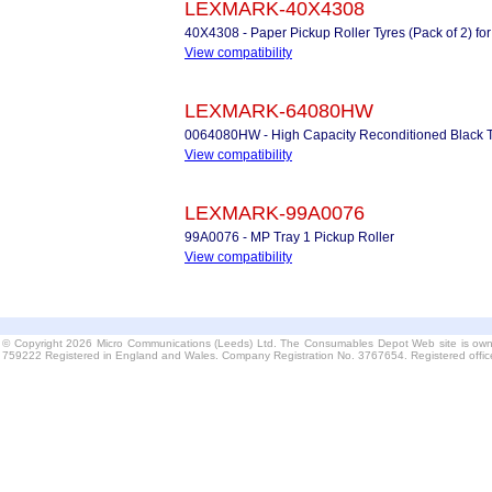
LEXMARK-40X4308
40X4308 - Paper Pickup Roller Tyres (Pack of 2) for
View compatibility
LEXMARK-64080HW
0064080HW - High Capacity Reconditioned Black 
View compatibility
LEXMARK-99A0076
99A0076 - MP Tray 1 Pickup Roller
View compatibility
© Copyright 2026 Micro Communications (Leeds) Ltd. The Consumables Depot Web site is own
759222 Registered in England and Wales. Company Registration No. 3767654. Registered offi