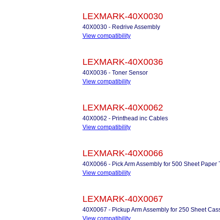
LEXMARK-40X0030
40X0030 - Redrive Assembly
View compatibility
LEXMARK-40X0036
40X0036 - Toner Sensor
View compatibility
LEXMARK-40X0062
40X0062 - Printhead inc Cables
View compatibility
LEXMARK-40X0066
40X0066 - Pick Arm Assembly for 500 Sheet Paper 
View compatibility
LEXMARK-40X0067
40X0067 - Pickup Arm Assembly for 250 Sheet Cass
View compatibility