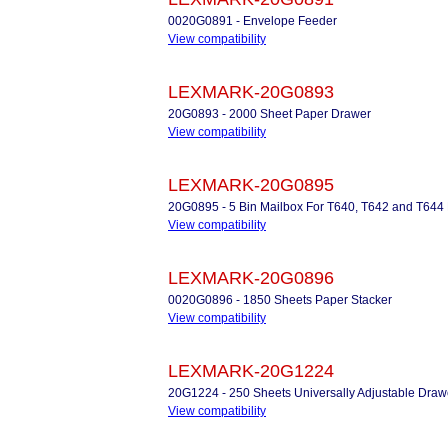
0020G0891 - Envelope Feeder
View compatibility
LEXMARK-20G0893
20G0893 - 2000 Sheet Paper Drawer
View compatibility
LEXMARK-20G0895
20G0895 - 5 Bin Mailbox For T640, T642 and T644
View compatibility
LEXMARK-20G0896
0020G0896 - 1850 Sheets Paper Stacker
View compatibility
LEXMARK-20G1224
20G1224 - 250 Sheets Universally Adjustable Draw
View compatibility