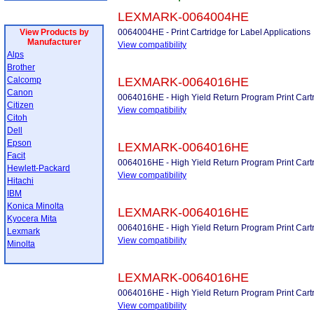
LEXMARK-0064004HE
View Products by
0064004HE - Print Cartridge for Label Applications
Manufacturer
View compatibility
Alps
Brother
Calcomp
LEXMARK-0064016HE
Canon
0064016HE - High Yield Return Program Print Cart
Citizen
View compatibility
Citoh
Dell
Epson
LEXMARK-0064016HE
Facit
0064016HE - High Yield Return Program Print Cart
Hewlett-Packard
View compatibility
Hitachi
IBM
Konica Minolta
LEXMARK-0064016HE
Kyocera Mita
0064016HE - High Yield Return Program Print Cart
Lexmark
View compatibility
Minolta
LEXMARK-0064016HE
0064016HE - High Yield Return Program Print Cart
View compatibility