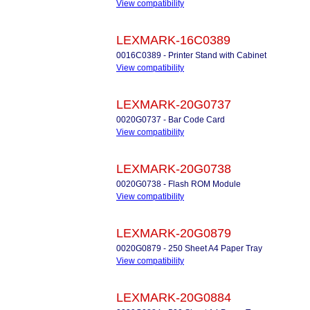
View compatibility
LEXMARK-16C0389
0016C0389 - Printer Stand with Cabinet
View compatibility
LEXMARK-20G0737
0020G0737 - Bar Code Card
View compatibility
LEXMARK-20G0738
0020G0738 - Flash ROM Module
View compatibility
LEXMARK-20G0879
0020G0879 - 250 Sheet A4 Paper Tray
View compatibility
LEXMARK-20G0884