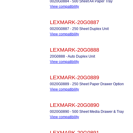
0020G0884 - 500 Sheet A4 Paper Tray
View compatibility
LEXMARK-20G0887
0020G0887 - 250 Sheet Duplex Unit
View compatibility
LEXMARK-20G0888
20G0888 - Auto Duplex Unit
View compatibility
LEXMARK-20G0889
0020G0889 - 250 Sheet Paper Drawer Option
View compatibility
LEXMARK-20G0890
0020G0890 - 500 Sheet Media Drawer & Tray
View compatibility
LEXMARK-20G0891