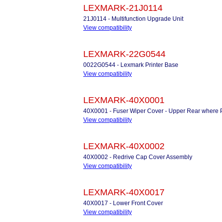
LEXMARK-21J0114
21J0114 - Multifunction Upgrade Unit
View compatibility
LEXMARK-22G0544
0022G0544 - Lexmark Printer Base
View compatibility
LEXMARK-40X0001
40X0001 - Fuser Wiper Cover - Upper Rear where P
View compatibility
LEXMARK-40X0002
40X0002 - Redrive Cap Cover Assembly
View compatibility
LEXMARK-40X0017
40X0017 - Lower Front Cover
View compatibility