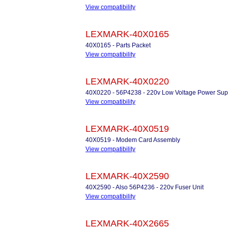
View compatibility
LEXMARK-40X0165
40X0165 - Parts Packet
View compatibility
LEXMARK-40X0220
40X0220 - 56P4238 - 220v Low Voltage Power Sup
View compatibility
LEXMARK-40X0519
40X0519 - Modem Card Assembly
View compatibility
LEXMARK-40X2590
40X2590 - Also 56P4236 - 220v Fuser Unit
View compatibility
LEXMARK-40X2665