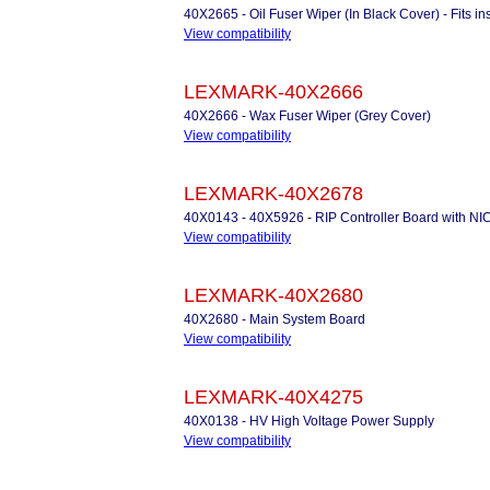
40X2665 - Oil Fuser Wiper (In Black Cover) - Fits 
View compatibility
LEXMARK-40X2666
40X2666 - Wax Fuser Wiper (Grey Cover)
View compatibility
LEXMARK-40X2678
40X0143 - 40X5926 - RIP Controller Board with NI
View compatibility
LEXMARK-40X2680
40X2680 - Main System Board
View compatibility
LEXMARK-40X4275
40X0138 - HV High Voltage Power Supply
View compatibility