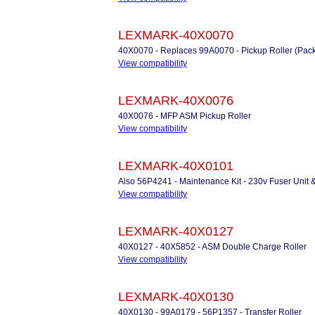
LEXMARK-40X0070
40X0070 - Replaces 99A0070 - Pickup Roller (Pack
View compatibility
LEXMARK-40X0076
40X0076 - MFP ASM Pickup Roller
View compatibility
LEXMARK-40X0101
Also 56P4241 - Maintenance Kit - 230v Fuser Unit 
View compatibility
LEXMARK-40X0127
40X0127 - 40X5852 - ASM Double Charge Roller
View compatibility
LEXMARK-40X0130
40X0130 - 99A0179 - 56P1357 - Transfer Roller