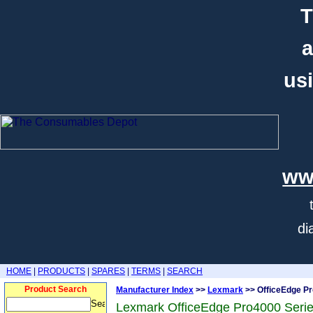
T
a
usi
ww
di
HOME
|
PRODUCTS
|
SPARES
|
TERMS
|
SEARCH
Product Search
Manufacturer Index
>>
Lexmark
>> OfficeEdge Pr
Lexmark OfficeEdge Pro4000 Serie