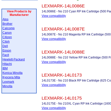
LEXMARK-14L0086E
View Products by
14L0086E - No 210 Cyan RP Ink Cartridge (500 Pa
Manufacturer
View compatibility
Alps
Brother
Calcomp
LEXMARK-14L0087E
Canon
14L0087E - No 210 Magenta RP Ink Cartridge (500
Citizen
View compatibility
Citoh
Dell
Epson
LEXMARK-14L0088E
Facit
14L0088E - No 210 Yellow RP Ink Cartridge (500 P
Hewlett-Packard
View compatibility
Hitachi
IBM
Konica Minolta
LEXMARK-14L0173
Kyocera Mita
14L0173E - No 210 Black RP Ink Cartridge (625 Co
Lexmark
View compatibility
Minolta
LEXMARK-14L0175
14L0175E - No 210XL Cyan RP Ink Cartridge (160
View compatibility