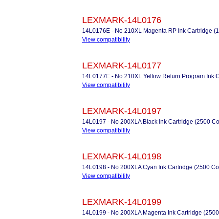
LEXMARK-14L0176
14L0176E - No 210XL Magenta RP Ink Cartridge (
View compatibility
LEXMARK-14L0177
14L0177E - No 210XL Yellow Return Program Ink C
View compatibility
LEXMARK-14L0197
14L0197 - No 200XLA Black Ink Cartridge (2500 Co
View compatibility
LEXMARK-14L0198
14L0198 - No 200XLA Cyan Ink Cartridge (2500 Co
View compatibility
LEXMARK-14L0199
14L0199 - No 200XLA Magenta Ink Cartridge (2500