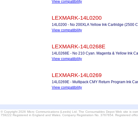
View compatibility
LEXMARK-14L0200
14L0200 - No 200XLA Yellow Ink Cartridge (2500 C
View compatibility
LEXMARK-14L0268E
14L0268E - No 210 Cyan. Magenta & Yellow Ink Ca
View compatibility
LEXMARK-14L0269
14L0269E - Multipack CMY Return Program Ink Car
View compatibility
© Copyright 2026 Micro Communications (Leeds) Ltd. The Consumables Depot Web site is own
759222 Registered in England and Wales. Company Registration No. 3767654. Registered offi