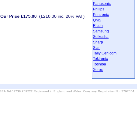
Panasonic
Philips
Printronix
Our Price £175.00
(£210.00 inc. 20% VAT)
QMS
Ricoh
Samsung
Seikosha
Sharp
Star
Tally Genicom
Tektronix
Toshiba
Xerox
6 3EA Tel:01736 759222 Registered in England and Wales. Company Registration No. 3767654.