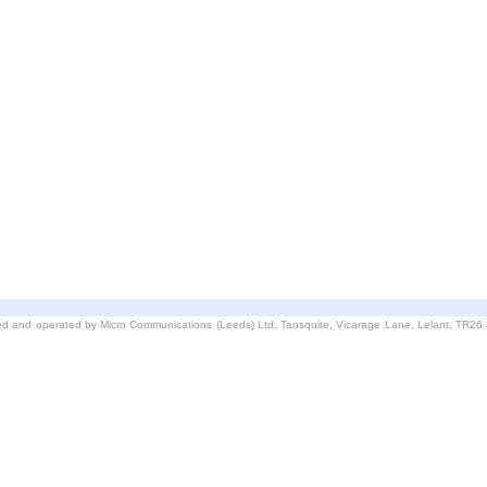
d and operated by Micro Communications (Leeds) Ltd. Tansquite, Vicarage Lane, Lelant, TR2