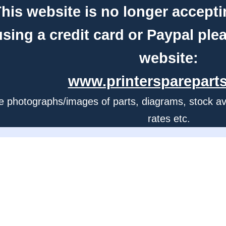
his website is no longer accepti
using a credit card or Paypal ple
website:
www.printerspareparts
e photographs/images of parts, diagrams, stock avail
rates etc.