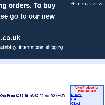
ng orders. To buy
Tel: 01736 759222
ase go to our new
.co.uk
ability, international shipping
View Products by
Manufacturer
Muratec
Our Price £239.99
(£287.99 inc. 20% VAT)
OKI
Olivetti