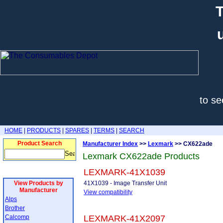
T
to se
HOME
|
PRODUCTS
|
SPARES
|
TERMS
|
SEARCH
Product Search
Manufacturer Index
>>
Lexmark
>> CX622ade
Lexmark CX622ade Products
LEXMARK-41X1039
View Products by
41X1039 - Image Transfer Unit
Manufacturer
View compatibility
Alps
Brother
Calcomp
LEXMARK-41X2097