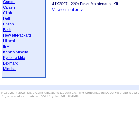
Canon
41X2097 - 220v Fuser Maintenance Kit
Citizen
View compatibility
Citoh
Dell
Epson
Facit
Hewlett-Packard
Hitachi
IBM
Konica Minolta
Kyocera Mita
Lexmark
Minolta
© Copyright 2026 Micro Communications (Leeds) Ltd. The Consumables Depot Web site is owne
Registered office as above. VAT Reg. No. 500 434503..