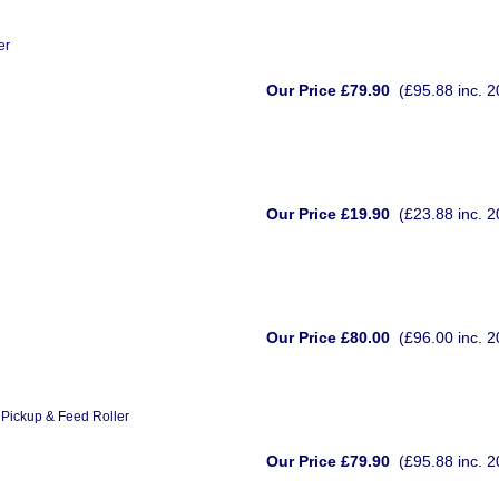
er
Our Price £79.90
(£95.88 inc. 
Our Price £19.90
(£23.88 inc. 
Our Price £80.00
(£96.00 inc. 
Pickup & Feed Roller
Our Price £79.90
(£95.88 inc. 