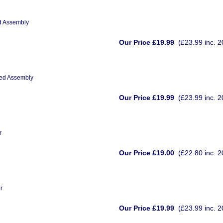
ed Assembly
Our Price £19.99
(£23.99 inc. 
eed Assembly
Our Price £19.99
(£23.99 inc. 
r
Our Price £19.00
(£22.80 inc. 
r
Our Price £19.99
(£23.99 inc. 