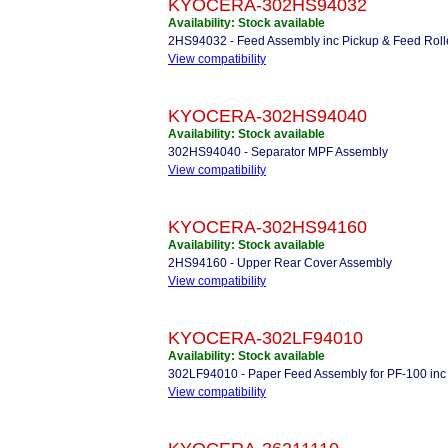
KYOCERA-302HS94032
Availability: Stock available
2HS94032 - Feed Assembly inc Pickup & Feed Roll
View compatibility
KYOCERA-302HS94040
Availability: Stock available
302HS94040 - Separator MPF Assembly
View compatibility
KYOCERA-302HS94160
Availability: Stock available
2HS94160 - Upper Rear Cover Assembly
View compatibility
KYOCERA-302LF94010
Availability: Stock available
302LF94010 - Paper Feed Assembly for PF-100 inc 
View compatibility