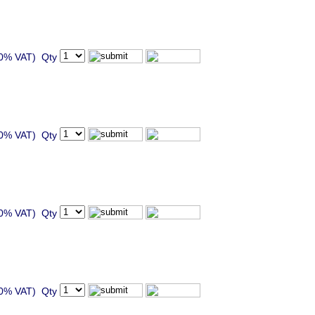
20% VAT) Qty
20% VAT) Qty
20% VAT) Qty
20% VAT) Qty