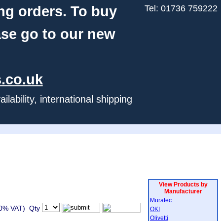
ng orders. To buy
Tel: 01736 759222
ase go to our new
.co.uk
ability, international shipping
View Products by
Manufacturer
Muratec
20% VAT) Qty
OKI
Olivetti