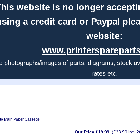
his website is no longer accepti
using a credit card or Paypal ple
website:
www.printerspareparts
e photographs/images of parts, diagrams, stock avail
rates etc.
nto Main Paper Cassette
Our Price £19.99
(£23.99 inc. 