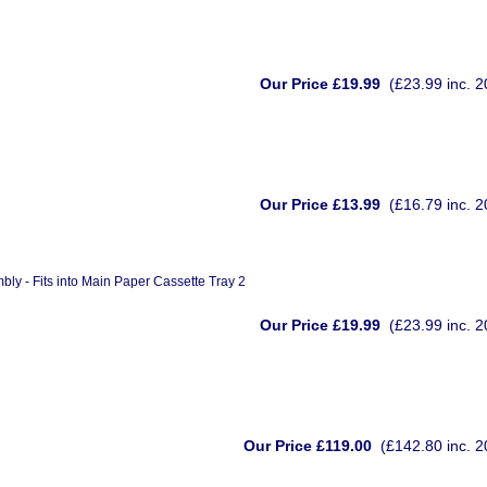
Our Price £19.99
(£23.99 inc. 
Our Price £13.99
(£16.79 inc. 
 - Fits into Main Paper Cassette Tray 2
Our Price £19.99
(£23.99 inc. 
Our Price £119.00
(£142.80 inc. 