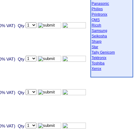
Panasonic
Philips
Printronix
QMS
20% VAT) Qty
Ricoh
Samsung
Seikosha
Sharp
Star
Tally Genicom
Tektronix
20% VAT) Qty
Toshiba
Xerox
20% VAT) Qty
20% VAT) Qty