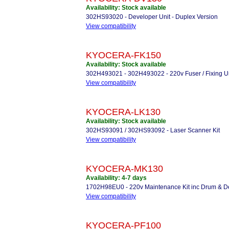
Availability: Stock available
302HS93020 - Developer Unit - Duplex Version
View compatibility
KYOCERA-FK150
Availability: Stock available
302H493021 - 302H493022 - 220v Fuser / Fixing U
View compatibility
KYOCERA-LK130
Availability: Stock available
302HS93091 / 302HS93092 - Laser Scanner Kit
View compatibility
KYOCERA-MK130
Availability: 4-7 days
1702H98EU0 - 220v Maintenance Kit inc Drum & D
View compatibility
KYOCERA-PF100