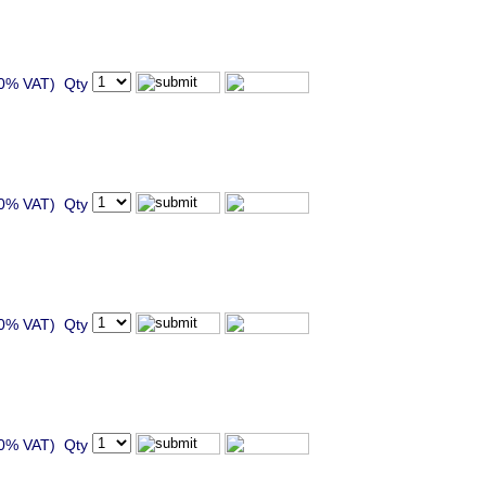
20% VAT) Qty
20% VAT) Qty
20% VAT) Qty
20% VAT) Qty