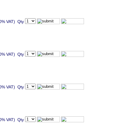
20% VAT) Qty
20% VAT) Qty
20% VAT) Qty
20% VAT) Qty