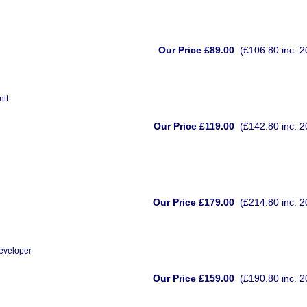
Our Price £89.00
(£106.80 inc. 
nit
Our Price £119.00
(£142.80 inc. 
Our Price £179.00
(£214.80 inc. 
eveloper
Our Price £159.00
(£190.80 inc. 