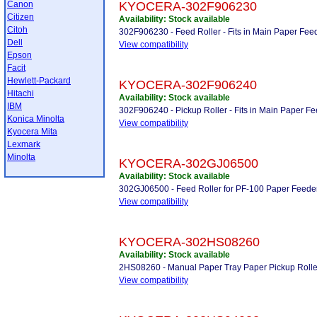
Canon
KYOCERA-302F906230
Citizen
Availability: Stock available
Citoh
302F906230 - Feed Roller - Fits in Main Paper Fe
Dell
View compatibility
Epson
Facit
Hewlett-Packard
KYOCERA-302F906240
Hitachi
Availability: Stock available
IBM
302F906240 - Pickup Roller - Fits in Main Paper F
Konica Minolta
View compatibility
Kyocera Mita
Lexmark
Minolta
KYOCERA-302GJ06500
Availability: Stock available
302GJ06500 - Feed Roller for PF-100 Paper Feede
View compatibility
KYOCERA-302HS08260
Availability: Stock available
2HS08260 - Manual Paper Tray Paper Pickup Rolle
View compatibility