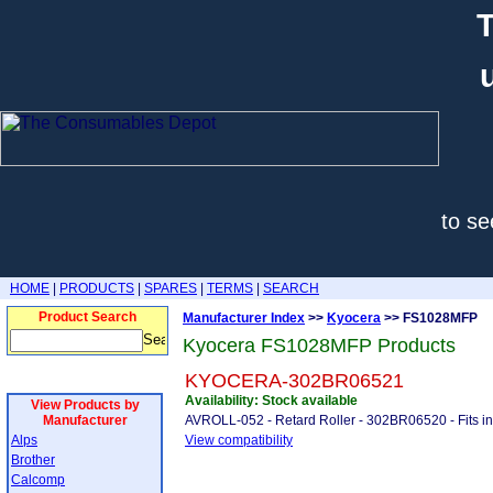
T
to se
HOME
|
PRODUCTS
|
SPARES
|
TERMS
|
SEARCH
Product Search
Manufacturer Index
>>
Kyocera
>> FS1028MFP
Kyocera FS1028MFP Products
KYOCERA-302BR06521
Availability: Stock available
View Products by
Manufacturer
AVROLL-052 - Retard Roller - 302BR06520 - Fits i
Alps
View compatibility
Brother
Calcomp