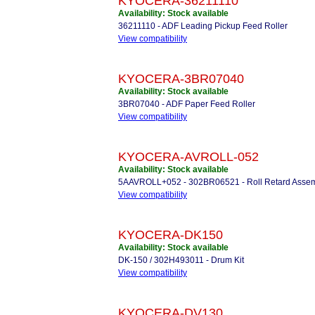
KYOCERA-36211110
Availability: Stock available
36211110 - ADF Leading Pickup Feed Roller
View compatibility
KYOCERA-3BR07040
Availability: Stock available
3BR07040 - ADF Paper Feed Roller
View compatibility
KYOCERA-AVROLL-052
Availability: Stock available
5AAVROLL+052 - 302BR06521 - Roll Retard Assembly
View compatibility
KYOCERA-DK150
Availability: Stock available
DK-150 / 302H493011 - Drum Kit
View compatibility
KYOCERA-DV130