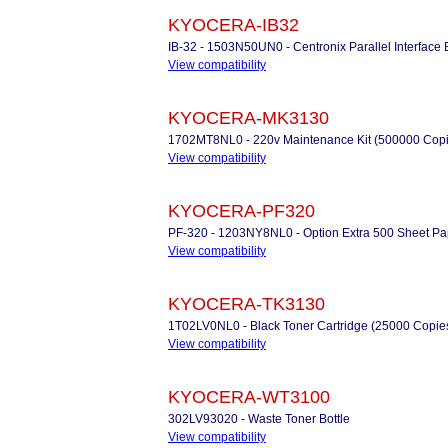
KYOCERA-IB32
IB-32 - 1503N50UN0 - Centronix Parallel Interface 
View compatibility
KYOCERA-MK3130
1702MT8NL0 - 220v Maintenance Kit (500000 Copi
View compatibility
KYOCERA-PF320
PF-320 - 1203NY8NL0 - Option Extra 500 Sheet Pa
View compatibility
KYOCERA-TK3130
1T02LV0NL0 - Black Toner Cartridge (25000 Copie
View compatibility
KYOCERA-WT3100
302LV93020 - Waste Toner Bottle
View compatibility