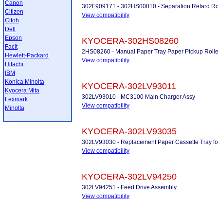
Canon
302F909171 - 302HS00010 - Separation Retard Ro
Citizen
View compatibility
Citoh
Dell
Epson
KYOCERA-302HS08260
Facit
2HS08260 - Manual Paper Tray Paper Pickup Rolle
Hewlett-Packard
View compatibility
Hitachi
IBM
Konica Minolta
KYOCERA-302LV93011
Kyocera Mita
302LV93010 - MC3100 Main Charger Assy
Lexmark
View compatibility
Minolta
KYOCERA-302LV93035
302LV93030 - Replacement Paper Cassette Tray f
View compatibility
KYOCERA-302LV94250
302LV94251 - Feed Drive Assembly
View compatibility