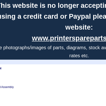
his website is no longer accepti
using a credit card or Paypal ple
website:
www.printerspareparts
e photographs/images of parts, diagrams, stock avail
rates etc.
N
ed Assembly