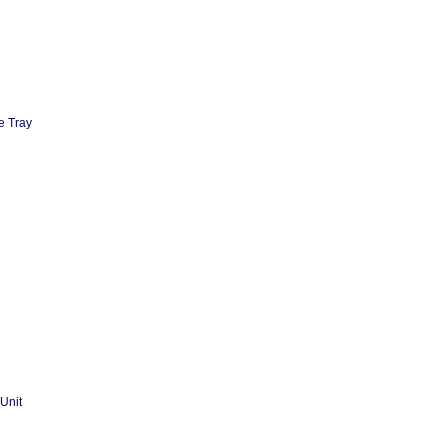
e Tray
Unit