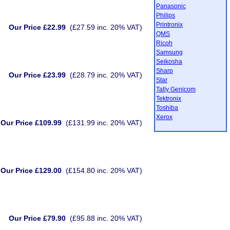
Panasonic
Philips
Printronix
Our Price £22.99
(£27.59 inc. 20% VAT)
QMS
Ricoh
Samsung
Seikosha
Sharp
Our Price £23.99
(£28.79 inc. 20% VAT)
Star
Tally Genicom
Tektronix
Toshiba
Xerox
Our Price £109.99
(£131.99 inc. 20% VAT)
Our Price £129.00
(£154.80 inc. 20% VAT)
Our Price £79.90
(£95.88 inc. 20% VAT)