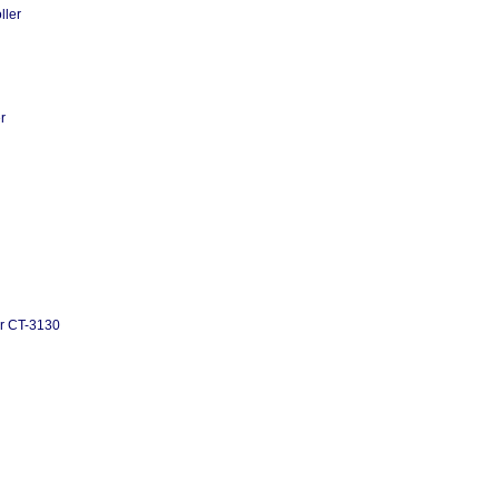
ller
r
or CT-3130