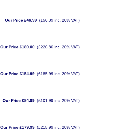
Our Price £46.99
(£56.39 inc. 20% VAT)
Our Price £189.00
(£226.80 inc. 20% VAT)
Our Price £154.99
(£185.99 inc. 20% VAT)
Our Price £84.99
(£101.99 inc. 20% VAT)
Our Price £179.99
(£215.99 inc. 20% VAT)