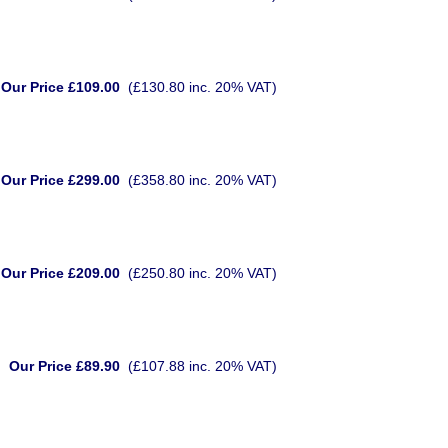
Our Price £109.00
(£130.80 inc. 20% VAT)
Our Price £299.00
(£358.80 inc. 20% VAT)
Our Price £209.00
(£250.80 inc. 20% VAT)
Our Price £89.90
(£107.88 inc. 20% VAT)