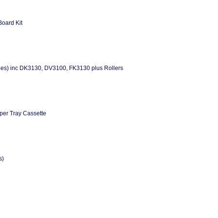
Board Kit
es) inc DK3130, DV3100, FK3130 plus Rollers
per Tray Cassette
s)