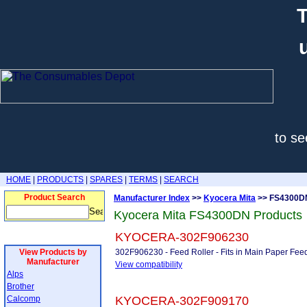
T
to se
HOME
|
PRODUCTS
|
SPARES
|
TERMS
|
SEARCH
Product Search
Manufacturer Index
>>
Kyocera Mita
>> FS4300D
Kyocera Mita FS4300DN Products
KYOCERA-302F906230
View Products by
302F906230 - Feed Roller - Fits in Main Paper Fe
Manufacturer
View compatibility
Alps
Brother
Calcomp
KYOCERA-302F909170