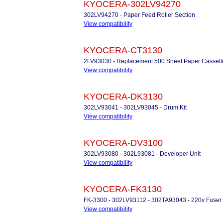
KYOCERA-302LV94270
302LV94270 - Paper Feed Roller Section
View compatibility
KYOCERA-CT3130
2LV93030 - Replacement 500 Sheet Paper Cassett
View compatibility
KYOCERA-DK3130
302LV93041 - 302LV93045 - Drum Kit
View compatibility
KYOCERA-DV3100
302LV93080 - 302L93081 - Developer Unit
View compatibility
KYOCERA-FK3130
FK-3300 - 302LV93112 - 302TA93043 - 220v Fuser 
View compatibility