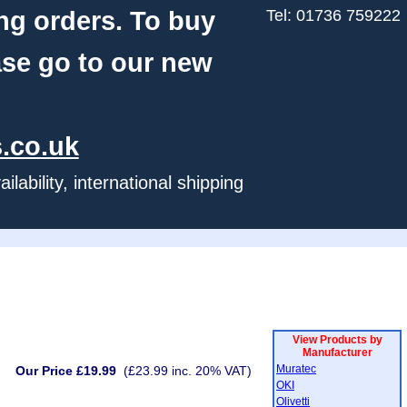
ng orders. To buy
Tel: 01736 759222
ase go to our new
.co.uk
ability, international shipping
View Products by
Manufacturer
Muratec
Our Price £19.99
(£23.99 inc. 20% VAT)
OKI
Olivetti