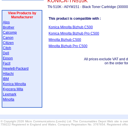
KONICA-TN510K
TN-510K - A0YM151 - Black Toner Cartridge (30000
View Products by
Manufacturer
This product is compatible with :
Alps
Konica Minolta Bizhub C500
Brother
Calcomp
Konica Minolta Bizhub Pro C500
Canon
Minolta Bizhub C500
Citizen
Minolta Bizhub Pro C500
Citoh
Dell
Epson
All prices exclude VAT and d
on the order fo
Facit
Hewlett-Packard
Hitachi
IBM
Konica Minolta
Kyocera Mita
Lexmark
Minolta
© Copyright 2026 Micro Communications (Leeds) Ltd. The Consumables Depot Web site is own
759222 Registered in England and Wales. Company Registration No. 3767654. Registered offi