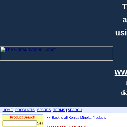
T
a
usi
ww
di
HOME
|
PRODUCTS
|
SPARES
|
TERMS
|
SEARCH
Product Search
<< Back to all Konica Minolta Products