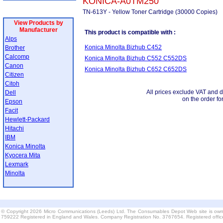
KONICA-A0TM250
TN-613Y - Yellow Toner Cartridge (30000 Copies)
View Products by
Manufacturer
This product is compatible with :
Alps
Konica Minolta Bizhub C452
Brother
Calcomp
Konica Minolta Bizhub C552 C552DS
Canon
Konica Minolta Bizhub C652 C652DS
Citizen
Citoh
All prices exclude VAT and d
Dell
on the order fo
Epson
Facit
Hewlett-Packard
Hitachi
IBM
Konica Minolta
Kyocera Mita
Lexmark
Minolta
© Copyright 2026 Micro Communications (Leeds) Ltd. The Consumables Depot Web site is own
759222 Registered in England and Wales. Company Registration No. 3767654. Registered offi