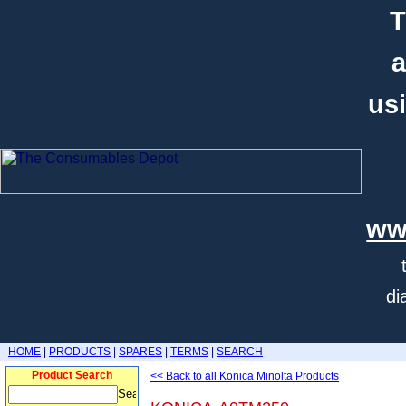
T
a
usi
ww
di
HOME
|
PRODUCTS
|
SPARES
|
TERMS
|
SEARCH
Product Search
<< Back to all Konica Minolta Products