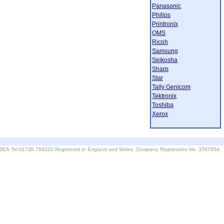
Panasonic
Philips
Printronix
QMS
Ricoh
Samsung
Seikosha
Sharp
Star
Tally Genicom
Tektronix
Toshiba
Xerox
6 3EA Tel:01736 759222 Registered in England and Wales. Company Registration No. 3767654.