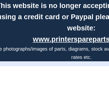
his website is no longer accepti
using a credit card or Paypal ple
website:
www.printerspareparts
e photographs/images of parts, diagrams, stock avail
rates etc.