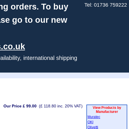
ng orders. To buy
Tel: 01736 759222
ase go to our new
.co.uk
ability, international shipping
Our Price £ 99.00
(£ 118.80 inc. 20% VAT)
View Products by
Manufacturer
Muratec
OKI
Olivetti