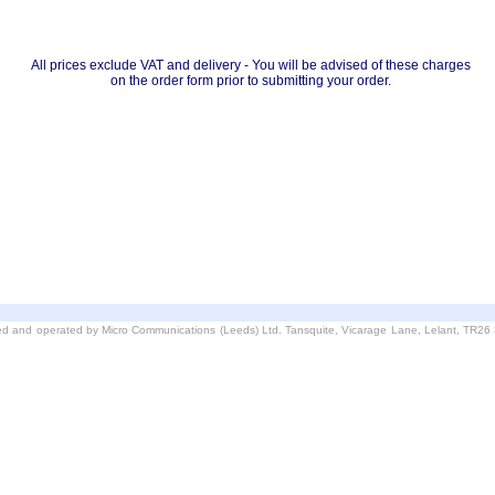
All prices exclude VAT and delivery - You will be advised of these charges
on the order form prior to submitting your order.
d and operated by Micro Communications (Leeds) Ltd. Tansquite, Vicarage Lane, Lelant, TR2