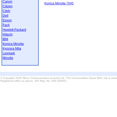
Canon
Konica Minolta 7045
Citizen
Citoh
Dell
Epson
Facit
Hewlett-Packard
Hitachi
IBM
Konica Minolta
Kyocera Mita
Lexmark
Minolta
© Copyright 2026 Micro Communications (Leeds) Ltd. The Consumables Depot Web site is owne
Registered office as above. VAT Reg. No. 500 434503..