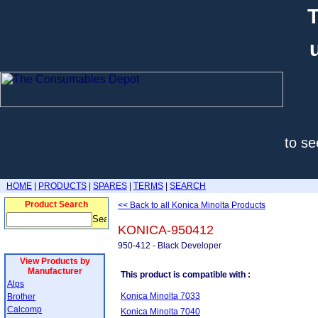
T
to se
HOME
|
PRODUCTS
|
SPARES
|
TERMS
|
SEARCH
Product Search
<< Back to all Konica Minolta Products
KONICA-950412
950-412 - Black Developer
View Products by
Manufacturer
This product is compatible with :
Alps
Konica Minolta 7033
Brother
Calcomp
Konica Minolta 7040