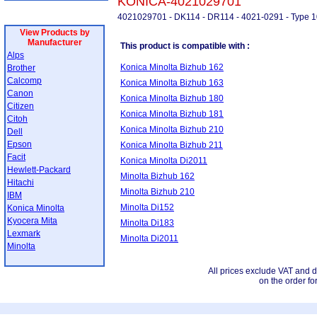
KONICA-4021029701
4021029701 - DK114 - DR114 - 4021-0291 - Type 1
View Products by
Manufacturer
This product is compatible with :
Alps
Konica Minolta Bizhub 162
Brother
Calcomp
Konica Minolta Bizhub 163
Canon
Konica Minolta Bizhub 180
Citizen
Konica Minolta Bizhub 181
Citoh
Konica Minolta Bizhub 210
Dell
Epson
Konica Minolta Bizhub 211
Facit
Konica Minolta Di2011
Hewlett-Packard
Minolta Bizhub 162
Hitachi
Minolta Bizhub 210
IBM
Minolta Di152
Konica Minolta
Kyocera Mita
Minolta Di183
Lexmark
Minolta Di2011
Minolta
All prices exclude VAT and d
on the order fo