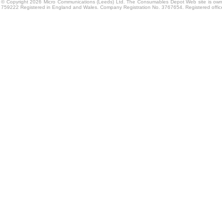
© Copyright 2026 Micro Communications (Leeds) Ltd. The Consumables Depot Web site is own
759222 Registered in England and Wales. Company Registration No. 3767654. Registered offi