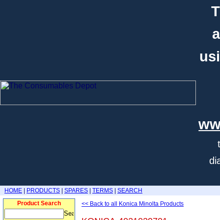
T
a
usi
ww
di
HOME
|
PRODUCTS
|
SPARES
|
TERMS
|
SEARCH
Product Search
<< Back to all Konica Minolta Products