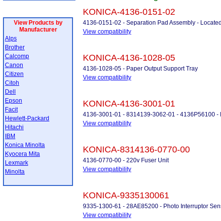
KONICA-4136-0151-02
View Products by
4136-0151-02 - Separation Pad Assembly - Located
Manufacturer
View compatibility
Alps
Brother
Calcomp
KONICA-4136-1028-05
Canon
4136-1028-05 - Paper Output Support Tray
Citizen
View compatibility
Citoh
Dell
Epson
KONICA-4136-3001-01
Facit
4136-3001-01 - 8314139-3062-01 - 4136P56100 - 
Hewlett-Packard
View compatibility
Hitachi
IBM
Konica Minolta
KONICA-8314136-0770-00
Kyocera Mita
4136-0770-00 - 220v Fuser Unit
Lexmark
View compatibility
Minolta
KONICA-9335130061
9335-1300-61 - 28AE85200 - Photo Interruptor Sen
View compatibility