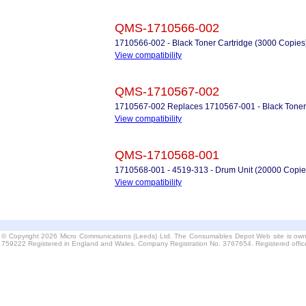
QMS-1710566-002
1710566-002 - Black Toner Cartridge (3000 Copies
View compatibility
QMS-1710567-002
1710567-002 Replaces 1710567-001 - Black Toner 
View compatibility
QMS-1710568-001
1710568-001 - 4519-313 - Drum Unit (20000 Copie
View compatibility
© Copyright 2026 Micro Communications (Leeds) Ltd. The Consumables Depot Web site is own
759222 Registered in England and Wales. Company Registration No. 3767654. Registered offi