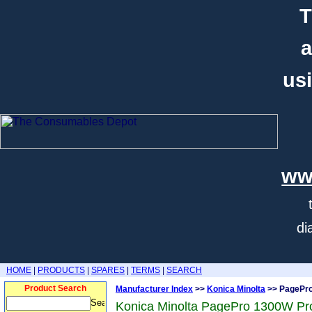
T
a
usi
ww
di
HOME
|
PRODUCTS
|
SPARES
|
TERMS
|
SEARCH
Product Search
Manufacturer Index
>>
Konica Minolta
>> PagePr
Konica Minolta PagePro 1300W Pr