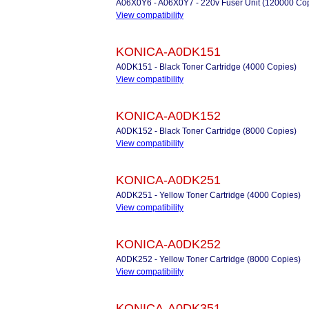
A06X0Y6 - A06X0Y7 - 220v Fuser Unit (120000 Co
View compatibility
KONICA-A0DK151
A0DK151 - Black Toner Cartridge (4000 Copies)
View compatibility
KONICA-A0DK152
A0DK152 - Black Toner Cartridge (8000 Copies)
View compatibility
KONICA-A0DK251
A0DK251 - Yellow Toner Cartridge (4000 Copies)
View compatibility
KONICA-A0DK252
A0DK252 - Yellow Toner Cartridge (8000 Copies)
View compatibility
KONICA-A0DK351