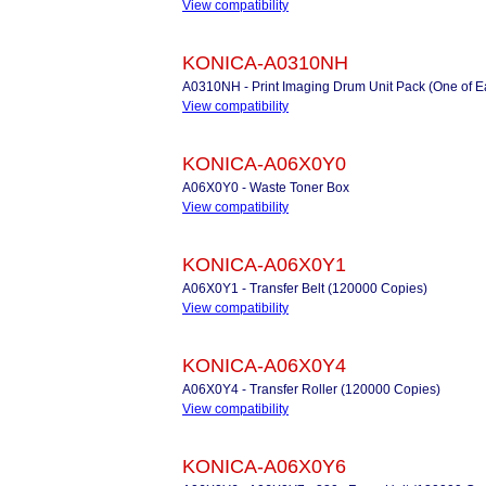
View compatibility
KONICA-A0310NH
A0310NH - Print Imaging Drum Unit Pack (One of 
View compatibility
KONICA-A06X0Y0
A06X0Y0 - Waste Toner Box
View compatibility
KONICA-A06X0Y1
A06X0Y1 - Transfer Belt (120000 Copies)
View compatibility
KONICA-A06X0Y4
A06X0Y4 - Transfer Roller (120000 Copies)
View compatibility
KONICA-A06X0Y6