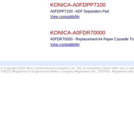
KONICA-A0FDPP7100
A0FDPP7100 - ADF Separation Pad
View compatibility
KONICA-A0FDR70000
A0FDR70000 - Replacement A4 Paper Cassette Tr
View compatibility
© Copyright 2026 Micro Communications (Leeds) Ltd. The Consumables Depot Web site is own
759222 Registered in England and Wales. Company Registration No. 3767654. Registered offi