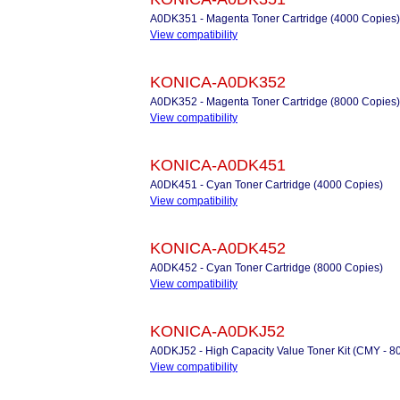
A0DK351 - Magenta Toner Cartridge (4000 Copies)
View compatibility
KONICA-A0DK352
A0DK352 - Magenta Toner Cartridge (8000 Copies)
View compatibility
KONICA-A0DK451
A0DK451 - Cyan Toner Cartridge (4000 Copies)
View compatibility
KONICA-A0DK452
A0DK452 - Cyan Toner Cartridge (8000 Copies)
View compatibility
KONICA-A0DKJ52
A0DKJ52 - High Capacity Value Toner Kit (CMY - 8
View compatibility