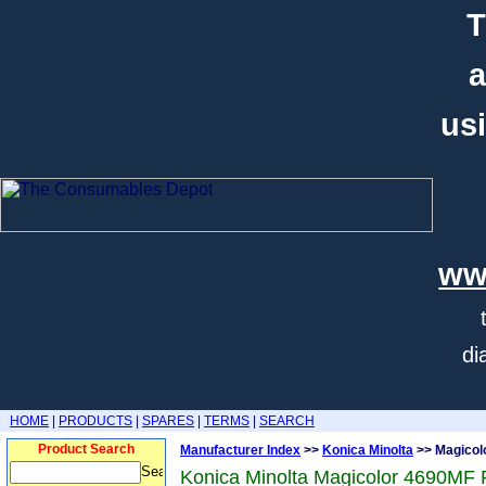
T
a
usi
ww
di
HOME
|
PRODUCTS
|
SPARES
|
TERMS
|
SEARCH
Product Search
Manufacturer Index
>>
Konica Minolta
>> Magicol
Konica Minolta Magicolor 4690MF 