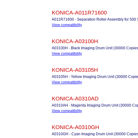
KONICA-A011R71600
A011R71600 - Separation Roller Assembly for 500 
View compatibility
KONICA-A03100H
A03100H - Black Imaging Drum Unit (30000 Copies
View compatibility
KONICA-A03105H
A03105H - Yellow Imaging Drum Unit (30000 Copie
View compatibility
KONICA-A0310AD
A0310AH - Magenta Imaging Drum Unit (30000 Cop
View compatibility
KONICA-A0310GH
A0310GH - Cyan Imaging Drum Unit (30000 Copies