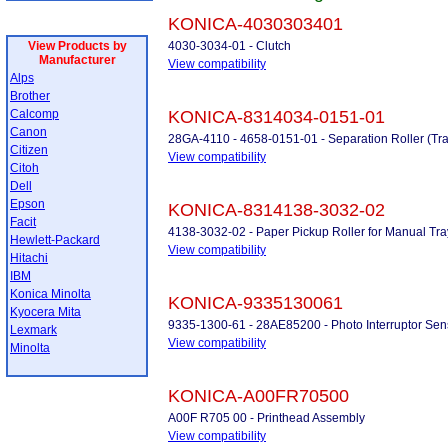
KONICA-4030303401
View Products by
4030-3034-01 - Clutch
Manufacturer
View compatibility
Alps
Brother
Calcomp
KONICA-8314034-0151-01
Canon
28GA-4110 - 4658-0151-01 - Separation Roller (Tra
Citizen
View compatibility
Citoh
Dell
Epson
KONICA-8314138-3032-02
Facit
4138-3032-02 - Paper Pickup Roller for Manual Tra
Hewlett-Packard
View compatibility
Hitachi
IBM
Konica Minolta
KONICA-9335130061
Kyocera Mita
9335-1300-61 - 28AE85200 - Photo Interruptor Sen
Lexmark
View compatibility
Minolta
KONICA-A00FR70500
A00F R705 00 - Printhead Assembly
View compatibility