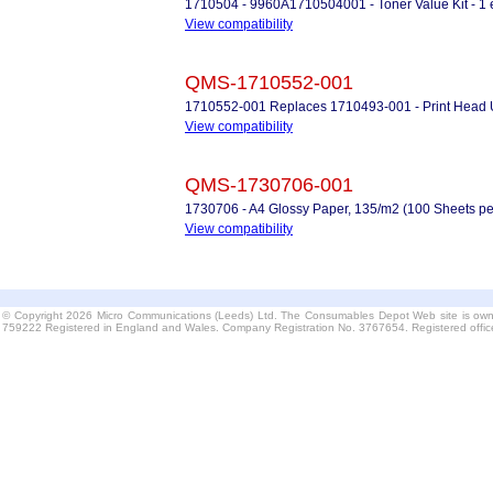
1710504 - 9960A1710504001 - Toner Value Kit - 1 
View compatibility
QMS-1710552-001
1710552-001 Replaces 1710493-001 - Print Head U
View compatibility
QMS-1730706-001
1730706 - A4 Glossy Paper, 135/m2 (100 Sheets pe
View compatibility
© Copyright 2026 Micro Communications (Leeds) Ltd. The Consumables Depot Web site is own
759222 Registered in England and Wales. Company Registration No. 3767654. Registered offi