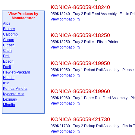
KONICA-865059K18240
View Products by
059K18240 - Tray 2 Roll Feed Assembly - Fits in Print
Manufacturer
View compatibility
Alps
Brother
Calcomp
KONICA-865059K18250
Canon
059K18250 - Tray 2 Roller - Fits in Printer
Citizen
View compatibility
Citoh
Dell
Epson
KONICA-865059K19950
Facit
059K19950 - Tray 1 Retard Roll Assembly - Please Ca
Hewlett-Packard
View compatibility
Hitachi
IBM
Konica Minolta
KONICA-865059K19960
Kyocera Mita
059K19960 - Tray 1 Paper Roll Feed Assembly - Pleas
Lexmark
View compatibility
Minolta
KONICA-865059K21730
059K21730 - Tray 2 Pickup Roll Assembly - Fits in Tra
View compatibility