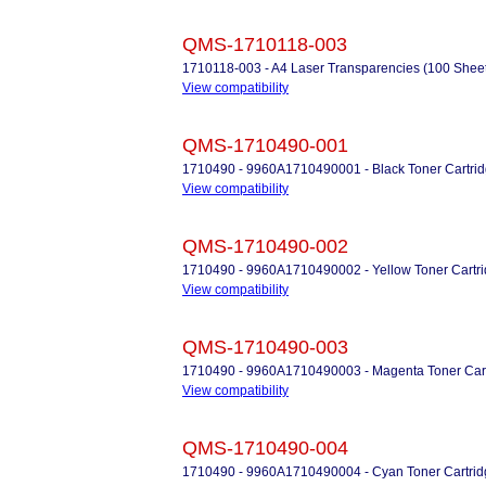
QMS-1710118-003
1710118-003 - A4 Laser Transparencies (100 Sheet
View compatibility
QMS-1710490-001
1710490 - 9960A1710490001 - Black Toner Cartrid
View compatibility
QMS-1710490-002
1710490 - 9960A1710490002 - Yellow Toner Cartri
View compatibility
QMS-1710490-003
1710490 - 9960A1710490003 - Magenta Toner Cart
View compatibility
QMS-1710490-004
1710490 - 9960A1710490004 - Cyan Toner Cartrid