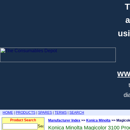
T
a
usi
ww
di
HOME
|
PRODUCTS
|
SPARES
|
TERMS
|
SEARCH
Product Search
Manufacturer Index
>>
Konica Minolta
>> Magicol
Konica Minolta Magicolor 3100 Pro