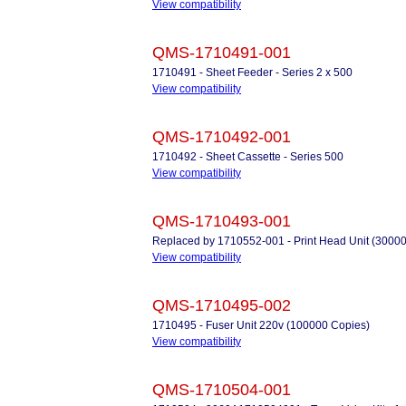
View compatibility
QMS-1710491-001
1710491 - Sheet Feeder - Series 2 x 500
View compatibility
QMS-1710492-001
1710492 - Sheet Cassette - Series 500
View compatibility
QMS-1710493-001
Replaced by 1710552-001 - Print Head Unit (3000
View compatibility
QMS-1710495-002
1710495 - Fuser Unit 220v (100000 Copies)
View compatibility
QMS-1710504-001