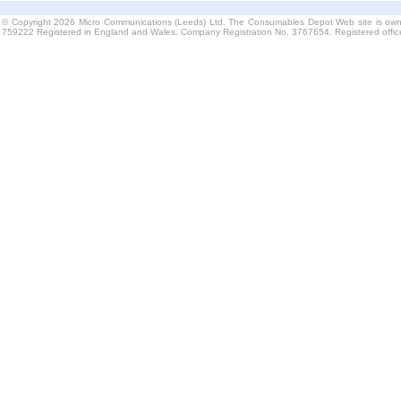
© Copyright 2026 Micro Communications (Leeds) Ltd. The Consumables Depot Web site is own
759222 Registered in England and Wales. Company Registration No. 3767654. Registered offi