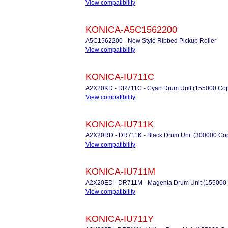
View compatibility
KONICA-A5C1562200
A5C1562200 - New Style Ribbed Pickup Roller
View compatibility
KONICA-IU711C
A2X20KD - DR711C - Cyan Drum Unit (155000 Cop
View compatibility
KONICA-IU711K
A2X20RD - DR711K - Black Drum Unit (300000 Cop
View compatibility
KONICA-IU711M
A2X20ED - DR711M - Magenta Drum Unit (155000 
View compatibility
KONICA-IU711Y