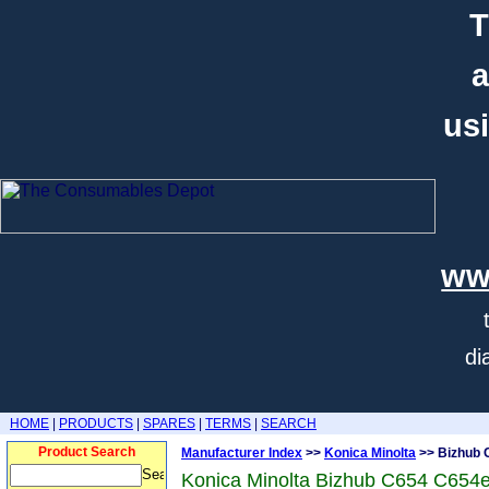
T
a
usi
ww
di
HOME
|
PRODUCTS
|
SPARES
|
TERMS
|
SEARCH
Product Search
Manufacturer Index
>>
Konica Minolta
>> Bizhub 
Konica Minolta Bizhub C654 C654e