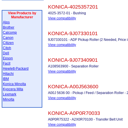
KONICA-4025357201
View Products by
4025-3572-01 - Bushing
Manufacturer
View compatibility
Alps
Brother
Calcomp
KONICA-9J07330101
Canon
9J07330101 - ADF Pickup Roller (2 Needed, Price i
Citizen
View compatibility
Citoh
Dell
Epson
KONICA-9J07340901
Facit
A108563900 - Separation Roller
Hewlett-Packard
View compatibility
Hitachi
IBM
Konica Minolta
KONICA-A00J563600
Kyocera Mita
A00J 5636 00 - Pickup / Feed / Separation Roller -
Lexmark
View compatibility
Minolta
KONICA-A0P0R70033
A0P0R75322 - A2X0R70100 - Transfer Belt Unit
View compatibility