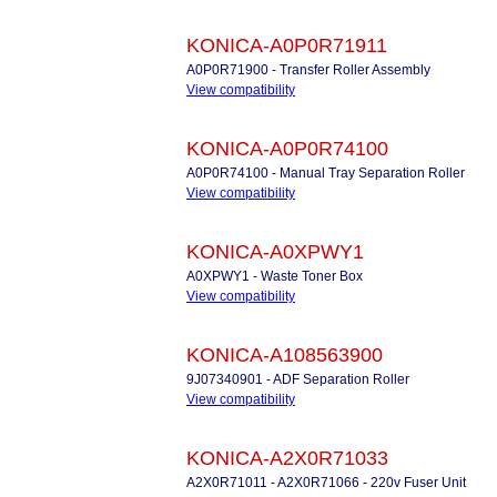
KONICA-A0P0R71911
A0P0R71900 - Transfer Roller Assembly
View compatibility
KONICA-A0P0R74100
A0P0R74100 - Manual Tray Separation Roller
View compatibility
KONICA-A0XPWY1
A0XPWY1 - Waste Toner Box
View compatibility
KONICA-A108563900
9J07340901 - ADF Separation Roller
View compatibility
KONICA-A2X0R71033
A2X0R71011 - A2X0R71066 - 220v Fuser Unit