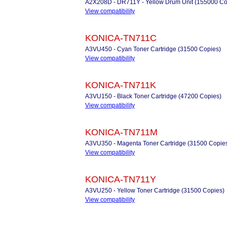
A2X208D - DR711Y - Yellow Drum Unit (155000 Co
View compatibility
KONICA-TN711C
A3VU450 - Cyan Toner Cartridge (31500 Copies)
View compatibility
KONICA-TN711K
A3VU150 - Black Toner Cartridge (47200 Copies)
View compatibility
KONICA-TN711M
A3VU350 - Magenta Toner Cartridge (31500 Copie
View compatibility
KONICA-TN711Y
A3VU250 - Yellow Toner Cartridge (31500 Copies)
View compatibility