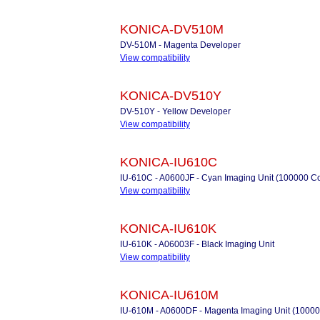
KONICA-DV510M
DV-510M - Magenta Developer
View compatibility
KONICA-DV510Y
DV-510Y - Yellow Developer
View compatibility
KONICA-IU610C
IU-610C - A0600JF - Cyan Imaging Unit (100000 C
View compatibility
KONICA-IU610K
IU-610K - A06003F - Black Imaging Unit
View compatibility
KONICA-IU610M
IU-610M - A0600DF - Magenta Imaging Unit (10000