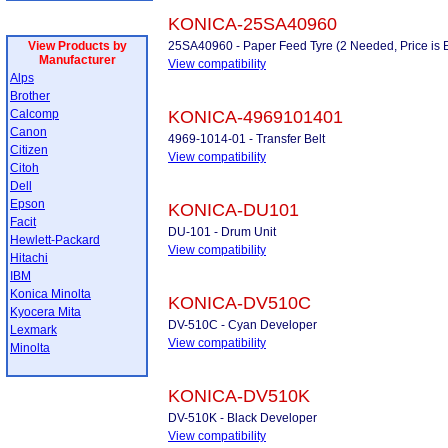
KONICA-25SA40960
View Products by
25SA40960 - Paper Feed Tyre (2 Needed, Price is 
Manufacturer
View compatibility
Alps
Brother
Calcomp
KONICA-4969101401
Canon
4969-1014-01 - Transfer Belt
Citizen
View compatibility
Citoh
Dell
Epson
KONICA-DU101
Facit
DU-101 - Drum Unit
Hewlett-Packard
View compatibility
Hitachi
IBM
Konica Minolta
KONICA-DV510C
Kyocera Mita
DV-510C - Cyan Developer
Lexmark
View compatibility
Minolta
KONICA-DV510K
DV-510K - Black Developer
View compatibility