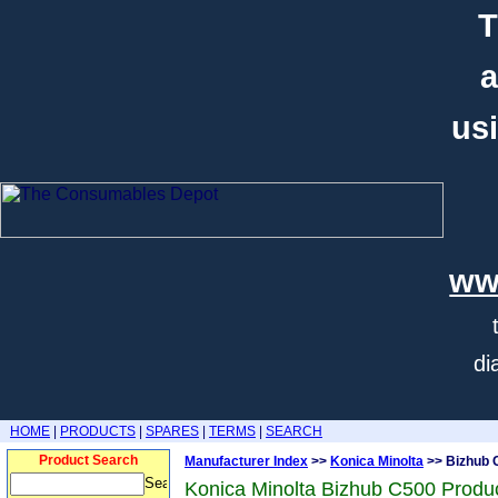
T
a
usi
ww
di
HOME
|
PRODUCTS
|
SPARES
|
TERMS
|
SEARCH
Product Search
Manufacturer Index
>>
Konica Minolta
>> Bizhub 
Konica Minolta Bizhub C500 Produ