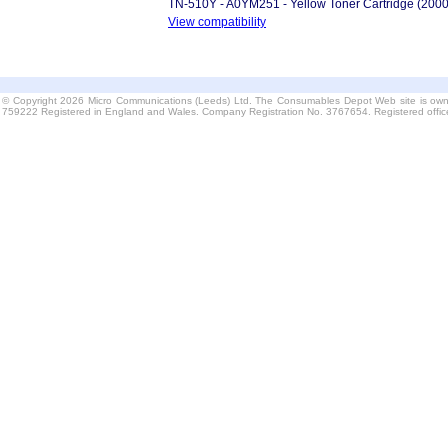
TN-510Y - A0YM251 - Yellow Toner Cartridge (200
View compatibility
© Copyright 2026 Micro Communications (Leeds) Ltd. The Consumables Depot Web site is own
759222 Registered in England and Wales. Company Registration No. 3767654. Registered offi