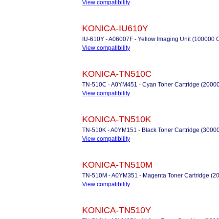
View compatibility
KONICA-IU610Y
IU-610Y - A06007F - Yellow Imaging Unit (100000 
View compatibility
KONICA-TN510C
TN-510C - A0YM451 - Cyan Toner Cartridge (2000
View compatibility
KONICA-TN510K
TN-510K - A0YM151 - Black Toner Cartridge (3000
View compatibility
KONICA-TN510M
TN-510M - A0YM351 - Magenta Toner Cartridge (2
View compatibility
KONICA-TN510Y