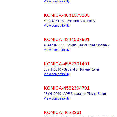
View compatibility
KONICA-4041075100
4041-0751-00 - Printhead Assembly
View compatibility
KONICA-4344507901
4344-5079-01 - Torque Limitor Joint Assembly
View compatibility
KONICA-4582301401
13YH40390 - Separation Pickup Roller
View compatibility
KONICA-4582304701
13YH40660 - ADF Separation Pickup Roller
View compatibility
KONICA-4623361