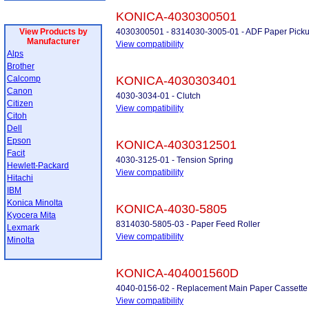
KONICA-4030300501
View Products by
4030300501 - 8314030-3005-01 - ADF Paper Picku
Manufacturer
View compatibility
Alps
Brother
Calcomp
KONICA-4030303401
Canon
4030-3034-01 - Clutch
Citizen
View compatibility
Citoh
Dell
Epson
KONICA-4030312501
Facit
4030-3125-01 - Tension Spring
Hewlett-Packard
View compatibility
Hitachi
IBM
Konica Minolta
KONICA-4030-5805
Kyocera Mita
8314030-5805-03 - Paper Feed Roller
Lexmark
View compatibility
Minolta
KONICA-404001560D
4040-0156-02 - Replacement Main Paper Cassette 
View compatibility