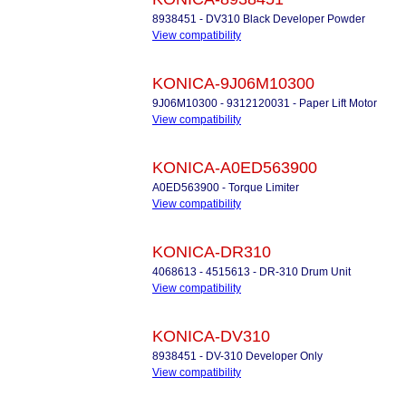
8938451 - DV310 Black Developer Powder
View compatibility
KONICA-9J06M10300
9J06M10300 - 9312120031 - Paper Lift Motor
View compatibility
KONICA-A0ED563900
A0ED563900 - Torque Limiter
View compatibility
KONICA-DR310
4068613 - 4515613 - DR-310 Drum Unit
View compatibility
KONICA-DV310
8938451 - DV-310 Developer Only
View compatibility