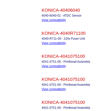
KONICA-40406040
4040-6040-01 - ATDC Sensor
View compatibility
KONICA-4040R71100
4040-R711-00 - 220v Fuser Unit
View compatibility
KONICA-4041075100
4041-0751-00 - Printhead Assembly
View compatibility
KONICA-4041075100
4041-0751-00 - Printhead Assembly
View compatibility
KONICA-4041075100
4041-0751-00 - Printhead Assembly