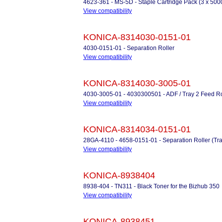
4623-361 - MS-5D - Staple Cartridge Pack (3 x 500
View compatibility
KONICA-8314030-0151-01
4030-0151-01 - Separation Roller
View compatibility
KONICA-8314030-3005-01
4030-3005-01 - 4030300501 - ADF / Tray 2 Feed Ro
View compatibility
KONICA-8314034-0151-01
28GA-4110 - 4658-0151-01 - Separation Roller (Tra
View compatibility
KONICA-8938404
8938-404 - TN311 - Black Toner for the Bizhub 350
View compatibility
KONICA-8938451