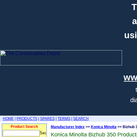
T
a
usi
ww
di
HOME
|
PRODUCTS
|
SPARES
|
TERMS
|
SEARCH
Product Search
Manufacturer Index
>>
Konica Minolta
>> Bizhub 
Konica Minolta Bizhub 350 Product