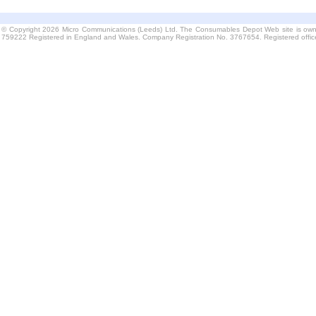
© Copyright 2026 Micro Communications (Leeds) Ltd. The Consumables Depot Web site is own
759222 Registered in England and Wales. Company Registration No. 3767654. Registered offi